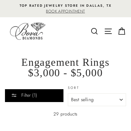
Skip
TOP RATED JEWELRY STORE IN DALLAS, TX
to
BOOK APPOINTMENT
content
SEARCH
SITE NA
C
Engagement Rings
$3,000 - $5,000
SORT
Filter (1)
29 products