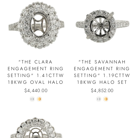
"THE CLARA
"THE SAVANNAH
ENGAGEMENT RING
ENGAGEMENT RING
SETTING" 1.41CTTW
SETTING" 1.19CTTW
18KWG OVAL HALO
18KWG HALO SET
$4,440.00
$4,852.00