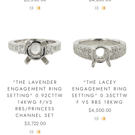
"THE LAVENDER
"THE LACEY
ENGAGEMENT RING
ENGAGEMENT RING
SETTING" 0.92CTTW
SETTING" 0.35CTTW
14KWG F/VS
F VS RBS 18KWG
RBS/PRINCESS
$4,500.00
CHANNEL SET
$3,722.00