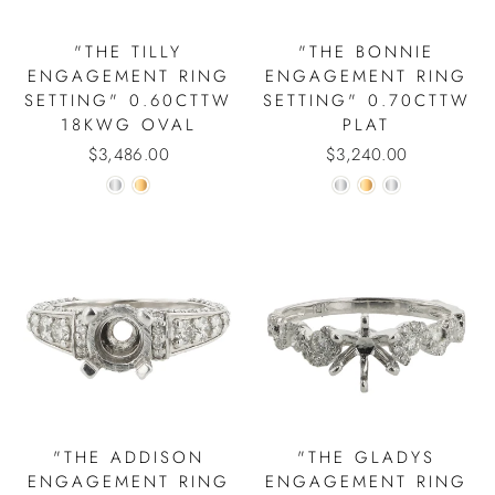
"THE TILLY
"THE BONNIE
ENGAGEMENT RING
ENGAGEMENT RING
SETTING" 0.60CTTW
SETTING" 0.70CTTW
18KWG OVAL
PLAT
$3,486.00
$3,240.00
"THE ADDISON
"THE GLADYS
ENGAGEMENT RING
ENGAGEMENT RING