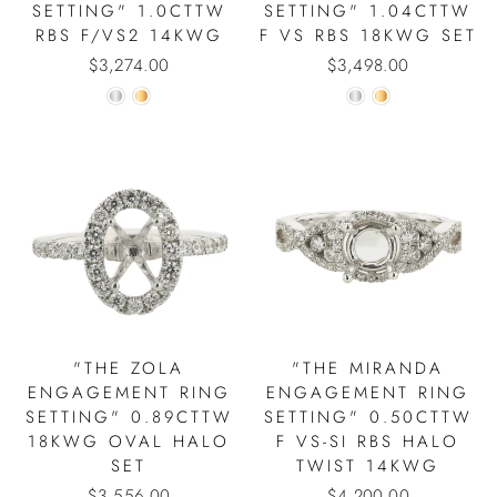
SETTING" 1.0CTTW
SETTING" 1.04CTTW
RBS F/VS2 14KWG
F VS RBS 18KWG SET
$3,274.00
$3,498.00
"THE ZOLA
"THE MIRANDA
ENGAGEMENT RING
ENGAGEMENT RING
SETTING" 0.89CTTW
SETTING" 0.50CTTW
18KWG OVAL HALO
F VS-SI RBS HALO
SET
TWIST 14KWG
$3,556.00
$4,200.00