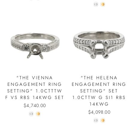
"THE VIENNA
"THE HELENA
ENGAGEMENT RING
ENGAGEMENT RING
SETTING" 1.0CTTTW
SETTING" SET
F VS RBS 14KWG SET
1.0CTTW G SI1 RBS
14KWG
$4,740.00
$4,098.00