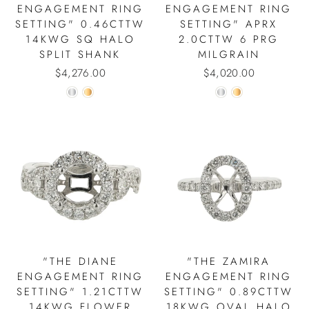
ENGAGEMENT RING
ENGAGEMENT RING
SETTING" 0.46CTTW
SETTING" APRX
14KWG SQ HALO
2.0CTTW 6 PRG
SPLIT SHANK
MILGRAIN
$4,276.00
$4,020.00
"THE DIANE
"THE ZAMIRA
ENGAGEMENT RING
ENGAGEMENT RING
SETTING" 1.21CTTW
SETTING" 0.89CTTW
14KWG FLOWER
18KWG OVAL HALO