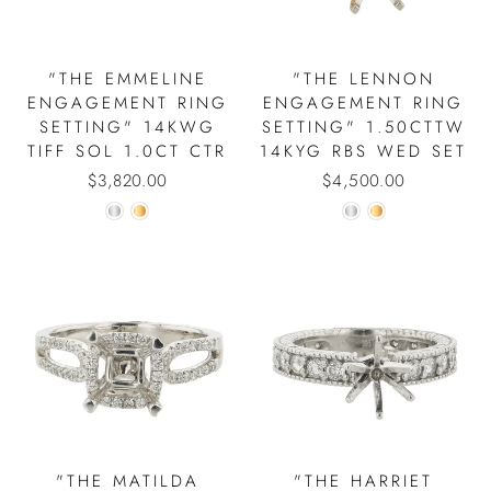
"THE EMMELINE
"THE LENNON
ENGAGEMENT RING
ENGAGEMENT RING
SETTING" 14KWG
SETTING" 1.50CTTW
TIFF SOL 1.0CT CTR
14KYG RBS WED SET
$3,820.00
$4,500.00
"THE MATILDA
"THE HARRIET