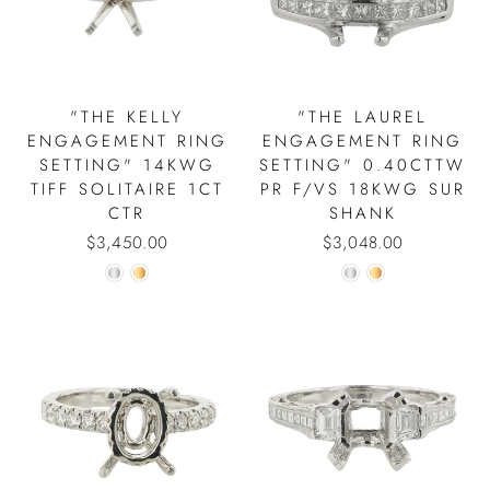
"THE KELLY
"THE LAUREL
ENGAGEMENT RING
ENGAGEMENT RING
SETTING" 14KWG
SETTING" 0.40CTTW
TIFF SOLITAIRE 1CT
PR F/VS 18KWG SUR
CTR
SHANK
$3,450.00
$3,048.00