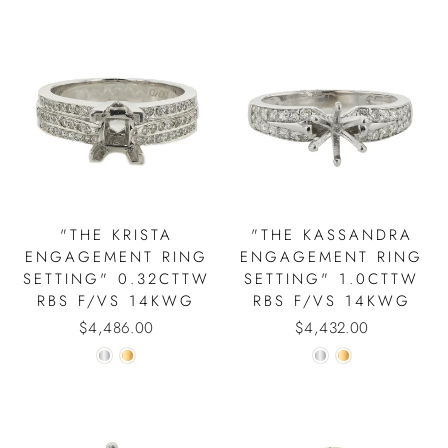
"THE KRISTA
"THE KASSANDRA
ENGAGEMENT RING
ENGAGEMENT RING
SETTING" 0.32CTTW
SETTING" 1.0CTTW
RBS F/VS 14KWG
RBS F/VS 14KWG
$4,486.00
$4,432.00