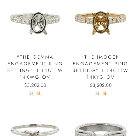
"THE GEMMA
"THE IMOGEN
ENGAGEMENT RING
ENGAGEMENT RING
SETTING" 1.14CTTW
SETTING" 1.14CTTW
14KWG OV
14KYG OV
$3,202.00
$3,202.00