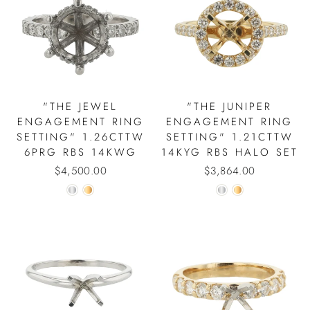
"THE JEWEL
"THE JUNIPER
ENGAGEMENT RING
ENGAGEMENT RING
SETTING" 1.26CTTW
SETTING" 1.21CTTW
6PRG RBS 14KWG
14KYG RBS HALO SET
$4,500.00
$3,864.00