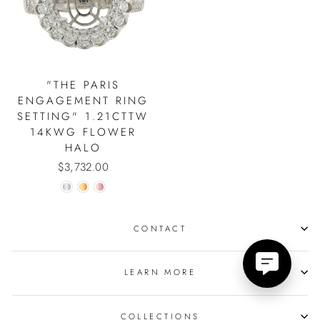
"THE PARIS
ENGAGEMENT RING
SETTING" 1.21CTTW
14KWG FLOWER
HALO
$3,732.00
CONTACT
LEARN MORE
COLLECTIONS