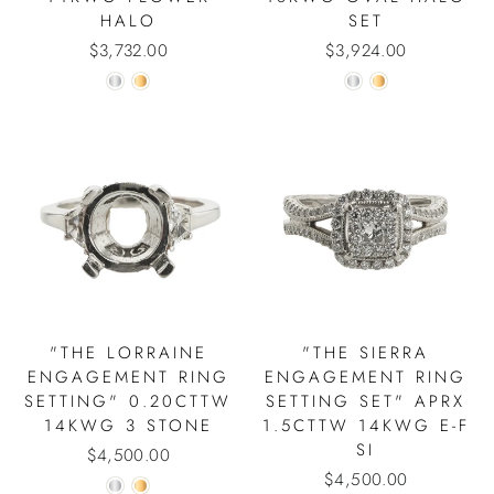
HALO
SET
$3,732.00
$3,924.00
"THE LORRAINE
"THE SIERRA
ENGAGEMENT RING
ENGAGEMENT RING
SETTING" 0.20CTTW
SETTING SET" APRX
14KWG 3 STONE
1.5CTTW 14KWG E-F
SI
$4,500.00
$4,500.00