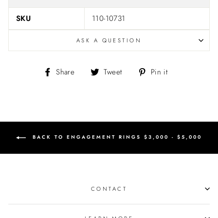
SKU
110-10731
ASK A QUESTION
Share
Tweet
Pin
Share
Tweet
Pin it
on
on
on
Facebook
Twitter
Pinterest
BACK TO ENGAGEMENT RINGS $3,000 - $5,000
CONTACT