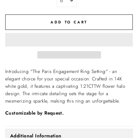
ADD TO CART
Introducing "The Paris Engagement Ring Setting" - an
elegant choice for your special occasion. Crafted in 14K
white gold, it features a captivating 1.21CTTW flower halo
design. The intricate detailing sets the stage for a
mesmerizing sparkle, making this ring an unforgettable.
Customizable by Request.
Additional Information