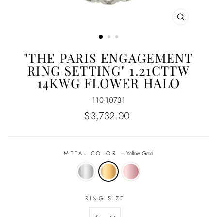
CLOSE
(ESC)
"THE PARIS ENGAGEMENT
RING SETTING" 1.21CTTW
14KWG FLOWER HALO
110-10731
Regular
$3,732.00
price
METAL COLOR
—
Yellow Gold
RING SIZE