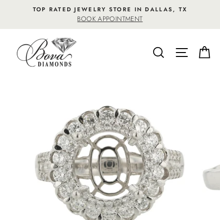
Skip
TOP RATED JEWELRY STORE IN DALLAS, TX
to
BOOK APPOINTMENT
content
SEARCH
SITE NA
C