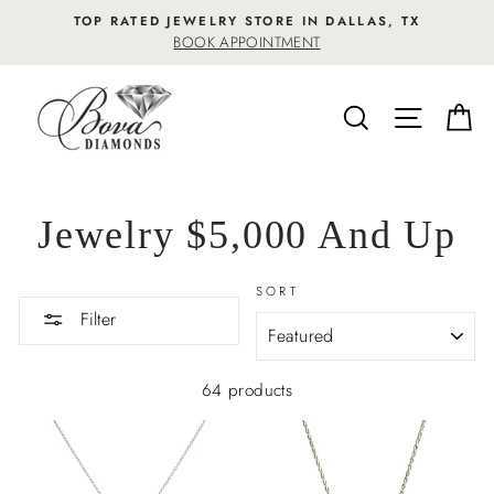
Skip
TOP RATED JEWELRY STORE IN DALLAS, TX
to
BOOK APPOINTMENT
content
SEARCH
SITE NA
C
Jewelry $5,000 And Up
SORT
Filter
64 products