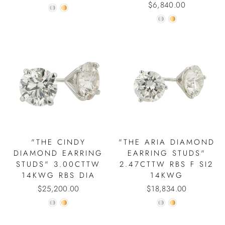
$6,840.00
"THE CINDY
"THE ARIA DIAMOND
DIAMOND EARRING
EARRING STUDS"
STUDS" 3.00CTTW
2.47CTTW RBS F SI2
14KWG RBS DIA
14KWG
$25,200.00
$18,834.00