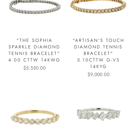
"THE SOPHIA
"ARTISAN'S TOUCH
SPARKLE DIAMOND
DIAMOND TENNIS
TENNIS BRACELET"
BRACELET"
4.00 CTTW 14KWG
5.10CTTW G-VS
14KYG
$5,550.00
$9,000.00