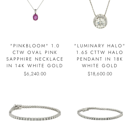
"PINKBLOOM" 1.0
"LUMINARY HALO"
CTW OVAL PINK
1.65 CTTW HALO
SAPPHIRE NECKLACE
PENDANT IN 18K
IN 14K WHITE GOLD
WHITE GOLD
$6,240.00
$18,600.00