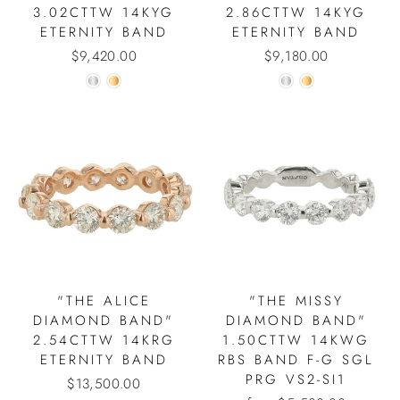
3.02CTTW 14KYG
2.86CTTW 14KYG
ETERNITY BAND
ETERNITY BAND
$9,420.00
$9,180.00
"THE ALICE
"THE MISSY
DIAMOND BAND"
DIAMOND BAND"
2.54CTTW 14KRG
1.50CTTW 14KWG
ETERNITY BAND
RBS BAND F-G SGL
PRG VS2-SI1
$13,500.00