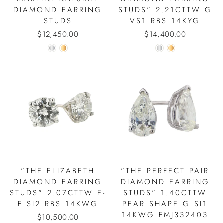
DIAMOND EARRING
STUDS" 2.21CTTW G
STUDS
VS1 RBS 14KYG
$12,450.00
$14,400.00
"THE ELIZABETH
"THE PERFECT PAIR
DIAMOND EARRING
DIAMOND EARRING
STUDS" 2.07CTTW E-
STUDS" 1.40CTTW
F SI2 RBS 14KWG
PEAR SHAPE G SI1
14KWG FMJ332403
$10,500.00