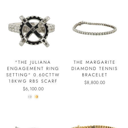
"THE JULIANA
THE MARGARITE
ENGAGEMENT RING
DIAMOND TENNIS
SETTING" 0.60CTTW
BRACELET
18KWG RBS SCARF
$8,800.00
$6,100.00