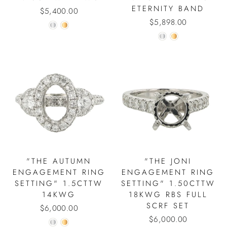
ETERNITY BAND
$5,400.00
$5,898.00
"THE AUTUMN
"THE JONI
ENGAGEMENT RING
ENGAGEMENT RING
SETTING" 1.5CTTW
SETTING" 1.50CTTW
14KWG
18KWG RBS FULL
SCRF SET
$6,000.00
$6,000.00