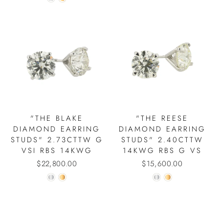
"THE BLAKE
"THE REESE
DIAMOND EARRING
DIAMOND EARRING
STUDS" 2.73CTTW G
STUDS" 2.40CTTW
VSI RBS 14KWG
14KWG RBS G VS
$22,800.00
$15,600.00