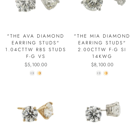
"THE AVA DIAMOND
"THE MIA DIAMOND
EARRING STUDS"
EARRING STUDS"
1.04CTTW RBS STUDS
2.00CTTW F-G SI
F-G VS
14KWG
$5,100.00
$8,100.00