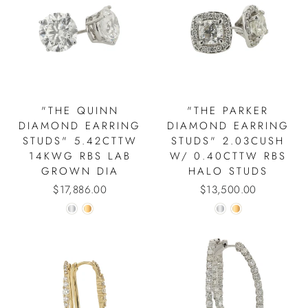
"THE QUINN
"THE PARKER
DIAMOND EARRING
DIAMOND EARRING
STUDS" 5.42CTTW
STUDS" 2.03CUSH
14KWG RBS LAB
W/ 0.40CTTW RBS
GROWN DIA
HALO STUDS
$17,886.00
$13,500.00