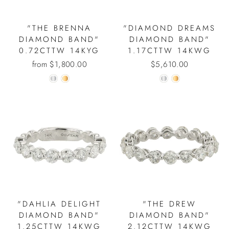
"THE BRENNA
"DIAMOND DREAMS
DIAMOND BAND"
DIAMOND BAND"
0.72CTTW 14KYG
1.17CTTW 14KWG
from $1,800.00
$5,610.00
"DAHLIA DELIGHT
"THE DREW
DIAMOND BAND"
DIAMOND BAND"
1.25CTTW 14KWG
2.12CTTW 14KWG