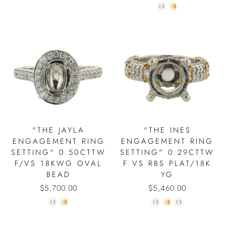
"THE JAYLA
"THE INES
ENGAGEMENT RING
ENGAGEMENT RING
SETTING" 0.50CTTW
SETTING" 0.29CTTW
F/VS 18KWG OVAL
F VS RBS PLAT/18K
BEAD
YG
$5,700.00
$5,460.00