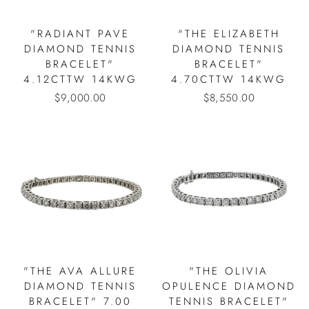
"RADIANT PAVE
"THE ELIZABETH
DIAMOND TENNIS
DIAMOND TENNIS
BRACELET"
BRACELET"
4.12CTTW 14KWG
4.70CTTW 14KWG
$9,000.00
$8,550.00
"THE AVA ALLURE
"THE OLIVIA
DIAMOND TENNIS
OPULENCE DIAMOND
BRACELET" 7.00
TENNIS BRACELET"