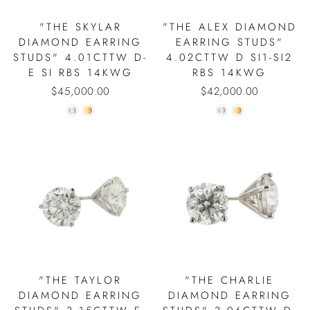
"THE SKYLAR
"THE ALEX DIAMOND
DIAMOND EARRING
EARRING STUDS"
STUDS" 4.01CTTW D-
4.02CTTW D SI1-SI2
E SI RBS 14KWG
RBS 14KWG
$45,000.00
$42,000.00
"THE TAYLOR
"THE CHARLIE
DIAMOND EARRING
DIAMOND EARRING