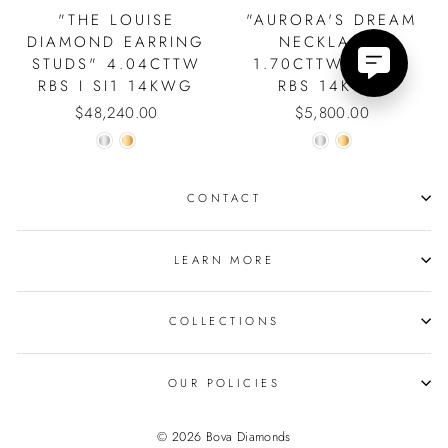
"THE LOUISE
"AURORA'S DREAM
DIAMOND EARRING
NECKLACE"
STUDS" 4.04CTTW
1.70CTTW 3.9MM
RBS I SI1 14KWG
RBS 14KWG
$48,240.00
$5,800.00
CONTACT
LEARN MORE
COLLECTIONS
SIGN UP AND SAVE!
"Close
15% Discount on Your First Order.
(esc)"
OUR POLICIES
ENTER
YOUR
EMAIL
© 2026 Bova Diamonds