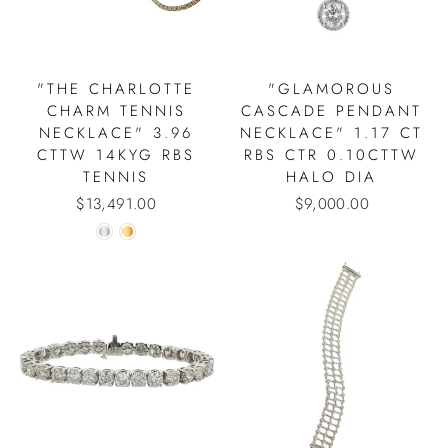
"THE CHARLOTTE
"GLAMOROUS
CHARM TENNIS
CASCADE PENDANT
NECKLACE" 3.96
NECKLACE" 1.17 CT
CTTW 14KYG RBS
RBS CTR 0.10CTTW
TENNIS
HALO DIA
$13,491.00
$9,000.00