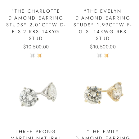
"THE CHARLOTTE
"THE EVELYN
DIAMOND EARRING
DIAMOND EARRING
STUDS" 2.01CTTW D-
STUDS" 1.99CTTW F-
E SI2 RBS 14KYG
G SI 14KWG RBS
STUD
STUD
$10,500.00
$10,500.00
THREE PRONG
"THE EMILY
MARTINI NATURAL
DIAMOND EARRING