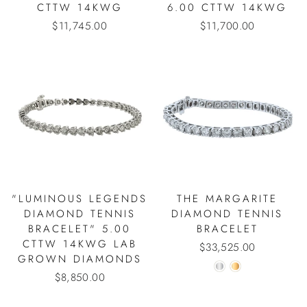
CTTW 14KWG
6.00 CTTW 14KWG
$11,745.00
$11,700.00
"LUMINOUS LEGENDS
THE MARGARITE
DIAMOND TENNIS
DIAMOND TENNIS
BRACELET" 5.00
BRACELET
CTTW 14KWG LAB
$33,525.00
GROWN DIAMONDS
$8,850.00