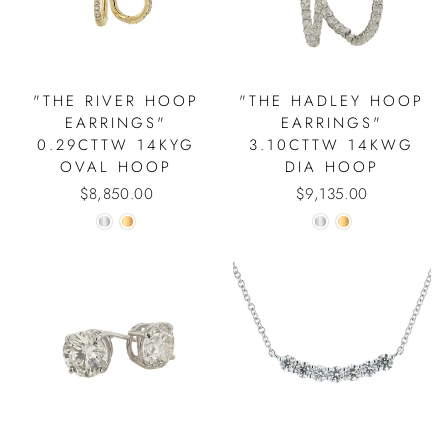
"THE RIVER HOOP
"THE HADLEY HOOP
EARRINGS"
EARRINGS"
0.29CTTW 14KYG
3.10CTTW 14KWG
OVAL HOOP
DIA HOOP
$8,850.00
$9,135.00