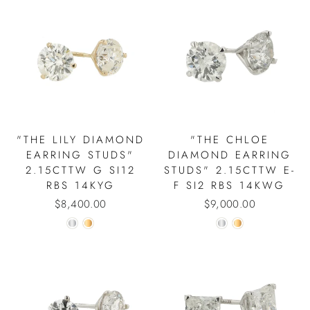
"THE LILY DIAMOND
"THE CHLOE
EARRING STUDS"
DIAMOND EARRING
2.15CTTW G SI12
STUDS" 2.15CTTW E-
RBS 14KYG
F SI2 RBS 14KWG
$8,400.00
$9,000.00