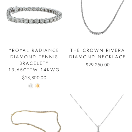
"ROYAL RADIANCE
THE CROWN RIVERA
DIAMOND TENNIS
DIAMOND NECKLACE
BRACELET"
$29,250.00
13.65CTTW 14KWG
$28,800.00