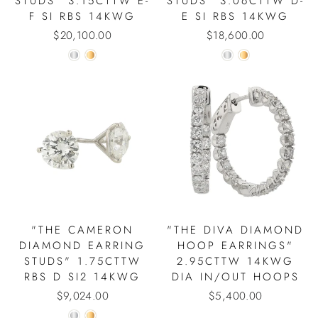
STUDS" 3.15CTTW E-
STUDS" 3.06CTTW D-
F SI RBS 14KWG
E SI RBS 14KWG
$20,100.00
$18,600.00
"THE CAMERON
"THE DIVA DIAMOND
DIAMOND EARRING
HOOP EARRINGS"
STUDS" 1.75CTTW
2.95CTTW 14KWG
RBS D SI2 14KWG
DIA IN/OUT HOOPS
$9,024.00
$5,400.00