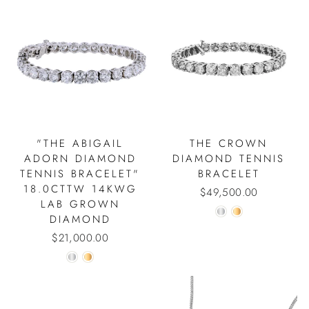
"THE ABIGAIL
THE CROWN
ADORN DIAMOND
DIAMOND TENNIS
TENNIS BRACELET"
BRACELET
18.0CTTW 14KWG
$49,500.00
LAB GROWN
DIAMOND
$21,000.00