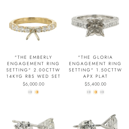
"THE EMBERLY
"THE GLORIA
ENGAGEMENT RING
ENGAGEMENT RING
SETTING" 2.00CTTW
SETTING" 1.50CTTW
14KYG RBS WED SET
APX PLAT
$6,000.00
$5,400.00