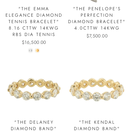
"THE EMMA
"THE PENELOPE'S
ELEGANCE DIAMOND
PERFECTION
TENNIS BRACELET"
DIAMOND BRACELET"
8.16 CTTW 14KWG
4.0CTTW 14KWG
RBS DIA TENNIS
$7,500.00
$16,500.00
"THE DELANEY
"THE KENDAL
DIAMOND BAND"
DIAMOND BAND"