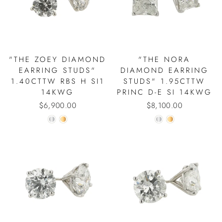
"THE ZOEY DIAMOND
"THE NORA
EARRING STUDS"
DIAMOND EARRING
1.40CTTW RBS H SI1
STUDS" 1.95CTTW
14KWG
PRINC D-E SI 14KWG
$6,900.00
$8,100.00