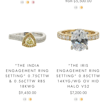
from $5,500.00
"THE INDIA
"THE IRIS
ENGAGEMENT RING
ENGAGEMENT RING
SETTING" 0.75CTTW
SETTING" 0.85CTTW
& 0.56CTTW RBS
14KYG/WG OV HID
18KWG
HALO VS2
$9,450.00
$7,200.00