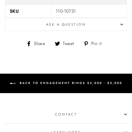
SKU
110-10731
ASK A QUESTION
Share
Tweet
Pin
Share
Tweet
Pin it
on
on
on
Facebook
Twitter
Pinterest
BACK TO ENGAGEMENT RINGS $3,000 - $5,000
CONTACT