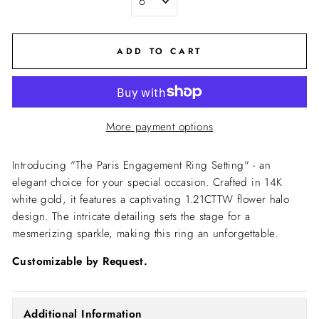
ADD TO CART
More payment options
Introducing "The Paris Engagement Ring Setting" - an
elegant choice for your special occasion. Crafted in 14K
white gold, it features a captivating 1.21CTTW flower halo
design. The intricate detailing sets the stage for a
mesmerizing sparkle, making this ring an unforgettable.
Customizable by Request.
Additional Information