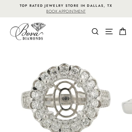
Skip
TOP RATED JEWELRY STORE IN DALLAS, TX
to
BOOK APPOINTMENT
content
SEARCH
SITE NA
C