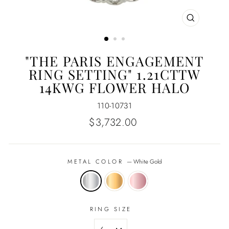
CLOSE
(ESC)
"THE PARIS ENGAGEMENT
RING SETTING" 1.21CTTW
14KWG FLOWER HALO
110-10731
Regular
$3,732.00
price
METAL COLOR
—
White Gold
RING SIZE