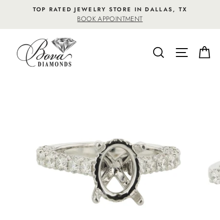
Skip
TOP RATED JEWELRY STORE IN DALLAS, TX
to
BOOK APPOINTMENT
content
SEARCH
SITE NA
C