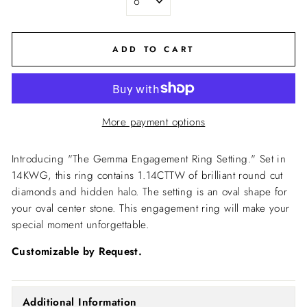
ADD TO CART
More payment options
Introducing "The Gemma Engagement Ring Setting."
Set in
14KWG, this ring contains 1.14CTTW of brilliant round cut
diamonds and hidden halo. The setting is an oval shape for
your oval center stone. This engagement ring will make your
special moment unforgettable.
Customizable by Request.
Additional Information