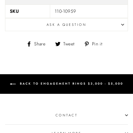
SKU
110-10959
ASK A QUESTION
Share
Tweet
Pin
Share
Tweet
Pin it
on
on
on
Facebook
Twitter
Pinterest
BACK TO ENGAGEMENT RINGS $3,000 - $5,000
CONTACT