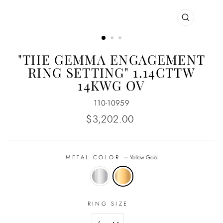
CLOSE
(ESC)
"THE GEMMA ENGAGEMENT
RING SETTING" 1.14CTTW
14KWG OV
110-10959
Regular
$3,202.00
price
METAL COLOR
—
Yellow Gold
RING SIZE