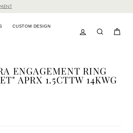
TMENT
S
CUSTOM DESIGN
LOG IN
SEARCH
CAR
RRA ENGAGEMENT RING
ET" APRX 1.5CTTW 14KWG