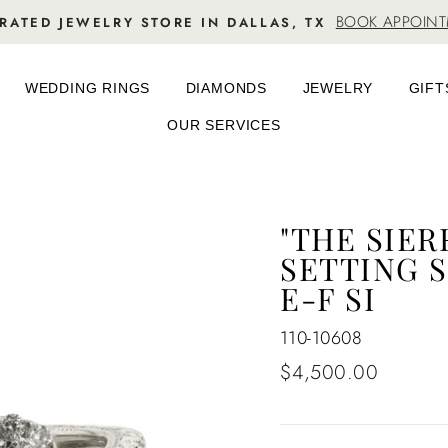
BOOK APPOIN
RATED JEWELRY STORE IN DALLAS, TX
WEDDING RINGS
DIAMONDS
JEWELRY
GIFT
OUR SERVICES
"THE SIE
SETTING S
E-F SI
110-10608
Regular
$4,500.00
price