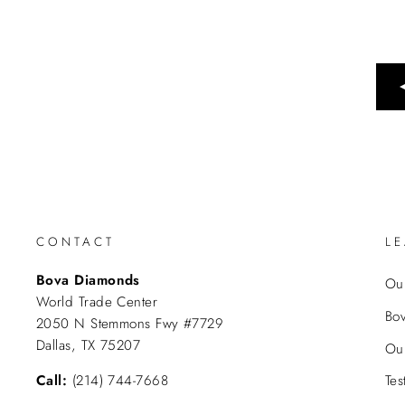
CONTACT
L
Bova Diamonds
Our
World Trade Center
Bo
2050 N Stemmons Fwy #7729
Dallas, TX 75207
Ou
Call:
(214) 744-7668
Tes