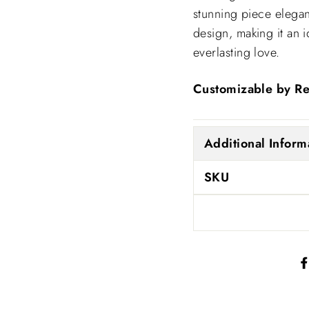
stunning piece elega
design, making it an 
everlasting love.
Customizable by Re
Additional Inform
SKU