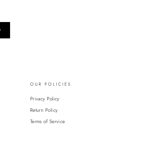
0
OUR POLICIES
Privacy Policy
Return Policy
Terms of Service