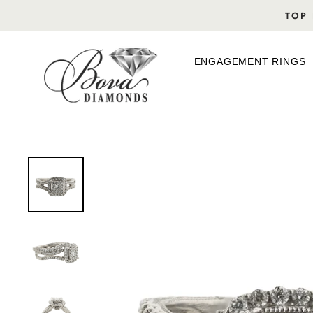
Skip
TOP 
to
content
ENGAGEMENT RINGS