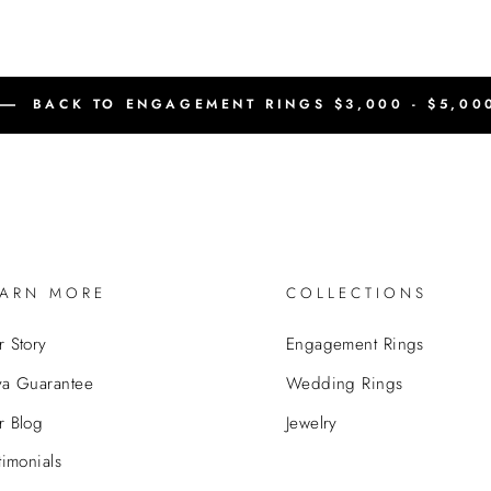
BACK TO ENGAGEMENT RINGS $3,000 - $5,00
EARN MORE
COLLECTIONS
 Story
Engagement Rings
va Guarantee
Wedding Rings
r Blog
Jewelry
timonials