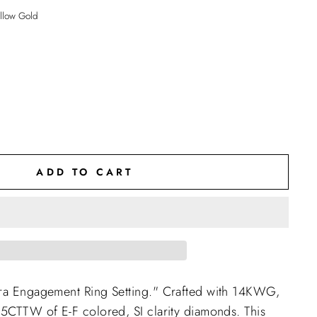
llow Gold
ADD TO CART
rra Engagement Ring Setting." Crafted with 14KWG,
.5CTTW of E-F colored, SI clarity diamonds. This