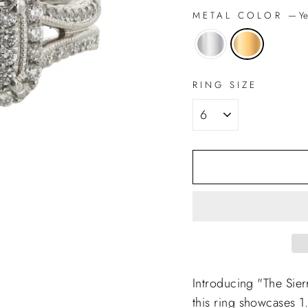
METAL COLOR
—
Ye
RING SIZE
Introducing "The Sie
this ring showcases 1