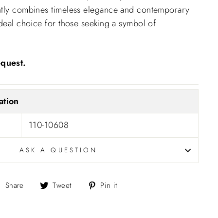
ntly combines timeless elegance and contemporary
ideal choice for those seeking a symbol of
quest.
ation
110-10608
ASK A QUESTION
Share
Tweet
Pin
Share
Tweet
Pin it
on
on
on
Facebook
Twitter
Pinterest