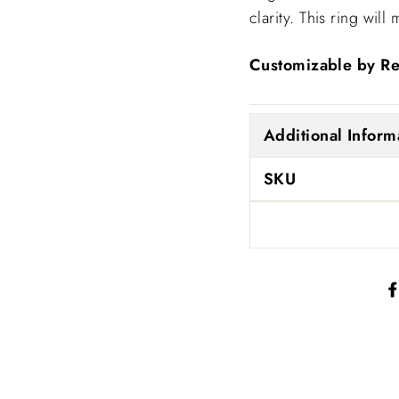
clarity. This ring wi
Customizable by Re
Additional Inform
SKU