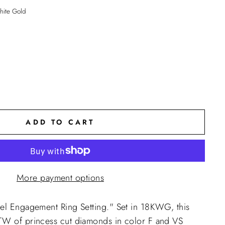
ite Gold
ADD TO CART
More payment options
rel Engagement Ring Setting."
Set in 18KWG, this
TW of princess cut diamonds in color F and VS