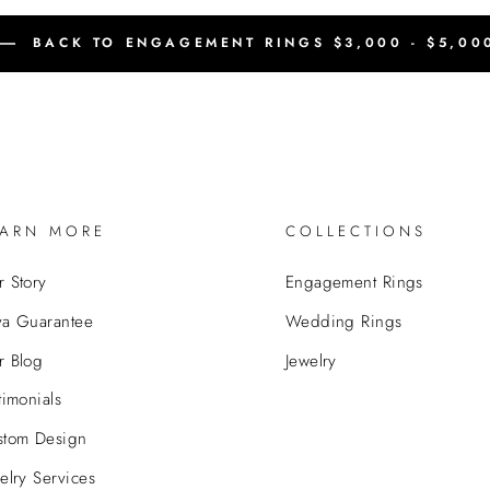
BACK TO ENGAGEMENT RINGS $3,000 - $5,00
EARN MORE
COLLECTIONS
 Story
Engagement Rings
va Guarantee
Wedding Rings
r Blog
Jewelry
timonials
stom Design
elry Services