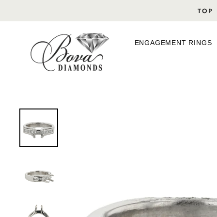
Skip
TOP 
to
content
ENGAGEMENT RINGS