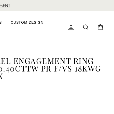
TMENT
S
CUSTOM DESIGN
LOG IN
SEARCH
CAR
REL ENGAGEMENT RING
0.40CTTW PR F/VS 18KWG
K