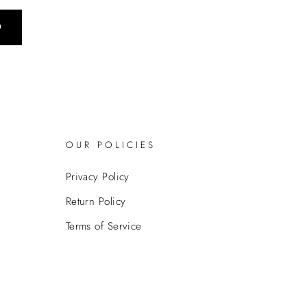
0
OUR POLICIES
Privacy Policy
Return Policy
Terms of Service