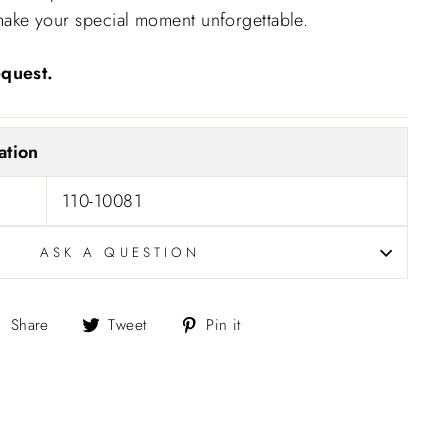
ll make your special moment unforgettable.
quest.
ation
110-10081
ASK A QUESTION
Share
Tweet
Pin
Share
Tweet
Pin it
on
on
on
Facebook
Twitter
Pinterest