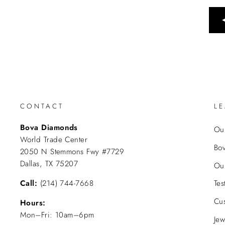
CONTACT
L
Bova Diamonds
Our
World Trade Center
Bo
2050 N Stemmons Fwy #7729
Dallas, TX 75207
Ou
Call:
(214) 744-7668
Tes
Cu
Hours:
Mon–Fri: 10am–6pm
Jew