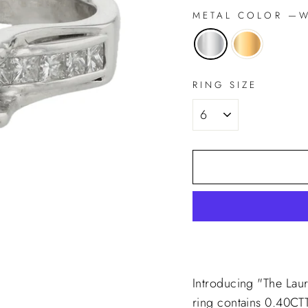
METAL COLOR
—
Wh
RING SIZE
Introducing "The Lau
ring contains 0.40CT