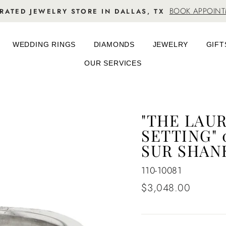
BOOK APPOIN
RATED JEWELRY STORE IN DALLAS, TX
WEDDING RINGS
DIAMONDS
JEWELRY
GIFT
OUR SERVICES
"THE LAU
SETTING" 
SUR SHAN
110-10081
Regular
$3,048.00
price