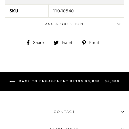
SKU
110-10540
ASK A QUESTION
Share
Tweet
Pin
Share
Tweet
Pin it
on
on
on
Facebook
Twitter
Pinterest
BACK TO ENGAGEMENT RINGS $3,000 - $5,000
CONTACT