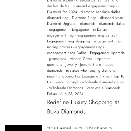
Diamond accent
·
diamond dallas
·
diamond
dealers dallas
·
Diamond engagement rings
·
Diamond for 2024
·
diamond necklace dallas
·
diamond ring
·
Diamond Rings
·
diamond store
·
DIamond Upgrade
·
diamonds
·
diamonds dallas
·
engagement
·
Engagement in Dallas
·
engagement ring
·
engagement ring dallas
·
Engagement ring shopping
·
engagement ring-
making process
·
engagement rings
·
engagement rings Dallas
·
Engagement Upgrade
·
gemstones
·
Hidden Gems
·
important
questions
·
jewelry
·
Jewelry Store
·
loose
diamonds
·
mistakes when buying diamond
·
rings
·
Shopping For Engagement Ring
·
Top 10
List
·
wedding rings
·
wholesale diamond dallas
·
Wholesale Diamonds
·
Wholesale Diamonds
Dallas
·
Aug 23, 2024
Redefine Luxury Shopping at
Bova Diamonds
2024 Diamond
·
4 c's
·
8 Best Places to