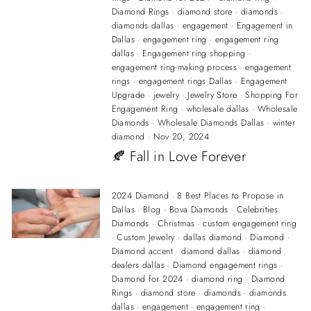
Diamond Rings
·
diamond store
·
diamonds
·
diamonds dallas
·
engagement
·
Engagement in
Dallas
·
engagement ring
·
engagement ring
dallas
·
Engagement ring shopping
·
engagement ring-making process
·
engagement
rings
·
engagement rings Dallas
·
Engagement
Upgrade
·
jewelry
·
Jewelry Store
·
Shopping For
Engagement Ring
·
wholesale dallas
·
Wholesale
Diamonds
·
Wholesale Diamonds Dallas
·
winter
diamond
·
Nov 20, 2024
🍂 Fall in Love Forever
2024 Diamond
·
8 Best Places to Propose in
Dallas
·
Blog
·
Bova Diamonds
·
Celebrities
Diamonds
·
Christmas
·
custom engagement ring
·
Custom Jewelry
·
dallas diamond
·
Diamond
·
Diamond accent
·
diamond dallas
·
diamond
dealers dallas
·
Diamond engagement rings
·
Diamond for 2024
·
diamond ring
·
Diamond
Rings
·
diamond store
·
diamonds
·
diamonds
dallas
·
engagement
·
engagement ring
·