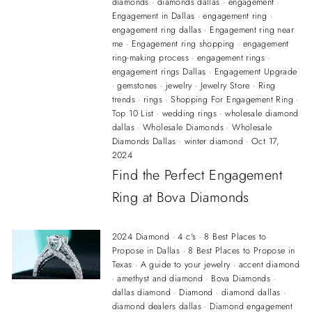
diamonds
·
diamonds dallas
·
engagement
·
Engagement in Dallas
·
engagement ring
·
engagement ring dallas
·
Engagement ring near
me
·
Engagement ring shopping
·
engagement
ring-making process
·
engagement rings
·
engagement rings Dallas
·
Engagement Upgrade
·
gemstones
·
jewelry
·
Jewelry Store
·
Ring
trends
·
rings
·
Shopping For Engagement Ring
·
Top 10 List
·
wedding rings
·
wholesale diamond
dallas
·
Wholesale Diamonds
·
Wholesale
Diamonds Dallas
·
winter diamond
·
Oct 17,
2024
Find the Perfect Engagement
Ring at Bova Diamonds
2024 Diamond
·
4 c's
·
8 Best Places to
Propose in Dallas
·
8 Best Places to Propose in
Texas
·
A guide to your jewelry
·
accent diamond
·
amethyst and diamond
·
Bova Diamonds
·
dallas diamond
·
Diamond
·
diamond dallas
·
diamond dealers dallas
·
Diamond engagement