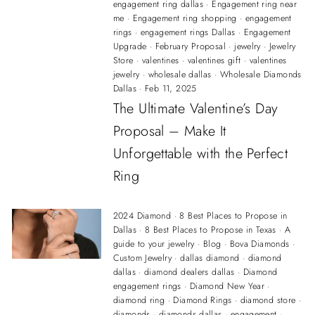
engagement ring dallas
·
Engagement ring near
me
·
Engagement ring shopping
·
engagement
rings
·
engagement rings Dallas
·
Engagement
Upgrade
·
February Proposal
·
jewelry
·
Jewelry
Store
·
valentines
·
valentines gift
·
valentines
jewelry
·
wholesale dallas
·
Wholesale Diamonds
Dallas
·
Feb 11, 2025
The Ultimate Valentine’s Day
Proposal – Make It
Unforgettable with the Perfect
Ring
2024 Diamond
·
8 Best Places to Propose in
Dallas
·
8 Best Places to Propose in Texas
·
A
guide to your jewelry
·
Blog
·
Bova Diamonds
·
Custom Jewelry
·
dallas diamond
·
diamond
dallas
·
diamond dealers dallas
·
Diamond
engagement rings
·
Diamond New Year
·
diamond ring
·
Diamond Rings
·
diamond store
·
diamonds
·
diamonds dallas
·
engagement
·