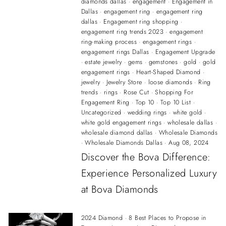
diamonds dallas
·
engagement
·
Engagement in
Dallas
·
engagement ring
·
engagement ring
dallas
·
Engagement ring shopping
·
engagement ring trends 2023
·
engagement
ring-making process
·
engagement rings
·
engagement rings Dallas
·
Engagement Upgrade
·
estate jewelry
·
gems
·
gemstones
·
gold
·
gold
engagement rings
·
Heart-Shaped Diamond
·
jewelry
·
Jewelry Store
·
loose diamonds
·
Ring
trends
·
rings
·
Rose Cut
·
Shopping For
Engagement Ring
·
Top 10
·
Top 10 List
·
Uncategorized
·
wedding rings
·
white gold
·
white gold engagement rings
·
wholesale dallas
·
wholesale diamond dallas
·
Wholesale Diamonds
·
Wholesale Diamonds Dallas
·
Aug 08, 2024
Discover the Bova Difference:
Experience Personalized Luxury
at Bova Diamonds
2024 Diamond
·
8 Best Places to Propose in