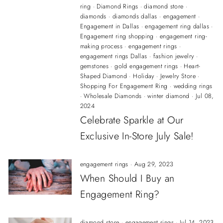
ring
·
Diamond Rings
·
diamond store
·
diamonds
·
diamonds dallas
·
engagement
·
Engagement in Dallas
·
engagement ring dallas
·
Engagement ring shopping
·
engagement ring-
making process
·
engagement rings
·
engagement rings Dallas
·
fashion jewelry
·
gemstones
·
gold engagement rings
·
Heart-
Shaped Diamond
·
Holiday
·
Jewelry Store
·
Shopping For Engagement Ring
·
wedding rings
·
Wholesale Diamonds
·
winter diamond
·
Jul 08,
2024
Celebrate Sparkle at Our
Exclusive In-Store July Sale!
engagement rings
·
Aug 29, 2023
When Should I Buy an
Engagement Ring?
diamond store
·
engagement rings
·
Jul 14, 2023