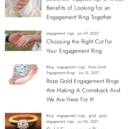
Benefits of Looking for an
Engagement Ring Together
engagement rings
·
Jun 29, 2023
Choosing the Right Cut for
Your Engagement Ring
Blog
·
engagement rings
·
Rose Gold
Engagement Rings
·
Jun 15, 2021
Rose Gold Engagement Rings
Are Making A Comeback And
We Are Here For It!
Blog
·
engagement rings
·
gold
·
gold
engagement rings
·
Jun 06, 2021