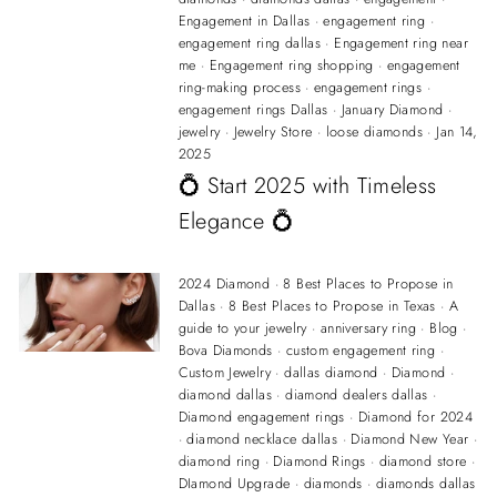
Engagement in Dallas
·
engagement ring
·
engagement ring dallas
·
Engagement ring near
me
·
Engagement ring shopping
·
engagement
ring-making process
·
engagement rings
·
engagement rings Dallas
·
January Diamond
·
jewelry
·
Jewelry Store
·
loose diamonds
·
Jan 14,
2025
💍 Start 2025 with Timeless
Elegance 💍
2024 Diamond
·
8 Best Places to Propose in
Dallas
·
8 Best Places to Propose in Texas
·
A
guide to your jewelry
·
anniversary ring
·
Blog
·
Bova Diamonds
·
custom engagement ring
·
Custom Jewelry
·
dallas diamond
·
Diamond
·
diamond dallas
·
diamond dealers dallas
·
Diamond engagement rings
·
Diamond for 2024
·
diamond necklace dallas
·
Diamond New Year
·
diamond ring
·
Diamond Rings
·
diamond store
·
DIamond Upgrade
·
diamonds
·
diamonds dallas