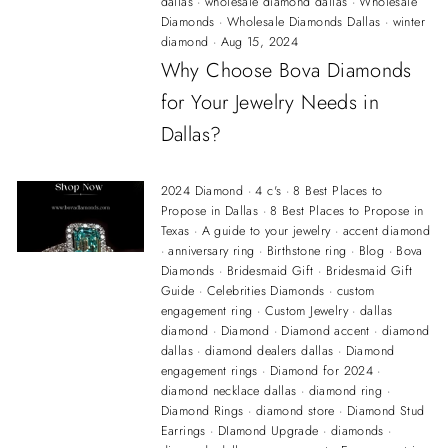
dallas
·
wholesale diamond dallas
·
Wholesale
Diamonds
·
Wholesale Diamonds Dallas
·
winter
diamond
·
Aug 15, 2024
Why Choose Bova Diamonds
for Your Jewelry Needs in
Dallas?
2024 Diamond
·
4 c's
·
8 Best Places to
Propose in Dallas
·
8 Best Places to Propose in
Texas
·
A guide to your jewelry
·
accent diamond
·
anniversary ring
·
Birthstone ring
·
Blog
·
Bova
Diamonds
·
Bridesmaid Gift
·
Bridesmaid Gift
Guide
·
Celebrities Diamonds
·
custom
engagement ring
·
Custom Jewelry
·
dallas
diamond
·
Diamond
·
Diamond accent
·
diamond
dallas
·
diamond dealers dallas
·
Diamond
engagement rings
·
Diamond for 2024
·
diamond necklace dallas
·
diamond ring
·
Diamond Rings
·
diamond store
·
Diamond Stud
Earrings
·
DIamond Upgrade
·
diamonds
·