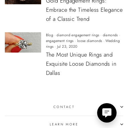
Gold Engagement Rings:
Embrace the Timeless Elegance
of a Classic Trend
Blog
·
diamond engagement rings
·
diamonds
·
engagement rings
·
loose diamonds
·
Wedding
rings
·
Jul 23, 2020
The Most Unique Rings and
Exquisite Loose Diamonds in
Dallas
CONTACT
LEARN MORE