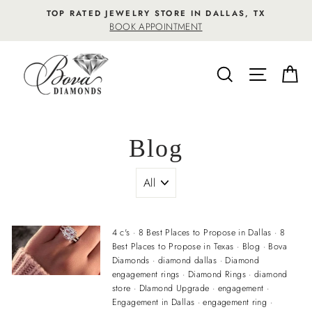
Skip
TOP RATED JEWELRY STORE IN DALLAS, TX
to
BOOK APPOINTMENT
content
SEARCH
SITE NA
C
Blog
4 c's
·
8 Best Places to Propose in Dallas
·
8
Best Places to Propose in Texas
·
Blog
·
Bova
Diamonds
·
diamond dallas
·
Diamond
engagement rings
·
Diamond Rings
·
diamond
store
·
DIamond Upgrade
·
engagement
·
Engagement in Dallas
·
engagement ring
·