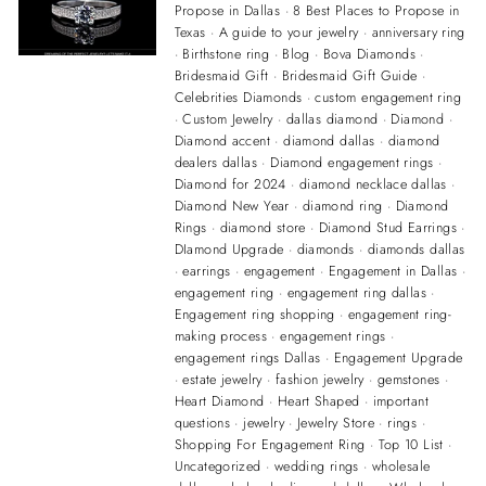
Propose in Dallas
·
8 Best Places to Propose in
Texas
·
A guide to your jewelry
·
anniversary ring
·
Birthstone ring
·
Blog
·
Bova Diamonds
·
Bridesmaid Gift
·
Bridesmaid Gift Guide
·
Celebrities Diamonds
·
custom engagement ring
·
Custom Jewelry
·
dallas diamond
·
Diamond
·
Diamond accent
·
diamond dallas
·
diamond
dealers dallas
·
Diamond engagement rings
·
Diamond for 2024
·
diamond necklace dallas
·
Diamond New Year
·
diamond ring
·
Diamond
Rings
·
diamond store
·
Diamond Stud Earrings
·
DIamond Upgrade
·
diamonds
·
diamonds dallas
·
earrings
·
engagement
·
Engagement in Dallas
·
engagement ring
·
engagement ring dallas
·
Engagement ring shopping
·
engagement ring-
making process
·
engagement rings
·
engagement rings Dallas
·
Engagement Upgrade
·
estate jewelry
·
fashion jewelry
·
gemstones
·
Heart Diamond
·
Heart Shaped
·
important
questions
·
jewelry
·
Jewelry Store
·
rings
·
Shopping For Engagement Ring
·
Top 10 List
·
Uncategorized
·
wedding rings
·
wholesale