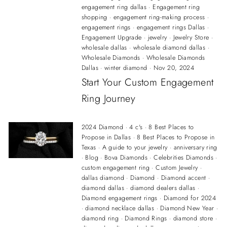
engagement ring dallas
·
Engagement ring
shopping
·
engagement ring-making process
·
engagement rings
·
engagement rings Dallas
·
Engagement Upgrade
·
jewelry
·
Jewelry Store
·
wholesale dallas
·
wholesale diamond dallas
·
Wholesale Diamonds
·
Wholesale Diamonds
Dallas
·
winter diamond
·
Nov 20, 2024
Start Your Custom Engagement
Ring Journey
2024 Diamond
·
4 c's
·
8 Best Places to
Propose in Dallas
·
8 Best Places to Propose in
Texas
·
A guide to your jewelry
·
anniversary ring
·
Blog
·
Bova Diamonds
·
Celebrities Diamonds
·
custom engagement ring
·
Custom Jewelry
·
dallas diamond
·
Diamond
·
Diamond accent
·
diamond dallas
·
diamond dealers dallas
·
Diamond engagement rings
·
Diamond for 2024
·
diamond necklace dallas
·
Diamond New Year
·
diamond ring
·
Diamond Rings
·
diamond store
·