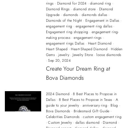
rings
·
Diamond for 2024
·
diamond ring
·
Diamond Rings
·
diamond store
·
DIamond
Upgrade
·
diamonds
·
diamonds dallas
·
Diamonds of the Night
·
Engagement in Dallas
·
engagement ring
·
engagement ring dallas
·
Engagement ring shopping
·
engagement ring-
making process
·
engagement rings
·
engagement rings Dallas
·
Heart Diamond
·
Heart Shaped
·
Heart-Shaped Diamond
·
Hidden
Gems
·
jewelry
·
Jewelry Store
·
loose diamonds
·
Sep 20, 2024
Create Your Dream Ring at
Bova Diamonds
2024 Diamond
·
8 Best Places to Propose in
Dallas
·
8 Best Places to Propose in Texas
·
A
guide to your jewelry
·
anniversary ring
·
Blog
·
Bova Diamonds
·
Bridesmaid Gift Guide
·
Celebrities Diamonds
·
custom engagement ring
·
Custom Jewelry
·
dallas diamond
·
Diamond
·