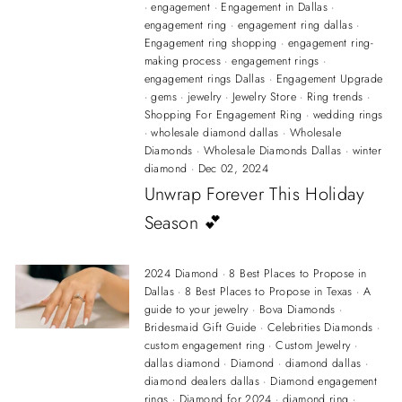
·
engagement
·
Engagement in Dallas
·
engagement ring
·
engagement ring dallas
·
Engagement ring shopping
·
engagement ring-
making process
·
engagement rings
·
engagement rings Dallas
·
Engagement Upgrade
·
gems
·
jewelry
·
Jewelry Store
·
Ring trends
·
Shopping For Engagement Ring
·
wedding rings
·
wholesale diamond dallas
·
Wholesale
Diamonds
·
Wholesale Diamonds Dallas
·
winter
diamond
·
Dec 02, 2024
Unwrap Forever This Holiday
Season 💕
2024 Diamond
·
8 Best Places to Propose in
Dallas
·
8 Best Places to Propose in Texas
·
A
guide to your jewelry
·
Bova Diamonds
·
Bridesmaid Gift Guide
·
Celebrities Diamonds
·
custom engagement ring
·
Custom Jewelry
·
dallas diamond
·
Diamond
·
diamond dallas
·
diamond dealers dallas
·
Diamond engagement
rings
·
Diamond for 2024
·
diamond ring
·