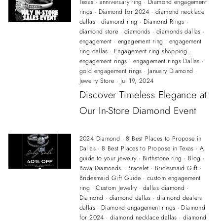
Texas
·
anniversary ring
·
Diamond engagement
rings
·
Diamond for 2024
·
diamond necklace
dallas
·
diamond ring
·
Diamond Rings
·
diamond store
·
diamonds
·
diamonds dallas
·
engagement
·
engagement ring
·
engagement
ring dallas
·
Engagement ring shopping
·
engagement rings
·
engagement rings Dallas
·
gold engagement rings
·
January Diamond
·
Jewelry Store
·
Jul 19, 2024
Discover Timeless Elegance at
Our In-Store Diamond Event
2024 Diamond
·
8 Best Places to Propose in
Dallas
·
8 Best Places to Propose in Texas
·
A
guide to your jewelry
·
Birthstone ring
·
Blog
·
Bova Diamonds
·
Bracelet
·
Bridesmaid Gift
·
Bridesmaid Gift Guide
·
custom engagement
ring
·
Custom Jewelry
·
dallas diamond
·
Diamond
·
diamond dallas
·
diamond dealers
dallas
·
Diamond engagement rings
·
Diamond
for 2024
·
diamond necklace dallas
·
diamond