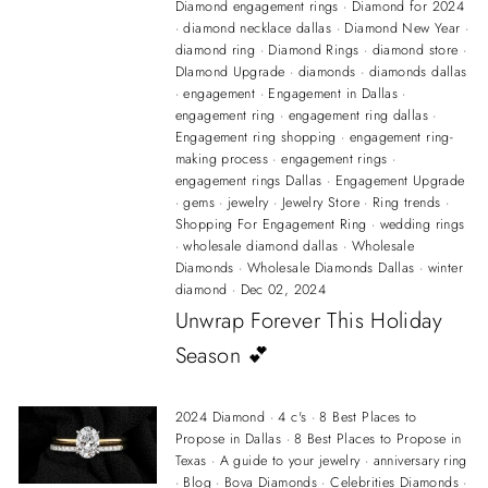
Diamond engagement rings
·
Diamond for 2024
·
diamond necklace dallas
·
Diamond New Year
·
diamond ring
·
Diamond Rings
·
diamond store
·
DIamond Upgrade
·
diamonds
·
diamonds dallas
·
engagement
·
Engagement in Dallas
·
engagement ring
·
engagement ring dallas
·
Engagement ring shopping
·
engagement ring-
making process
·
engagement rings
·
engagement rings Dallas
·
Engagement Upgrade
·
gems
·
jewelry
·
Jewelry Store
·
Ring trends
·
Shopping For Engagement Ring
·
wedding rings
·
wholesale diamond dallas
·
Wholesale
Diamonds
·
Wholesale Diamonds Dallas
·
winter
diamond
·
Dec 02, 2024
Unwrap Forever This Holiday
Season 💕
2024 Diamond
·
4 c's
·
8 Best Places to
Propose in Dallas
·
8 Best Places to Propose in
Texas
·
A guide to your jewelry
·
anniversary ring
·
Blog
·
Bova Diamonds
·
Celebrities Diamonds
·