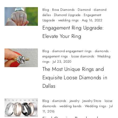
Blog
·
Bova Diamonds
·
Diamond
·
diamond
dallas
·
DIamond Upgrade
·
Engagement
Upgrade
·
wedding rings
·
Aug 16, 2022
Engagement Ring Upgrade:
Elevate Your Ring
Blog
·
diamond engagement rings
·
diamonds
·
engagement rings
·
loose diamonds
·
Wedding
rings
·
Jul 23, 2020
The Most Unique Rings and
Exquisite Loose Diamonds in
Dallas
Blog
·
diamonds
·
jewelry
·
Jewelry Store
·
loose
diamonds
·
wedding bands
·
Wedding rings
·
Jul
11, 2016