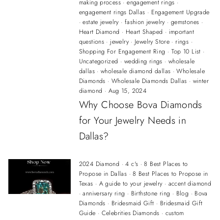
making process
·
engagement rings
·
engagement rings Dallas
·
Engagement Upgrade
·
estate jewelry
·
fashion jewelry
·
gemstones
·
Heart Diamond
·
Heart Shaped
·
important
questions
·
jewelry
·
Jewelry Store
·
rings
·
Shopping For Engagement Ring
·
Top 10 List
·
Uncategorized
·
wedding rings
·
wholesale
dallas
·
wholesale diamond dallas
·
Wholesale
Diamonds
·
Wholesale Diamonds Dallas
·
winter
diamond
·
Aug 15, 2024
Why Choose Bova Diamonds
for Your Jewelry Needs in
Dallas?
2024 Diamond
·
4 c's
·
8 Best Places to
Propose in Dallas
·
8 Best Places to Propose in
Texas
·
A guide to your jewelry
·
accent diamond
·
anniversary ring
·
Birthstone ring
·
Blog
·
Bova
Diamonds
·
Bridesmaid Gift
·
Bridesmaid Gift
Guide
·
Celebrities Diamonds
·
custom