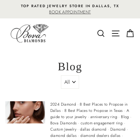
Skip
TOP RATED JEWELRY STORE IN DALLAS, TX
to
BOOK APPOINTMENT
content
SEARCH
SITE NA
C
Blog
2024 Diamond
·
8 Best Places to Propose in
Dallas
·
8 Best Places to Propose in Texas
·
A
guide to your jewelry
·
anniversary ring
·
Blog
·
Bova Diamonds
·
custom engagement ring
·
Custom Jewelry
·
dallas diamond
·
Diamond
·
diamond dallas
·
diamond dealers dallas
·