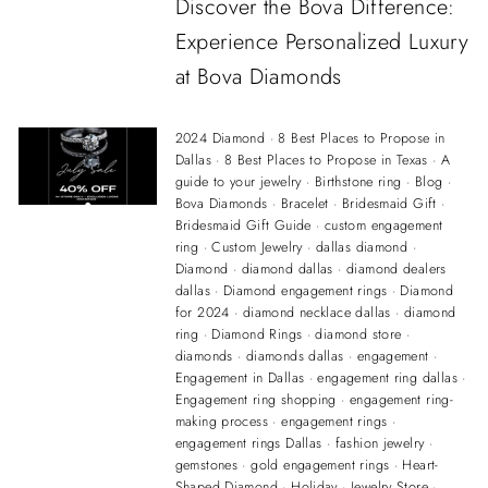
Discover the Bova Difference:
Experience Personalized Luxury
at Bova Diamonds
2024 Diamond
·
8 Best Places to Propose in
Dallas
·
8 Best Places to Propose in Texas
·
A
guide to your jewelry
·
Birthstone ring
·
Blog
·
Bova Diamonds
·
Bracelet
·
Bridesmaid Gift
·
Bridesmaid Gift Guide
·
custom engagement
ring
·
Custom Jewelry
·
dallas diamond
·
Diamond
·
diamond dallas
·
diamond dealers
dallas
·
Diamond engagement rings
·
Diamond
for 2024
·
diamond necklace dallas
·
diamond
ring
·
Diamond Rings
·
diamond store
·
diamonds
·
diamonds dallas
·
engagement
·
Engagement in Dallas
·
engagement ring dallas
·
Engagement ring shopping
·
engagement ring-
making process
·
engagement rings
·
engagement rings Dallas
·
fashion jewelry
·
gemstones
·
gold engagement rings
·
Heart-
Shaped Diamond
·
Holiday
·
Jewelry Store
·