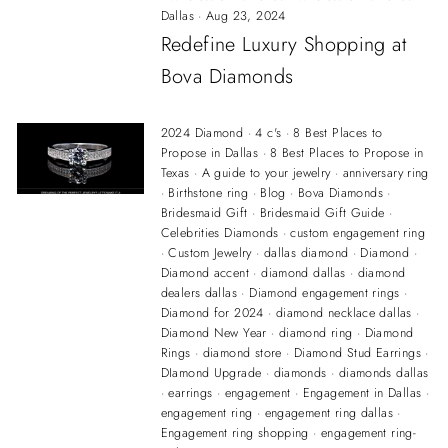
Dallas
·
Aug 23, 2024
Redefine Luxury Shopping at
Bova Diamonds
2024 Diamond
·
4 c's
·
8 Best Places to
Propose in Dallas
·
8 Best Places to Propose in
Texas
·
A guide to your jewelry
·
anniversary ring
·
Birthstone ring
·
Blog
·
Bova Diamonds
·
Bridesmaid Gift
·
Bridesmaid Gift Guide
·
Celebrities Diamonds
·
custom engagement ring
·
Custom Jewelry
·
dallas diamond
·
Diamond
·
Diamond accent
·
diamond dallas
·
diamond
dealers dallas
·
Diamond engagement rings
·
Diamond for 2024
·
diamond necklace dallas
·
Diamond New Year
·
diamond ring
·
Diamond
Rings
·
diamond store
·
Diamond Stud Earrings
·
DIamond Upgrade
·
diamonds
·
diamonds dallas
·
earrings
·
engagement
·
Engagement in Dallas
·
engagement ring
·
engagement ring dallas
·
Engagement ring shopping
·
engagement ring-