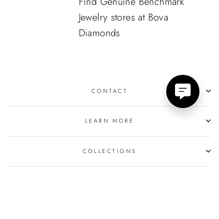
Find Genuine Benchmark
Jewelry stores at Bova
Diamonds
CONTACT
LEARN MORE
COLLECTIONS
OUR POLICIES
© 2026 Bova Diamonds
Powered by
GemFind