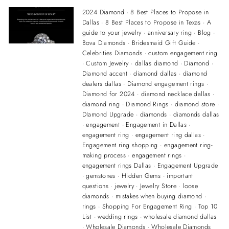
2024 Diamond
·
8 Best Places to Propose in
Dallas
·
8 Best Places to Propose in Texas
·
A
guide to your jewelry
·
anniversary ring
·
Blog
·
Bova Diamonds
·
Bridesmaid Gift Guide
·
Celebrities Diamonds
·
custom engagement ring
·
Custom Jewelry
·
dallas diamond
·
Diamond
·
Diamond accent
·
diamond dallas
·
diamond
dealers dallas
·
Diamond engagement rings
·
Diamond for 2024
·
diamond necklace dallas
·
diamond ring
·
Diamond Rings
·
diamond store
·
DIamond Upgrade
·
diamonds
·
diamonds dallas
·
engagement
·
Engagement in Dallas
·
engagement ring
·
engagement ring dallas
·
Engagement ring shopping
·
engagement ring-
making process
·
engagement rings
·
engagement rings Dallas
·
Engagement Upgrade
·
gemstones
·
Hidden Gems
·
important
questions
·
jewelry
·
Jewelry Store
·
loose
diamonds
·
mistakes when buying diamond
·
rings
·
Shopping For Engagement Ring
·
Top 10
List
·
wedding rings
·
wholesale diamond dallas
·
Wholesale Diamonds
·
Wholesale Diamonds