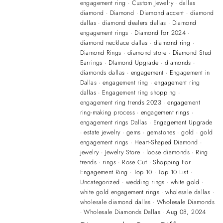
engagement ring
·
Custom Jewelry
·
dallas
diamond
·
Diamond
·
Diamond accent
·
diamond
dallas
·
diamond dealers dallas
·
Diamond
engagement rings
·
Diamond for 2024
·
diamond necklace dallas
·
diamond ring
·
Diamond Rings
·
diamond store
·
Diamond Stud
Earrings
·
DIamond Upgrade
·
diamonds
·
diamonds dallas
·
engagement
·
Engagement in
Dallas
·
engagement ring
·
engagement ring
dallas
·
Engagement ring shopping
·
engagement ring trends 2023
·
engagement
ring-making process
·
engagement rings
·
engagement rings Dallas
·
Engagement Upgrade
·
estate jewelry
·
gems
·
gemstones
·
gold
·
gold
engagement rings
·
Heart-Shaped Diamond
·
jewelry
·
Jewelry Store
·
loose diamonds
·
Ring
trends
·
rings
·
Rose Cut
·
Shopping For
Engagement Ring
·
Top 10
·
Top 10 List
·
Uncategorized
·
wedding rings
·
white gold
·
white gold engagement rings
·
wholesale dallas
·
wholesale diamond dallas
·
Wholesale Diamonds
·
Wholesale Diamonds Dallas
·
Aug 08, 2024