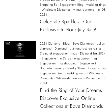
Shopping For Engagement Ring
·
wedding rings
·
Wholesale Diamonds
·
winter diamond
·
Jul 08,
2024
Celebrate Sparkle at Our
Exclusive In-Store July Sale!
2024 Diamond
·
Blog
·
Bova Diamonds
·
dallas
diamond
·
Diamond
·
diamond dealers dallas
·
Diamond engagement rings
·
Diamond for 2024
·
Engagement in Dallas
·
engagement ring
·
Engagement ring shopping
·
Engagement
Upgrade
·
jewelry
·
Jewelry Store
·
Shopping For
Engagement Ring
·
wedding rings
·
Wholesale
Diamonds
·
Wholesale Diamonds Dallas
·
Jun 13,
2024
Find the Ring of Your Dreams:
Discover Exclusive Online
Collections at Bova Diamonds