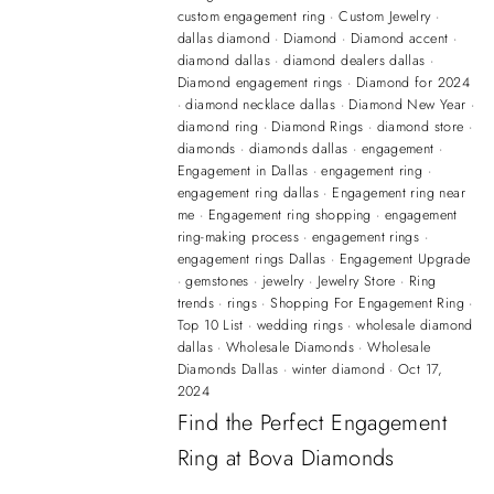
custom engagement ring
·
Custom Jewelry
·
dallas diamond
·
Diamond
·
Diamond accent
·
diamond dallas
·
diamond dealers dallas
·
Diamond engagement rings
·
Diamond for 2024
·
diamond necklace dallas
·
Diamond New Year
·
diamond ring
·
Diamond Rings
·
diamond store
·
diamonds
·
diamonds dallas
·
engagement
·
Engagement in Dallas
·
engagement ring
·
engagement ring dallas
·
Engagement ring near
me
·
Engagement ring shopping
·
engagement
ring-making process
·
engagement rings
·
engagement rings Dallas
·
Engagement Upgrade
·
gemstones
·
jewelry
·
Jewelry Store
·
Ring
trends
·
rings
·
Shopping For Engagement Ring
·
Top 10 List
·
wedding rings
·
wholesale diamond
dallas
·
Wholesale Diamonds
·
Wholesale
Diamonds Dallas
·
winter diamond
·
Oct 17,
2024
Find the Perfect Engagement
Ring at Bova Diamonds