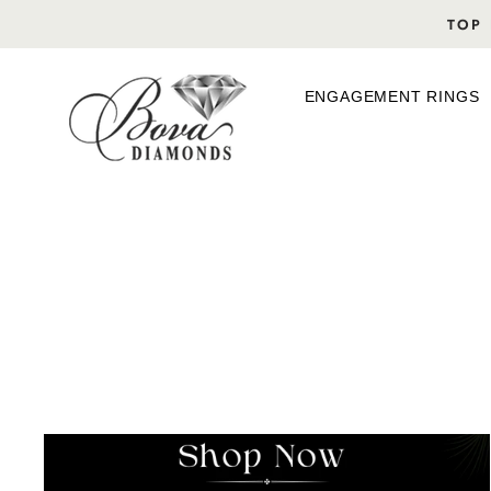
Skip
TOP 
to
content
ENGAGEMENT RINGS