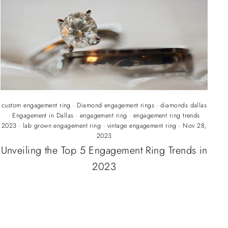
custom engagement ring
·
Diamond engagement rings
·
diamonds dallas
·
Engagement in Dallas
·
engagement ring
·
engagement ring trends
2023
·
lab grown engagement ring
·
vintage engagement ring
·
Nov 28,
2023
Unveiling the Top 5 Engagement Ring Trends in
2023