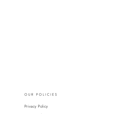
OUR POLICIES
Privacy Policy