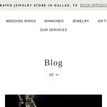
BOOK APPOIN
RATED JEWELRY STORE IN DALLAS, TX
WEDDING RINGS
DIAMONDS
JEWELRY
GIFT
OUR SERVICES
Blog