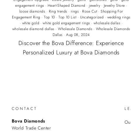
engagement rings
·
Heart-Shaped Diamond
·
jewelry
·
Jewelry Store
·
loose diamonds
·
Ring trends
·
rings
·
Rose Cut
·
Shopping For
Engagement Ring
·
Top 10
·
Top 10 List
·
Uncategorized
·
wedding rings
·
white gold
·
white gold engagement rings
·
wholesale dallas
·
wholesale diamond dallas
·
Wholesale Diamonds
·
Wholesale Diamonds
Dallas
·
Aug 08, 2024
Discover the Bova Difference: Experience
Personalized Luxury at Bova Diamonds
CONTACT
L
Bova Diamonds
Our
World Trade Center