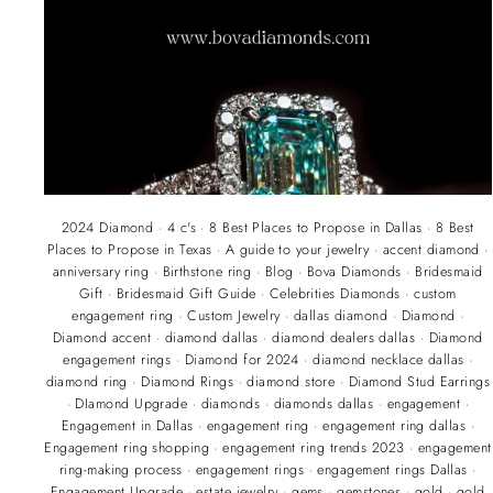
2024 Diamond
·
4 c's
·
8 Best Places to Propose in Dallas
·
8 Best
Places to Propose in Texas
·
A guide to your jewelry
·
accent diamond
·
anniversary ring
·
Birthstone ring
·
Blog
·
Bova Diamonds
·
Bridesmaid
Gift
·
Bridesmaid Gift Guide
·
Celebrities Diamonds
·
custom
engagement ring
·
Custom Jewelry
·
dallas diamond
·
Diamond
·
Diamond accent
·
diamond dallas
·
diamond dealers dallas
·
Diamond
engagement rings
·
Diamond for 2024
·
diamond necklace dallas
·
diamond ring
·
Diamond Rings
·
diamond store
·
Diamond Stud Earrings
·
DIamond Upgrade
·
diamonds
·
diamonds dallas
·
engagement
·
Engagement in Dallas
·
engagement ring
·
engagement ring dallas
·
Engagement ring shopping
·
engagement ring trends 2023
·
engagement
ring-making process
·
engagement rings
·
engagement rings Dallas
·
Engagement Upgrade
·
estate jewelry
·
gems
·
gemstones
·
gold
·
gold