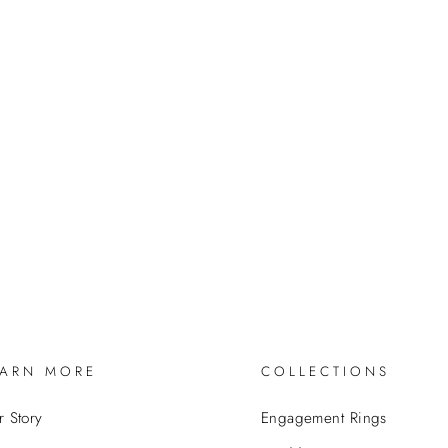
EARN MORE
COLLECTIONS
 Story
Engagement Rings