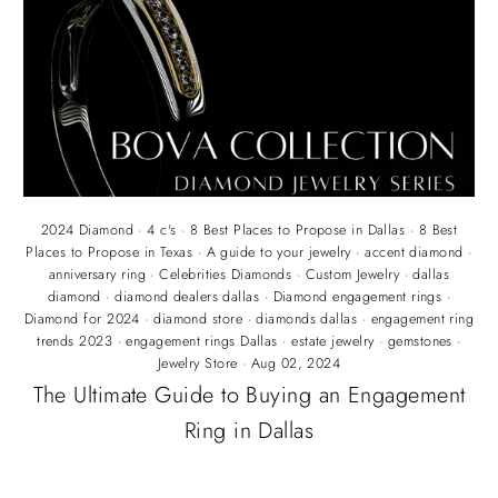
2024 Diamond
·
4 c's
·
8 Best Places to Propose in Dallas
·
8 Best
Places to Propose in Texas
·
A guide to your jewelry
·
accent diamond
·
anniversary ring
·
Celebrities Diamonds
·
Custom Jewelry
·
dallas
diamond
·
diamond dealers dallas
·
Diamond engagement rings
·
Diamond for 2024
·
diamond store
·
diamonds dallas
·
engagement ring
trends 2023
·
engagement rings Dallas
·
estate jewelry
·
gemstones
·
Jewelry Store
·
Aug 02, 2024
The Ultimate Guide to Buying an Engagement
Ring in Dallas