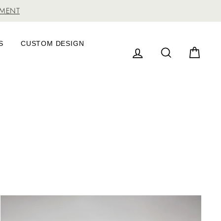
TMENT
S
CUSTOM DESIGN
LOG IN
SEARCH
CAR