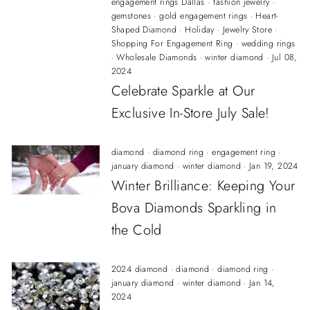
engagement rings Dallas
·
fashion jewelry
·
gemstones
·
gold engagement rings
·
Heart-
Shaped Diamond
·
Holiday
·
Jewelry Store
·
Shopping For Engagement Ring
·
wedding rings
·
Wholesale Diamonds
·
winter diamond
·
Jul 08,
2024
Celebrate Sparkle at Our
Exclusive In-Store July Sale!
diamond
·
diamond ring
·
engagement ring
·
january diamond
·
winter diamond
·
Jan 19, 2024
Winter Brilliance: Keeping Your
Bova Diamonds Sparkling in
the Cold
2024 diamond
·
diamond
·
diamond ring
·
january diamond
·
winter diamond
·
Jan 14,
2024