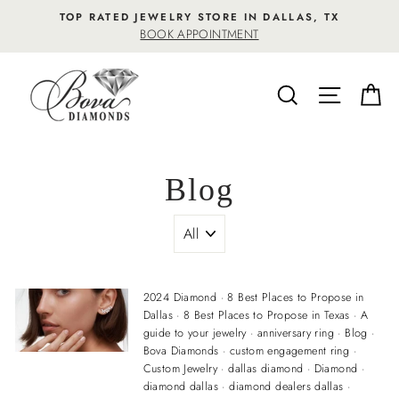
Skip
TOP RATED JEWELRY STORE IN DALLAS, TX
to
BOOK APPOINTMENT
content
SEARCH
SITE NA
C
Blog
2024 Diamond
·
8 Best Places to Propose in
Dallas
·
8 Best Places to Propose in Texas
·
A
guide to your jewelry
·
anniversary ring
·
Blog
·
Bova Diamonds
·
custom engagement ring
·
Custom Jewelry
·
dallas diamond
·
Diamond
·
diamond dallas
·
diamond dealers dallas
·