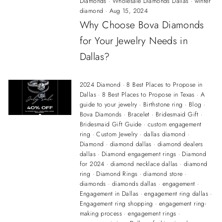
Diamonds
·
Wholesale Diamonds Dallas
·
winter
diamond
·
Aug 15, 2024
Why Choose Bova Diamonds
for Your Jewelry Needs in
Dallas?
2024 Diamond
·
8 Best Places to Propose in
Dallas
·
8 Best Places to Propose in Texas
·
A
guide to your jewelry
·
Birthstone ring
·
Blog
·
Bova Diamonds
·
Bracelet
·
Bridesmaid Gift
·
Bridesmaid Gift Guide
·
custom engagement
ring
·
Custom Jewelry
·
dallas diamond
·
Diamond
·
diamond dallas
·
diamond dealers
dallas
·
Diamond engagement rings
·
Diamond
for 2024
·
diamond necklace dallas
·
diamond
ring
·
Diamond Rings
·
diamond store
·
diamonds
·
diamonds dallas
·
engagement
·
Engagement in Dallas
·
engagement ring dallas
·
Engagement ring shopping
·
engagement ring-
making process
·
engagement rings
·