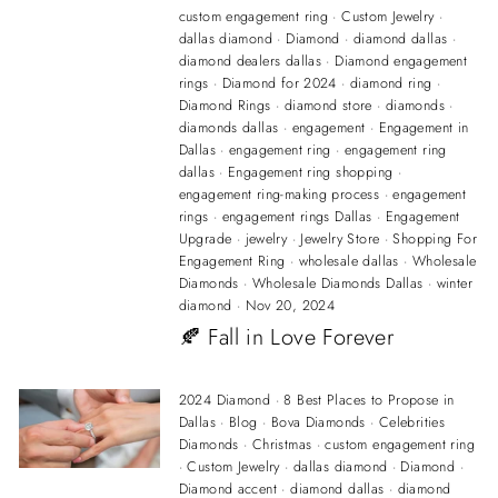
custom engagement ring
·
Custom Jewelry
·
dallas diamond
·
Diamond
·
diamond dallas
·
diamond dealers dallas
·
Diamond engagement
rings
·
Diamond for 2024
·
diamond ring
·
Diamond Rings
·
diamond store
·
diamonds
·
diamonds dallas
·
engagement
·
Engagement in
Dallas
·
engagement ring
·
engagement ring
dallas
·
Engagement ring shopping
·
engagement ring-making process
·
engagement
rings
·
engagement rings Dallas
·
Engagement
Upgrade
·
jewelry
·
Jewelry Store
·
Shopping For
Engagement Ring
·
wholesale dallas
·
Wholesale
Diamonds
·
Wholesale Diamonds Dallas
·
winter
diamond
·
Nov 20, 2024
🍂 Fall in Love Forever
2024 Diamond
·
8 Best Places to Propose in
Dallas
·
Blog
·
Bova Diamonds
·
Celebrities
Diamonds
·
Christmas
·
custom engagement ring
·
Custom Jewelry
·
dallas diamond
·
Diamond
·
Diamond accent
·
diamond dallas
·
diamond