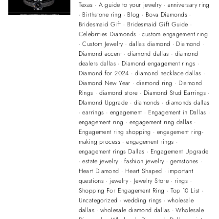
Texas
·
A guide to your jewelry
·
anniversary ring
·
Birthstone ring
·
Blog
·
Bova Diamonds
·
Bridesmaid Gift
·
Bridesmaid Gift Guide
·
Celebrities Diamonds
·
custom engagement ring
·
Custom Jewelry
·
dallas diamond
·
Diamond
·
Diamond accent
·
diamond dallas
·
diamond
dealers dallas
·
Diamond engagement rings
·
Diamond for 2024
·
diamond necklace dallas
·
Diamond New Year
·
diamond ring
·
Diamond
Rings
·
diamond store
·
Diamond Stud Earrings
·
DIamond Upgrade
·
diamonds
·
diamonds dallas
·
earrings
·
engagement
·
Engagement in Dallas
·
engagement ring
·
engagement ring dallas
·
Engagement ring shopping
·
engagement ring-
making process
·
engagement rings
·
engagement rings Dallas
·
Engagement Upgrade
·
estate jewelry
·
fashion jewelry
·
gemstones
·
Heart Diamond
·
Heart Shaped
·
important
questions
·
jewelry
·
Jewelry Store
·
rings
·
Shopping For Engagement Ring
·
Top 10 List
·
Uncategorized
·
wedding rings
·
wholesale
dallas
·
wholesale diamond dallas
·
Wholesale