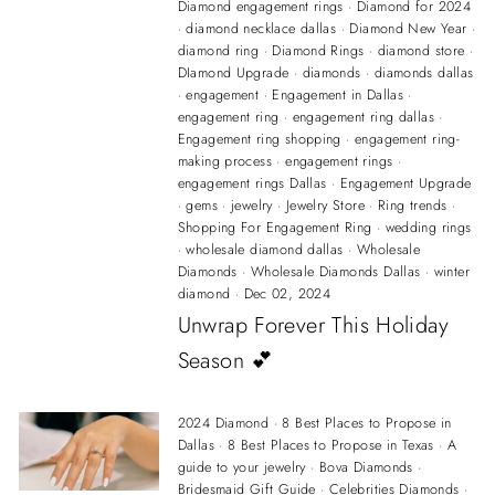
Diamond engagement rings
·
Diamond for 2024
·
diamond necklace dallas
·
Diamond New Year
·
diamond ring
·
Diamond Rings
·
diamond store
·
DIamond Upgrade
·
diamonds
·
diamonds dallas
·
engagement
·
Engagement in Dallas
·
engagement ring
·
engagement ring dallas
·
Engagement ring shopping
·
engagement ring-
making process
·
engagement rings
·
engagement rings Dallas
·
Engagement Upgrade
·
gems
·
jewelry
·
Jewelry Store
·
Ring trends
·
Shopping For Engagement Ring
·
wedding rings
·
wholesale diamond dallas
·
Wholesale
Diamonds
·
Wholesale Diamonds Dallas
·
winter
diamond
·
Dec 02, 2024
Unwrap Forever This Holiday
Season 💕
2024 Diamond
·
8 Best Places to Propose in
Dallas
·
8 Best Places to Propose in Texas
·
A
guide to your jewelry
·
Bova Diamonds
·
Bridesmaid Gift Guide
·
Celebrities Diamonds
·