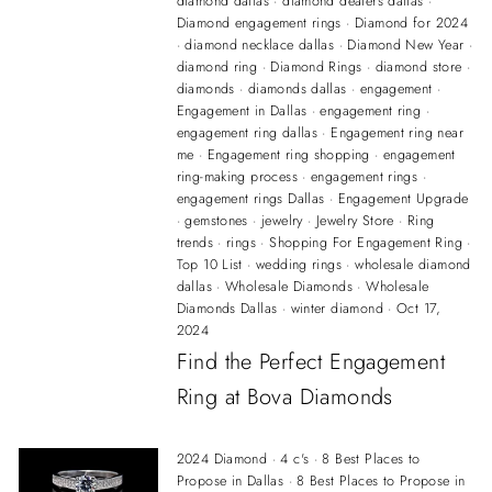
diamond dallas
·
diamond dealers dallas
·
Diamond engagement rings
·
Diamond for 2024
·
diamond necklace dallas
·
Diamond New Year
·
diamond ring
·
Diamond Rings
·
diamond store
·
diamonds
·
diamonds dallas
·
engagement
·
Engagement in Dallas
·
engagement ring
·
engagement ring dallas
·
Engagement ring near
me
·
Engagement ring shopping
·
engagement
ring-making process
·
engagement rings
·
engagement rings Dallas
·
Engagement Upgrade
·
gemstones
·
jewelry
·
Jewelry Store
·
Ring
trends
·
rings
·
Shopping For Engagement Ring
·
Top 10 List
·
wedding rings
·
wholesale diamond
dallas
·
Wholesale Diamonds
·
Wholesale
Diamonds Dallas
·
winter diamond
·
Oct 17,
2024
Find the Perfect Engagement
Ring at Bova Diamonds
2024 Diamond
·
4 c's
·
8 Best Places to
Propose in Dallas
·
8 Best Places to Propose in