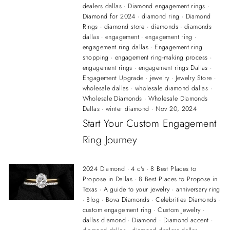
dealers dallas
·
Diamond engagement rings
·
Diamond for 2024
·
diamond ring
·
Diamond
Rings
·
diamond store
·
diamonds
·
diamonds
dallas
·
engagement
·
engagement ring
·
engagement ring dallas
·
Engagement ring
shopping
·
engagement ring-making process
·
engagement rings
·
engagement rings Dallas
·
Engagement Upgrade
·
jewelry
·
Jewelry Store
·
wholesale dallas
·
wholesale diamond dallas
·
Wholesale Diamonds
·
Wholesale Diamonds
Dallas
·
winter diamond
·
Nov 20, 2024
Start Your Custom Engagement
Ring Journey
2024 Diamond
·
4 c's
·
8 Best Places to
Propose in Dallas
·
8 Best Places to Propose in
Texas
·
A guide to your jewelry
·
anniversary ring
·
Blog
·
Bova Diamonds
·
Celebrities Diamonds
·
custom engagement ring
·
Custom Jewelry
·
dallas diamond
·
Diamond
·
Diamond accent
·