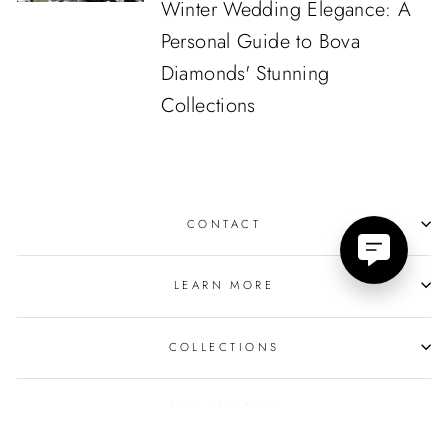
Winter Wedding Elegance: A
Personal Guide to Bova
Diamonds' Stunning
Collections
CONTACT
LEARN MORE
COLLECTIONS
OUR POLICIES