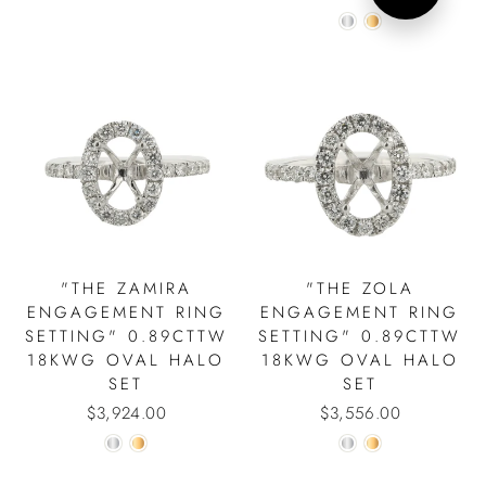
"THE ZAMIRA
"THE ZOLA
SIGN UP AND SAVE!
ENGAGEMENT RING
ENGAGEMENT RING
"Close
15% Discount on Your First Order.
SETTING" 0.89CTTW
SETTING" 0.89CTTW
(esc)"
18KWG OVAL HALO
18KWG OVAL HALO
ENTER
SET
SET
YOUR
EMAIL
$3,924.00
$3,556.00