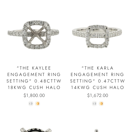
"THE KAYLEE
"THE KARLA
ENGAGEMENT RING
ENGAGEMENT RING
SETTING" 0.48CTTW
SETTING" 0.47CTTW
18KWG CUSH HALO
14KWG CUSH HALO
$1,800.00
$1,672.00