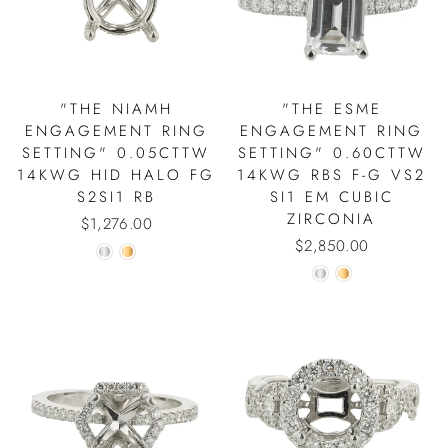
"THE NIAMH
"THE ESME
ENGAGEMENT RING
ENGAGEMENT RING
SETTING" 0.05CTTW
SETTING" 0.60CTTW
14KWG HID HALO FG
14KWG RBS F-G VS2
S2SI1 RB
SI1 EM CUBIC
ZIRCONIA
$1,276.00
$2,850.00