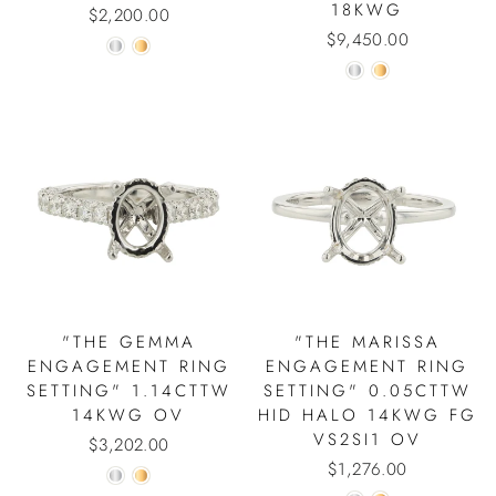
18KWG
$2,200.00
$9,450.00
"THE GEMMA
"THE MARISSA
ENGAGEMENT RING
ENGAGEMENT RING
SETTING" 1.14CTTW
SETTING" 0.05CTTW
14KWG OV
HID HALO 14KWG FG
VS2SI1 OV
$3,202.00
$1,276.00