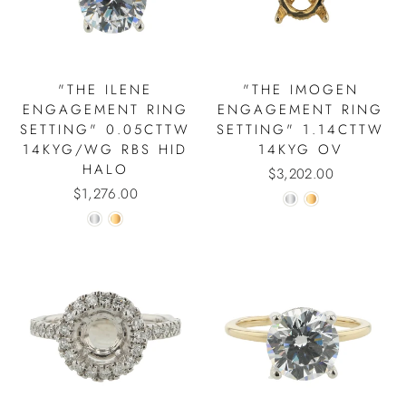
"THE ILENE
"THE IMOGEN
ENGAGEMENT RING
ENGAGEMENT RING
SETTING" 0.05CTTW
SETTING" 1.14CTTW
14KYG/WG RBS HID
14KYG OV
HALO
$3,202.00
$1,276.00