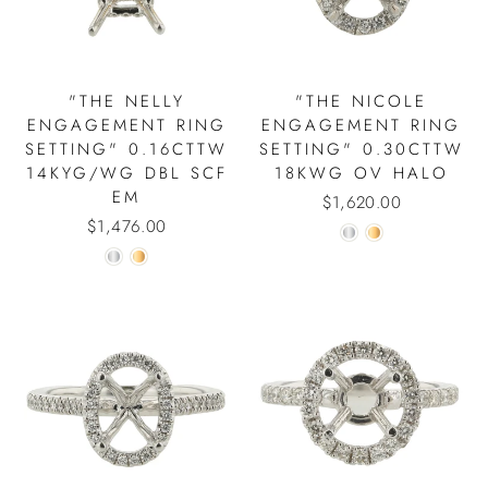
"THE NELLY
"THE NICOLE
ENGAGEMENT RING
ENGAGEMENT RING
SETTING" 0.16CTTW
SETTING" 0.30CTTW
14KYG/WG DBL SCF
18KWG OV HALO
EM
$1,620.00
$1,476.00