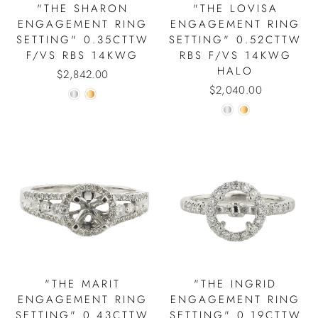
"THE SHARON
"THE LOVISA
ENGAGEMENT RING
ENGAGEMENT RING
SETTING" 0.35CTTW
SETTING" 0.52CTTW
F/VS RBS 14KWG
RBS F/VS 14KWG
HALO
$2,842.00
$2,040.00
"THE MARIT
"THE INGRID
ENGAGEMENT RING
ENGAGEMENT RING
SETTING" 0.43CTTW
SETTING" 0.19CTTW