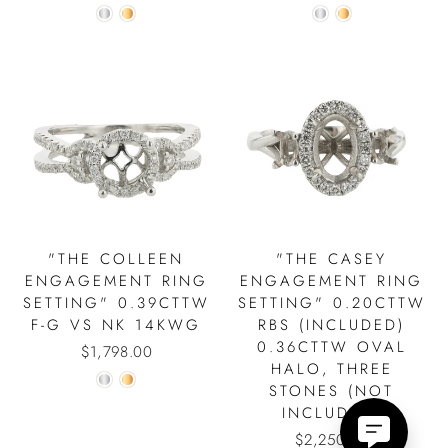
"THE COLLEEN
"THE CASEY
ENGAGEMENT RING
ENGAGEMENT RING
SETTING" 0.39CTTW
SETTING" 0.20CTTW
F-G VS NK 14KWG
RBS (INCLUDED)
0.36CTTW OVAL
$1,798.00
HALO, THREE
STONES (NOT
INCLUDED)
$2,250.00