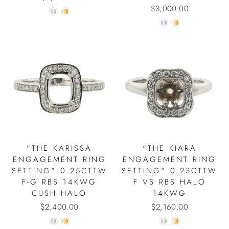
$3,000.00
"THE KARISSA
"THE KIARA
ENGAGEMENT RING
ENGAGEMENT RING
SETTING" 0.25CTTW
SETTING" 0.23CTTW
F-G RBS 14KWG
F VS RBS HALO
CUSH HALO
14KWG
$2,400.00
$2,160.00