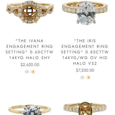
"THE IVANA
"THE IRIS
ENGAGEMENT RING
ENGAGEMENT RING
SETTING" 0.60CTTW
SETTING" 0.85CTTW
14KYG HALO SHY
14KYG/WG OV HID
HALO VS2
$2,620.00
$7,200.00