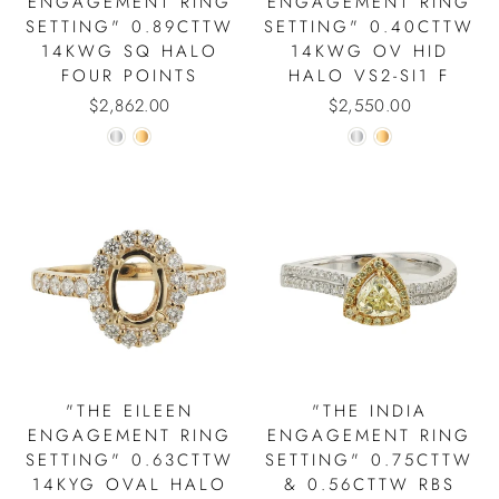
ENGAGEMENT RING
ENGAGEMENT RING
SETTING" 0.89CTTW
SETTING" 0.40CTTW
14KWG SQ HALO
14KWG OV HID
FOUR POINTS
HALO VS2-SI1 F
$2,862.00
$2,550.00
"THE EILEEN
"THE INDIA
ENGAGEMENT RING
ENGAGEMENT RING
SETTING" 0.63CTTW
SETTING" 0.75CTTW
14KYG OVAL HALO
& 0.56CTTW RBS