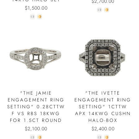
$2,700.00
$1,500.00
"THE JAMIE
"THE IVETTE
ENGAGEMENT RING
ENGAGEMENT RING
SETTING" 0.28CTTW
SETTING" 1CTTW
F VS RBS 18KWG
APX 14KWG CUSHN
FOR 1.5CT ROUND
HALO-BOX
$2,100.00
$2,400.00