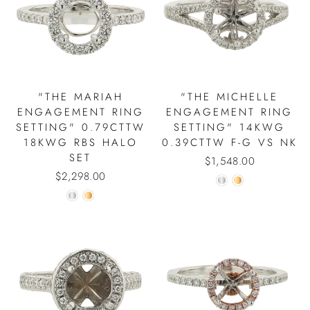
"THE MARIAH
"THE MICHELLE
ENGAGEMENT RING
ENGAGEMENT RING
SETTING" 0.79CTTW
SETTING" 14KWG
18KWG RBS HALO
0.39CTTW F-G VS NK
SET
$1,548.00
$2,298.00