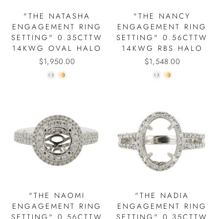
"THE NATASHA
"THE NANCY
ENGAGEMENT RING
ENGAGEMENT RING
SETTING" 0.35CTTW
SETTING" 0.56CTTW
14KWG OVAL HALO
14KWG RBS HALO
$1,950.00
$1,548.00
"THE NAOMI
"THE NADIA
ENGAGEMENT RING
ENGAGEMENT RING
SETTING" 0.56CTTW
SETTING" 0.35CTTW