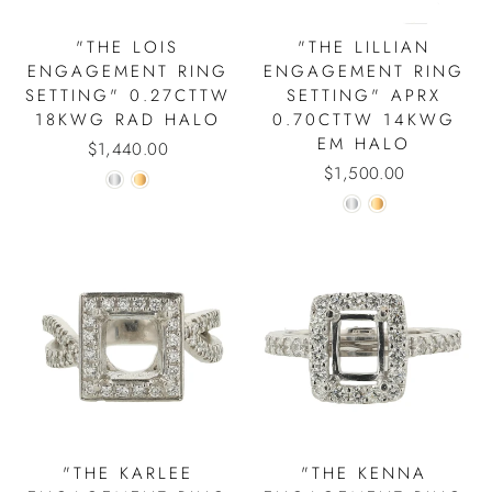
"THE LOIS
"THE LILLIAN
ENGAGEMENT RING
ENGAGEMENT RING
SETTING" 0.27CTTW
SETTING" APRX
18KWG RAD HALO
0.70CTTW 14KWG
EM HALO
$1,440.00
$1,500.00
"THE KARLEE
"THE KENNA