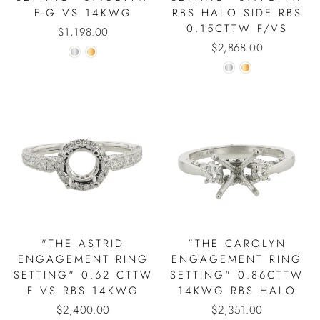
F-G VS 14KWG
RBS HALO SIDE RBS
0.15CTTW F/VS
$1,198.00
$2,868.00
"THE ASTRID
"THE CAROLYN
ENGAGEMENT RING
ENGAGEMENT RING
SETTING" 0.62 CTTW
SETTING" 0.86CTTW
F VS RBS 14KWG
14KWG RBS HALO
$2,400.00
$2,351.00