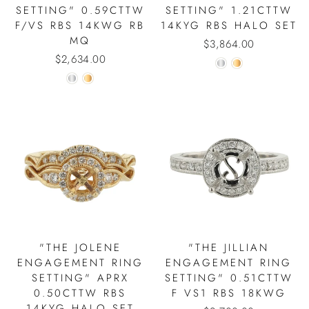
SETTING" 0.59CTTW
SETTING" 1.21CTTW
F/VS RBS 14KWG RB
14KYG RBS HALO SET
MQ
$3,864.00
$2,634.00
"THE JOLENE
"THE JILLIAN
ENGAGEMENT RING
ENGAGEMENT RING
SETTING" APRX
SETTING" 0.51CTTW
0.50CTTW RBS
F VS1 RBS 18KWG
14KYG HALO SET