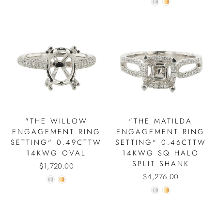
"THE WILLOW
"THE MATILDA
ENGAGEMENT RING
ENGAGEMENT RING
SETTING" 0.49CTTW
SETTING" 0.46CTTW
14KWG OVAL
14KWG SQ HALO
SPLIT SHANK
$1,720.00
$4,276.00