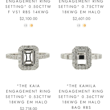
ENGAGEMENT RING
ENGAGEMENT RING
SETTING" 0.50CTTW
SETTING" 0.75CTTW
F VS1 RBS 14KWG
18KWG EM HALO
$2,100.00
$2,601.00
"THE KAIA
"THE KAMILA
ENGAGEMENT RING
ENGAGEMENT RING
SETTING" 0.53CTTW
SETTING" 0.36CTTW
18KWG EM HALO
18KWG EM HALO
BAG RBS
$2,718.00