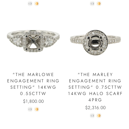
"THE MARLOWE
"THE MARLEY
ENGAGEMENT RING
ENGAGEMENT RING
SETTING" 14KWG
SETTING" 0.75CTTW
0.55CTTW
14KWG HALO SCARF
4PRG
$1,800.00
$2,316.00