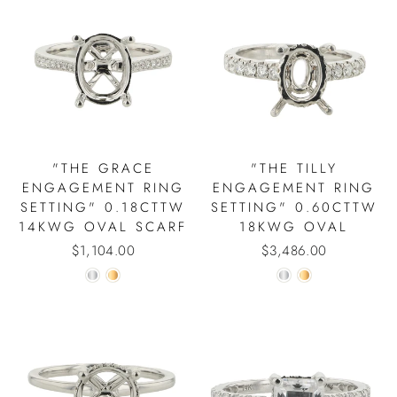
"THE GRACE
"THE TILLY
ENGAGEMENT RING
ENGAGEMENT RING
SETTING" 0.18CTTW
SETTING" 0.60CTTW
14KWG OVAL SCARF
18KWG OVAL
$1,104.00
$3,486.00