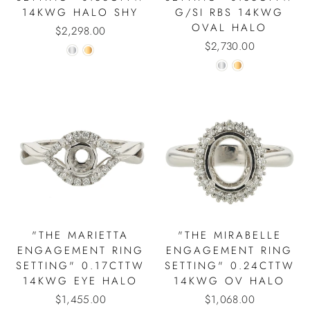
14KWG HALO SHY
G/SI RBS 14KWG
OVAL HALO
$2,298.00
$2,730.00
"THE MARIETTA
"THE MIRABELLE
ENGAGEMENT RING
ENGAGEMENT RING
SETTING" 0.17CTTW
SETTING" 0.24CTTW
14KWG EYE HALO
14KWG OV HALO
$1,455.00
$1,068.00