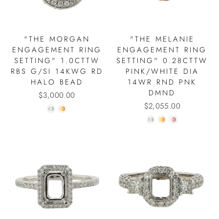
"THE MORGAN
"THE MELANIE
ENGAGEMENT RING
ENGAGEMENT RING
SETTING" 1.0CTTW
SETTING" 0.28CTTW
RBS G/SI 14KWG RD
PINK/WHITE DIA
HALO BEAD
14WR RND PNK
DMND
$3,000.00
$2,055.00