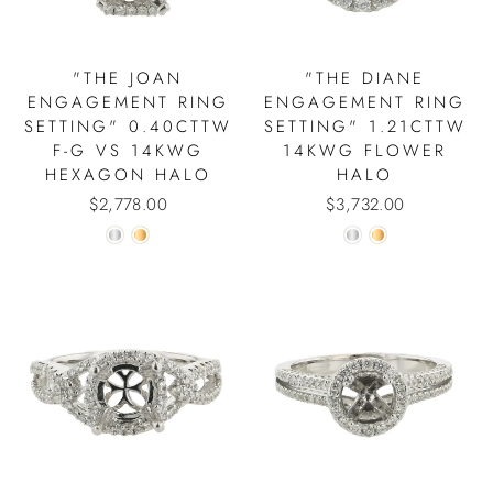
"THE JOAN
"THE DIANE
ENGAGEMENT RING
ENGAGEMENT RING
SETTING" 0.40CTTW
SETTING" 1.21CTTW
F-G VS 14KWG
14KWG FLOWER
HEXAGON HALO
HALO
$2,778.00
$3,732.00