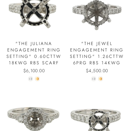
"THE JULIANA
"THE JEWEL
ENGAGEMENT RING
ENGAGEMENT RING
SETTING" 0.60CTTW
SETTING" 1.26CTTW
18KWG RBS SCARF
6PRG RBS 14KWG
$6,100.00
$4,500.00