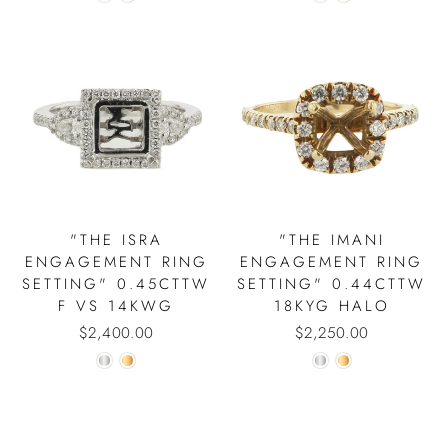
"THE ISRA
"THE IMANI
ENGAGEMENT RING
ENGAGEMENT RING
SETTING" 0.45CTTW
SETTING" 0.44CTTW
F VS 14KWG
18KYG HALO
$2,400.00
$2,250.00