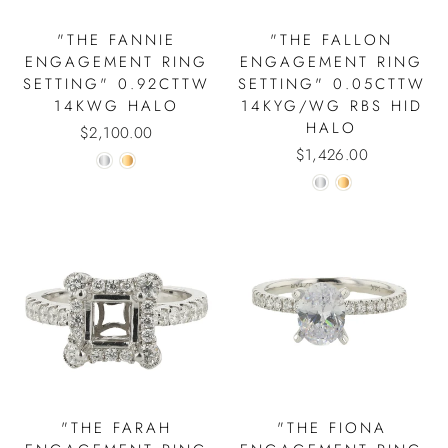
"THE FANNIE
"THE FALLON
ENGAGEMENT RING
ENGAGEMENT RING
SETTING" 0.92CTTW
SETTING" 0.05CTTW
14KWG HALO
14KYG/WG RBS HID
HALO
$2,100.00
$1,426.00
"THE FARAH
"THE FIONA