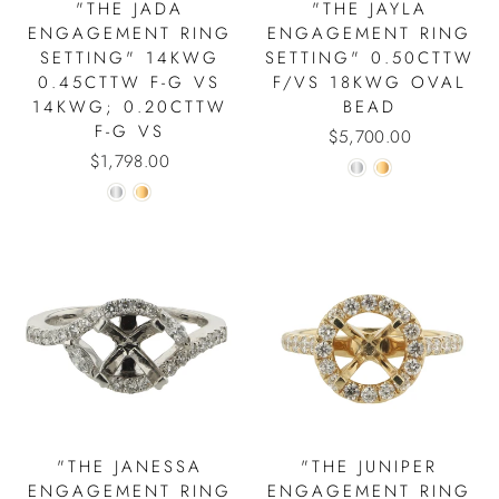
"THE JADA
"THE JAYLA
ENGAGEMENT RING
ENGAGEMENT RING
SETTING" 14KWG
SETTING" 0.50CTTW
0.45CTTW F-G VS
F/VS 18KWG OVAL
14KWG; 0.20CTTW
BEAD
F-G VS
$5,700.00
$1,798.00
"THE JANESSA
"THE JUNIPER
ENGAGEMENT RING
ENGAGEMENT RING