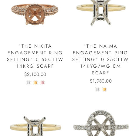
"THE NIKITA
"THE NAIMA
ENGAGEMENT RING
ENGAGEMENT RING
SETTING" 0.55CTTW
SETTING" 0.25CTTW
14KRG SCARF
14KYG/WG EM
SCARF
$2,100.00
$1,980.00