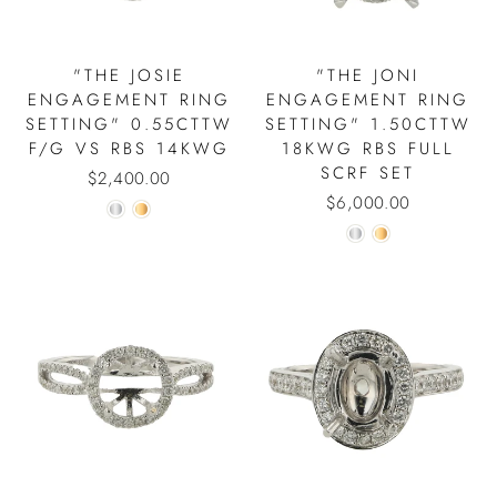
"THE JOSIE
"THE JONI
ENGAGEMENT RING
ENGAGEMENT RING
SETTING" 0.55CTTW
SETTING" 1.50CTTW
F/G VS RBS 14KWG
18KWG RBS FULL
SCRF SET
$2,400.00
$6,000.00