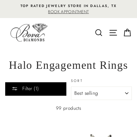
Skip
TOP RATED JEWELRY STORE IN DALLAS, TX
to
BOOK APPOINTMENT
content
SEARCH
SITE NA
C
Halo Engagement Rings
SORT
Filter (1)
99 products