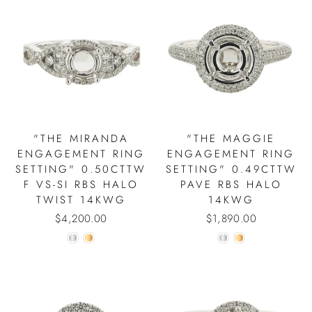
"THE MIRANDA
"THE MAGGIE
ENGAGEMENT RING
ENGAGEMENT RING
SETTING" 0.50CTTW
SETTING" 0.49CTTW
F VS-SI RBS HALO
PAVE RBS HALO
TWIST 14KWG
14KWG
$4,200.00
$1,890.00