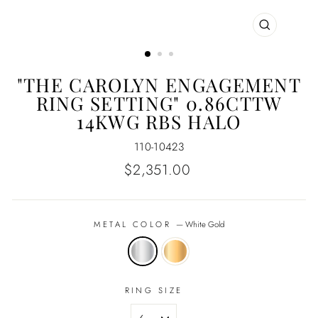
CLOSE
(ESC)
"THE CAROLYN ENGAGEMENT
RING SETTING" 0.86CTTW
14KWG RBS HALO
110-10423
Regular
$2,351.00
price
METAL COLOR
—
White Gold
RING SIZE