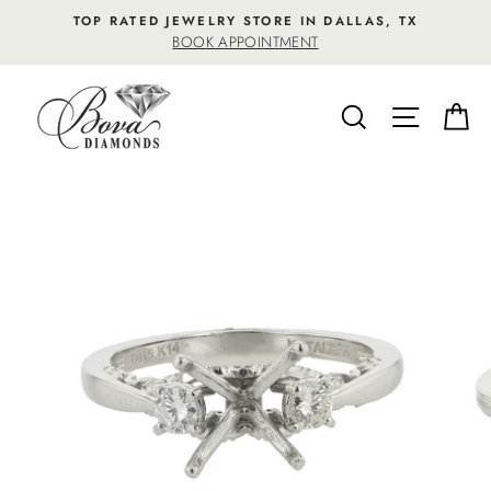
Skip
TOP RATED JEWELRY STORE IN DALLAS, TX
to
BOOK APPOINTMENT
content
SEARCH
SITE NA
C