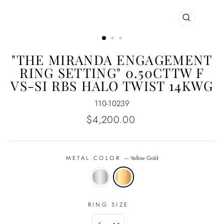
CLOSE
(ESC)
"THE MIRANDA ENGAGEMENT
RING SETTING" 0.50CTTW F
VS-SI RBS HALO TWIST 14KWG
110-10239
Regular
$4,200.00
price
METAL COLOR
—
Yellow Gold
RING SIZE