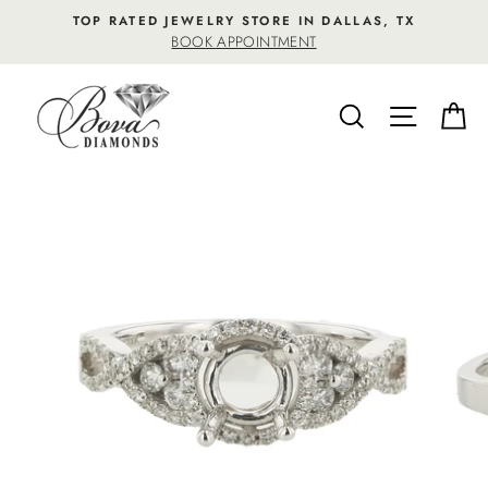
Skip
TOP RATED JEWELRY STORE IN DALLAS, TX
to
BOOK APPOINTMENT
content
SEARCH
SITE NA
C