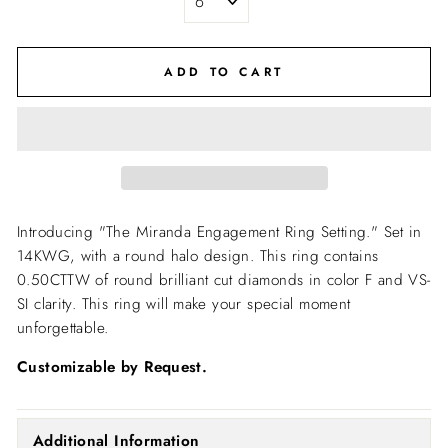
ADD TO CART
Introducing "The Miranda Engagement Ring Setting."
Set in
14KWG, with a round halo design. This ring contains
0.50CTTW of round brilliant cut diamonds in color F and VS-
SI clarity. This ring will make your special moment
unforgettable.
Customizable by Request.
Additional Information