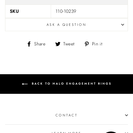
SKU
110-10239
ASK A QUESTION
Share
Tweet
Pin
Share
Tweet
Pin it
on
on
on
Facebook
Twitter
Pinterest
BACK TO HALO ENGAGEMENT RINGS
CONTACT