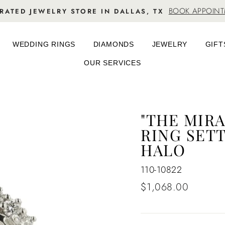
BOOK APPOIN
RATED JEWELRY STORE IN DALLAS, TX
WEDDING RINGS
DIAMONDS
JEWELRY
GIFT
OUR SERVICES
"THE MIR
RING SETT
HALO
110-10822
Regular
$1,068.00
price