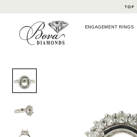
Skip
TOP 
to
content
ENGAGEMENT RINGS