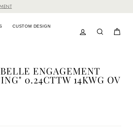
TMENT
S
CUSTOM DESIGN
LOG IN
SEARCH
CAR
ABELLE ENGAGEMENT
ING" 0.24CTTW 14KWG OV