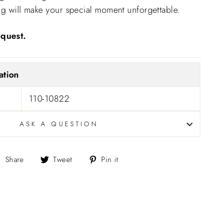
ng will make your special moment unforgettable.
"Close
quest.
(esc)"
ation
110-10822
ASK A QUESTION
Share
Tweet
Pin
Share
Tweet
Pin it
on
on
on
Facebook
Twitter
Pinterest