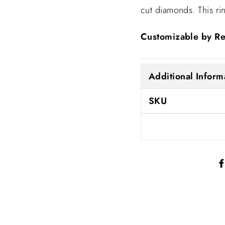
cut diamonds. This ri
SIGN UP AND SAVE!
Customizable by Re
15% Discount on Your First Order.
ENTER
SUBSCRIBE
Additional Inform
YOUR
EMAIL
No thanks
SKU