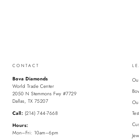
CONTACT
L
Bova Diamonds
Our
World Trade Center
Bo
2050 N Stemmons Fwy #7729
Dallas, TX 75207
Ou
Call:
(214) 744-7668
Tes
Cu
Hours:
Mon–Fri: 10am–6pm
Jew