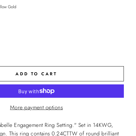
llow Gold
ADD TO CART
More payment options
abelle Engagement Ring Setting."
Set in 14KWG,
ign. This ring contains 0.24CTTW of round brilliant