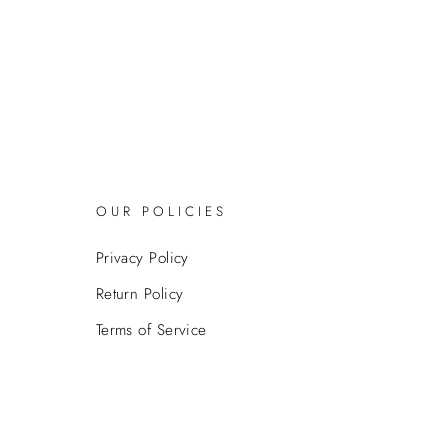
OUR POLICIES
Privacy Policy
Return Policy
Terms of Service