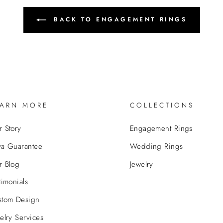
BACK TO ENGAGEMENT RINGS
EARN MORE
COLLECTIONS
 Story
Engagement Rings
va Guarantee
Wedding Rings
r Blog
Jewelry
timonials
stom Design
elry Services