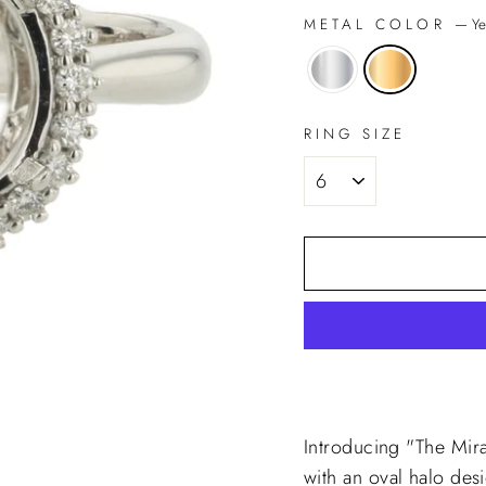
METAL COLOR
—
Ye
RING SIZE
Introducing "The Mir
with an oval halo des