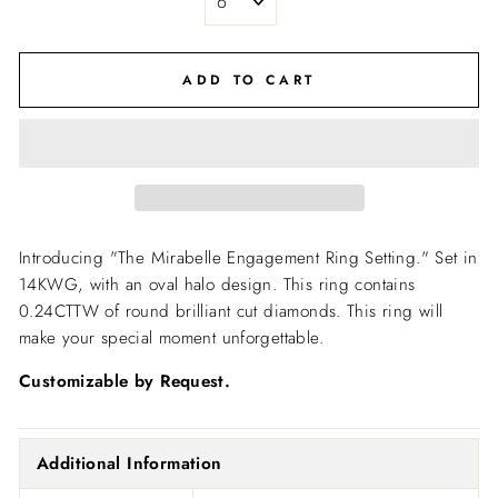
ADD TO CART
Introducing "The Mirabelle Engagement Ring Setting."
Set in
14KWG, with an oval halo design. This ring contains
0.24CTTW of round brilliant cut diamonds. This ring will
make your special moment unforgettable.
Customizable by Request.
Additional Information