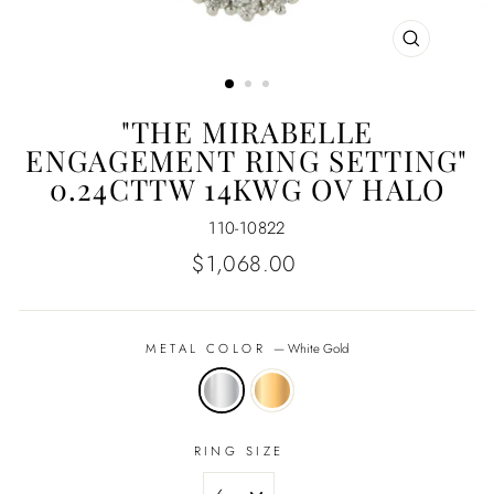
CLOSE
(ESC)
"THE MIRABELLE
ENGAGEMENT RING SETTING"
0.24CTTW 14KWG OV HALO
110-10822
Regular
$1,068.00
price
METAL COLOR
—
White Gold
RING SIZE