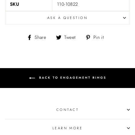
SKU
110-10822
ASK A QUESTION
Share
Tweet
Pin
Share
Tweet
Pin it
on
on
on
Facebook
Twitter
Pinterest
BACK TO ENGAGEMENT RINGS
CONTACT
LEARN MORE