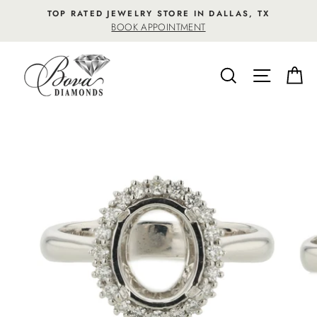
Skip
TOP RATED JEWELRY STORE IN DALLAS, TX
to
BOOK APPOINTMENT
content
SEARCH
SITE NA
C