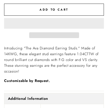
ADD TO CART
Introducing "The Ava Diamond Earring Studs." Made of
14KWG, these elegant stud earrings feature 1.04CTTW of
round brilliant cut diamonds with F-G color and VS clarity.
These stunning earrings are the perfect accessory for any
occasion!
Customizable by Request.
Additional Information