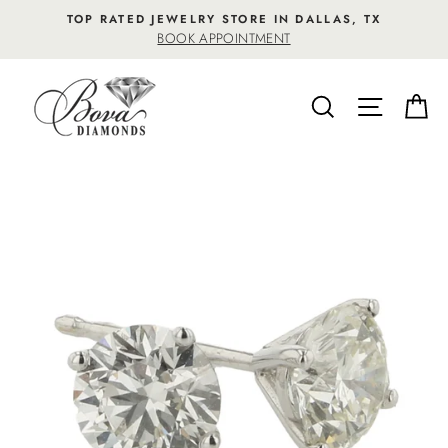
Skip
TOP RATED JEWELRY STORE IN DALLAS, TX
to
BOOK APPOINTMENT
content
SEARCH
SITE NA
C