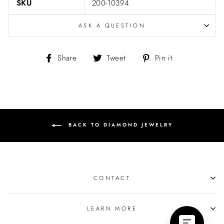
SKU
200-10394
ASK A QUESTION
Share
Tweet
Pin
Share
Tweet
Pin it
on
on
on
Facebook
Twitter
Pinterest
BACK TO DIAMOND JEWELRY
CONTACT
LEARN MORE