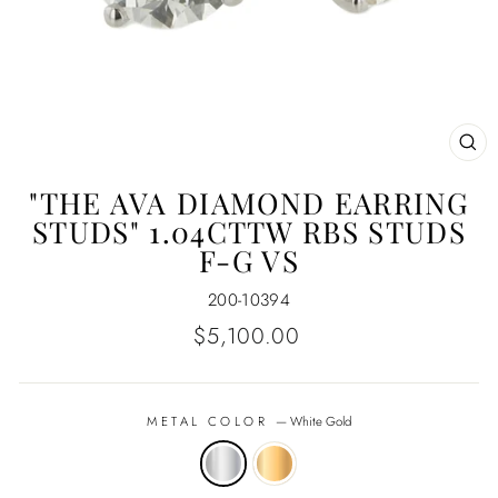
CL
(E
"THE AVA DIAMOND EARRING
STUDS" 1.04CTTW RBS STUDS
F-G VS
200-10394
Regular
$5,100.00
price
METAL COLOR
—
White Gold