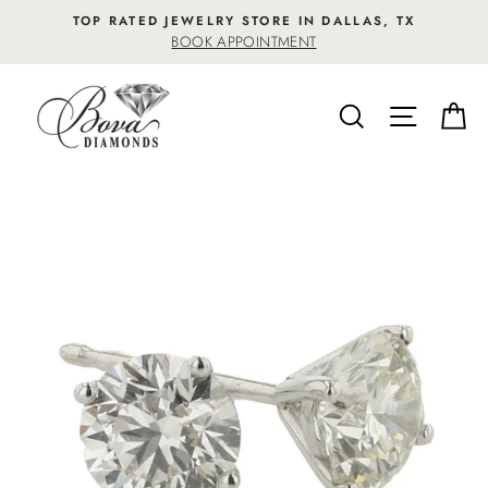
Skip
TOP RATED JEWELRY STORE IN DALLAS, TX
to
BOOK APPOINTMENT
content
SEARCH
SITE NA
C