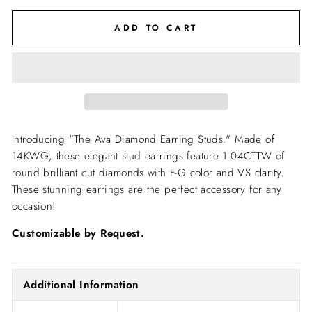
ADD TO CART
Introducing "The Ava Diamond Earring Studs." Made of
14KWG, these elegant stud earrings feature 1.04CTTW of
round brilliant cut diamonds with F-G color and VS clarity.
These stunning earrings are the perfect accessory for any
occasion!
Customizable by Request.
Additional Information