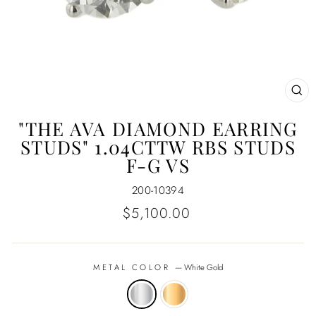
CL
(E
"THE AVA DIAMOND EARRING
STUDS" 1.04CTTW RBS STUDS
F-G VS
200-10394
Regular
$5,100.00
price
METAL COLOR
—
White Gold