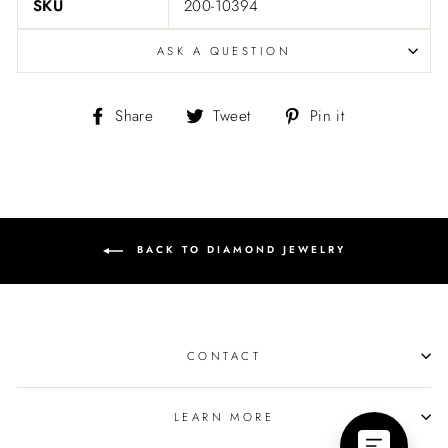
SKU
200-10394
ASK A QUESTION
Share
Tweet
Pin
Share
Tweet
Pin it
on
on
on
Facebook
Twitter
Pinterest
BACK TO DIAMOND JEWELRY
CONTACT
LEARN MORE