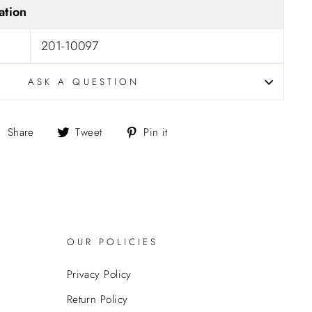
ation
201-10097
ASK A QUESTION
Share
Tweet
Pin
Share
Tweet
Pin it
on
on
on
Facebook
Twitter
Pinterest
OUR POLICIES
Privacy Policy
Return Policy