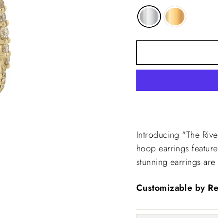
Introducing "The Riv
hoop earrings featur
stunning earrings are
Customizable by Re