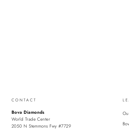
CONTACT
L
Bova Diamonds
Our
World Trade Center
Bo
2050 N Stemmons Fwy #7729