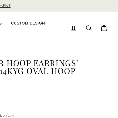
TMENT
S
CUSTOM DESIGN
LOG IN
SEARCH
CAR
ER HOOP EARRINGS"
 14KYG OVAL HOOP
ite Gold