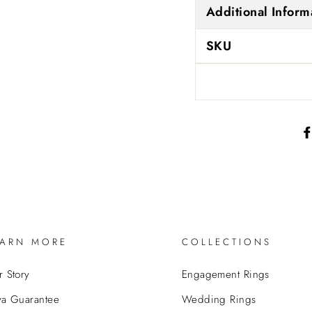
Additional Inform
SKU
EARN MORE
COLLECTIONS
 Story
Engagement Rings
va Guarantee
Wedding Rings