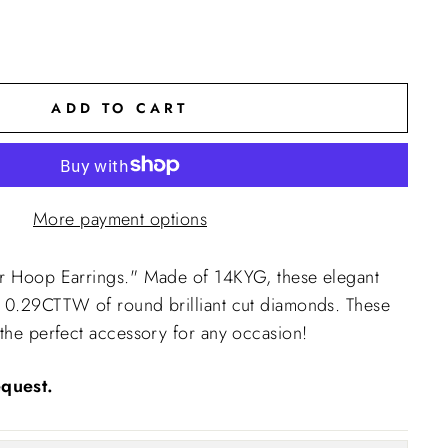
ADD TO CART
More payment options
er Hoop Earrings." Made of 14KYG, these elegant
e 0.29CTTW of round brilliant cut diamonds. These
 the perfect accessory for any occasion!
quest.