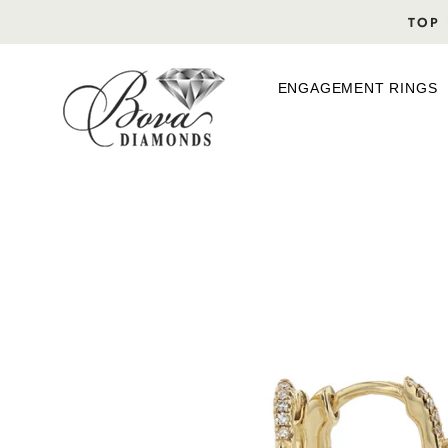
Skip
TOP 
to
content
ENGAGEMENT RINGS