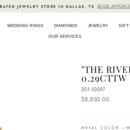
BOOK APPOIN
RATED JEWELRY STORE IN DALLAS, TX
WEDDING RINGS
DIAMONDS
JEWELRY
GIFT
OUR SERVICES
"THE RIV
0.29CTTW
201-10097
Regular
$8,850.00
price
METAL COLOR
—
Wh