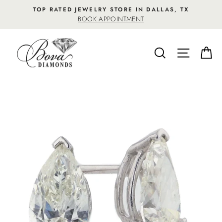
Skip
TOP RATED JEWELRY STORE IN DALLAS, TX
to
BOOK APPOINTMENT
content
SEARCH
SITE NA
C