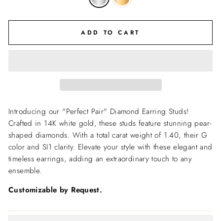
ADD TO CART
Introducing our "Perfect Pair" Diamond Earring Studs!
Crafted in 14K white gold, these studs feature stunning pear-
shaped diamonds. With a total carat weight of 1.40, their G
color and SI1 clarity. Elevate your style with these elegant and
timeless earrings, adding an extraordinary touch to any
ensemble.
Customizable by Request.