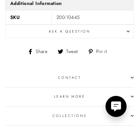
Additional Information
SKU
200-10445
ASK A QUESTION
Share
Tweet
Pin
Share
Tweet
Pin it
on
on
on
Facebook
Twitter
Pinterest
CONTACT
LEARN MORE
COLLECTIONS
OUR POLICIES