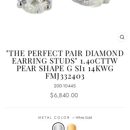
CL
(E
"THE PERFECT PAIR DIAMOND
EARRING STUDS" 1.40CTTW
PEAR SHAPE G SI1 14KWG
FMJ332403
200-10445
Regular
$6,840.00
price
METAL COLOR
—
White Gold