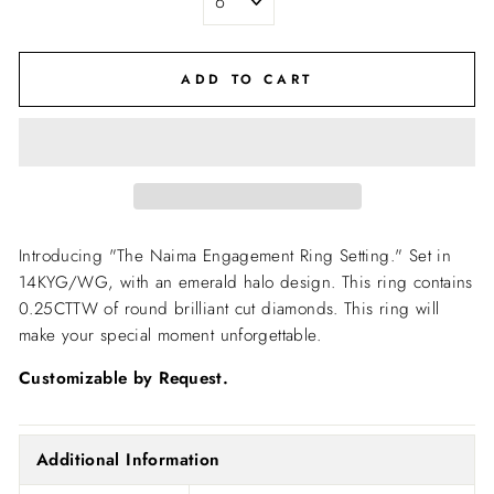
ADD TO CART
Introducing "The Naima Engagement Ring Setting."
Set in
14KYG/WG, with an emerald halo design. This ring contains
0.25CTTW of round brilliant cut diamonds. This ring will
make your special moment unforgettable.
Customizable by Request.
Additional Information