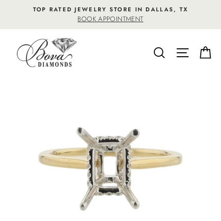
Skip
TOP RATED JEWELRY STORE IN DALLAS, TX
to
BOOK APPOINTMENT
content
SEARCH
SITE NA
C