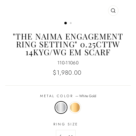
CLOSE
(ESC)
"THE NAIMA ENGAGEMENT
RING SETTING" 0.25CTTW
14KYG/WG EM SCARF
110-11060
Regular
$1,980.00
price
METAL COLOR
—
White Gold
RING SIZE