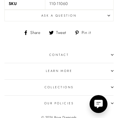
SKU
110-11060
ASK A QUESTION
Share
Tweet
Pin
Share
Tweet
Pin it
on
on
on
Facebook
Twitter
Pinterest
CONTACT
LEARN MORE
COLLECTIONS
OUR POLICIES
© 2026 Bova Diamonds