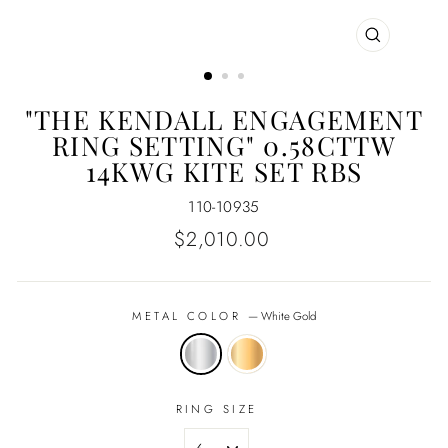
CLOSE
(ESC)
"THE KENDALL ENGAGEMENT
RING SETTING" 0.58CTTW
14KWG KITE SET RBS
110-10935
Regular
$2,010.00
price
METAL COLOR
—
White Gold
RING SIZE