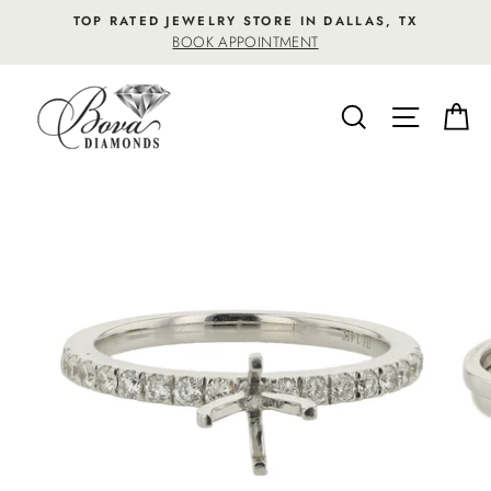
Skip
TOP RATED JEWELRY STORE IN DALLAS, TX
to
BOOK APPOINTMENT
content
SEARCH
SITE NA
C