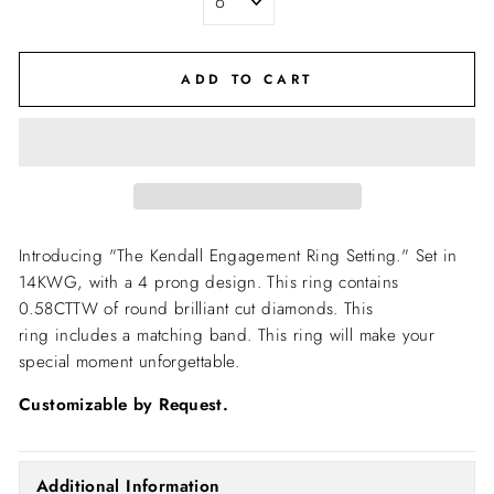
ADD TO CART
Introducing "The Kendall Engagement Ring Setting."
Set in
14KWG, with a 4 prong design. This ring contains
0.58CTTW of round brilliant cut diamonds. This
ring includes a matching band. This ring will make your
special moment unforgettable.
Customizable by Request.
Additional Information