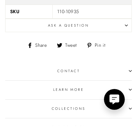
SKU
110-10935
ASK A QUESTION
Share
Tweet
Pin
Share
Tweet
Pin it
on
on
on
Facebook
Twitter
Pinterest
CONTACT
LEARN MORE
COLLECTIONS
OUR POLICIES