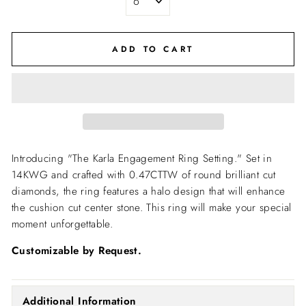
ADD TO CART
Introducing "The Karla Engagement Ring Setting."
Set in
14KWG and crafted with 0.47CTTW of round brilliant cut
diamonds, the ring features a halo design that will enhance
the cushion cut center stone. This ring will make your special
moment unforgettable.
Customizable by Request.
Additional Information