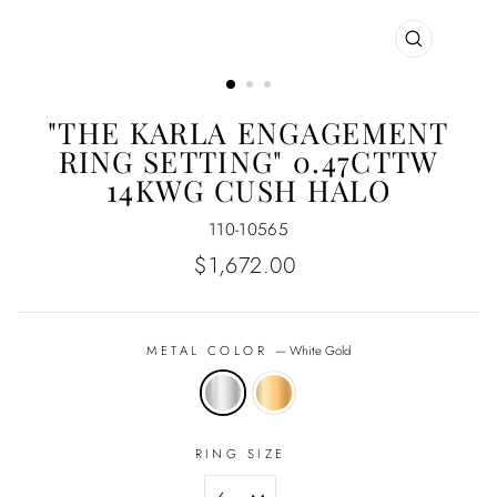
CLOSE
(ESC)
"THE KARLA ENGAGEMENT
RING SETTING" 0.47CTTW
14KWG CUSH HALO
110-10565
Regular
$1,672.00
price
METAL COLOR
—
White Gold
RING SIZE