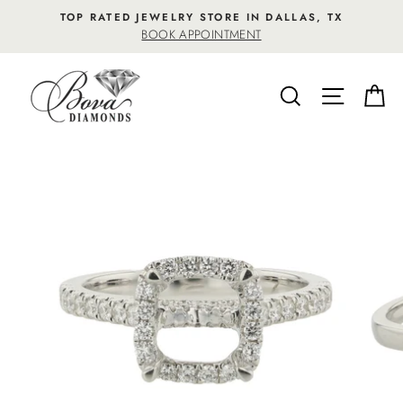
Skip
TOP RATED JEWELRY STORE IN DALLAS, TX
to
BOOK APPOINTMENT
content
SEARCH
SITE NA
C