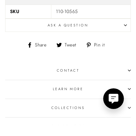
SKU
110-10565
ASK A QUESTION
Share
Tweet
Pin
Share
Tweet
Pin it
on
on
on
Facebook
Twitter
Pinterest
CONTACT
LEARN MORE
COLLECTIONS
OUR POLICIES