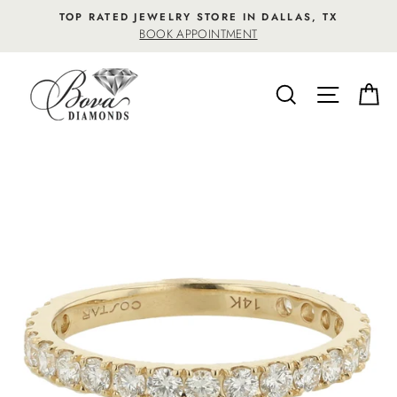
Skip
TOP RATED JEWELRY STORE IN DALLAS, TX
to
BOOK APPOINTMENT
content
SEARCH
SITE NA
C