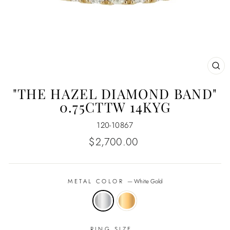
CL
(E
"THE HAZEL DIAMOND BAND"
0.75CTTW 14KYG
120-10867
Regular
$2,700.00
price
METAL COLOR
—
White Gold
RING SIZE