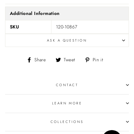
Additional Information
SKU
120-10867
ASK A QUESTION
Share
Tweet
Pin
Share
Tweet
Pin it
on
on
on
Facebook
Twitter
Pinterest
CONTACT
LEARN MORE
COLLECTIONS