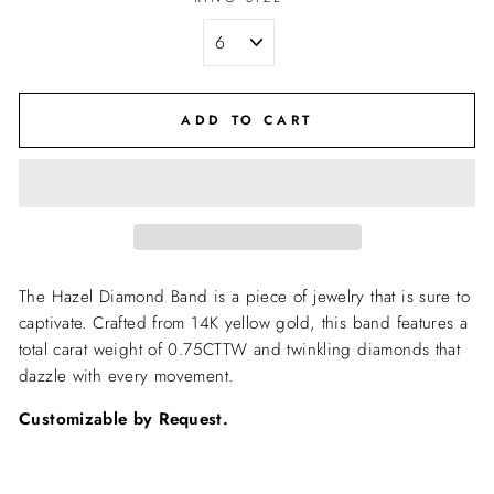
ADD TO CART
The Hazel Diamond Band is a piece of jewelry that is sure to
captivate. Crafted from 14K yellow gold, this band features a
total carat weight of 0.75CTTW and twinkling diamonds that
dazzle with every movement.
Customizable by Request.