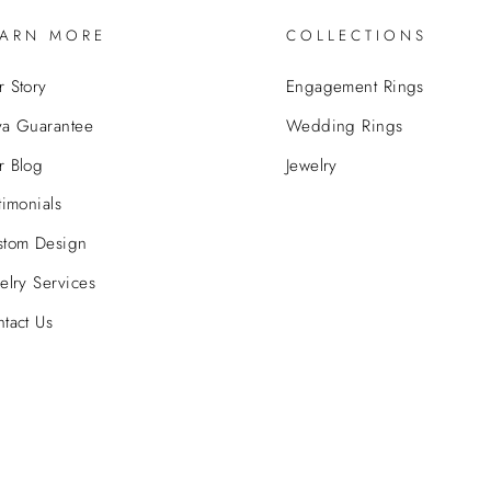
EARN MORE
COLLECTIONS
 Story
Engagement Rings
va Guarantee
Wedding Rings
r Blog
Jewelry
timonials
stom Design
elry Services
tact Us
© 2026 Bova Diamonds
Powered by
GemFind