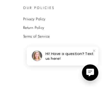
OUR POLICIES
Privacy Policy
Return Policy
Terms of Service
Hi! Have a question? Text
us here!