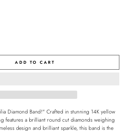
ADD TO CART
ilia Diamond Band!" Crafted in stunning 14K yellow
ing features a brilliant round cut diamonds weighing
eless design and brilliant sparkle, this band is the