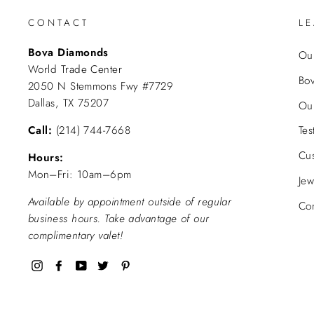
CONTACT
L
Bova Diamonds
Our
World Trade Center
Bo
2050 N Stemmons Fwy #7729
Dallas, TX 75207
Ou
Call:
(214) 744-7668
Tes
Cu
Hours:
Mon–Fri: 10am–6pm
Jew
Available by appointment outside of regular
Con
business hours. Take advantage of our
complimentary valet!
Instagram
Facebook
YouTube
Twitter
Pinterest