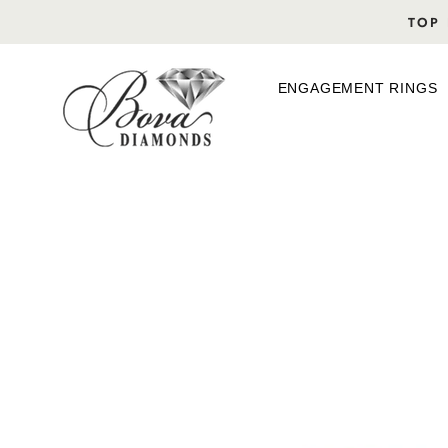
Skip
TOP 
to
content
ENGAGEMENT RINGS