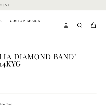
TMENT
S
CUSTOM DESIGN
LOG IN
SEARCH
CAR
ILIA DIAMOND BAND"
14KYG
ite Gold