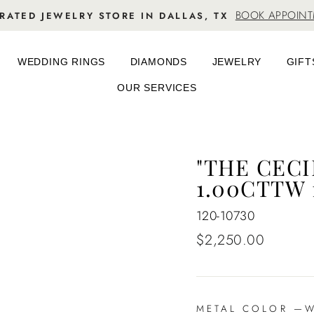
BOOK APPOIN
RATED JEWELRY STORE IN DALLAS, TX
WEDDING RINGS
DIAMONDS
JEWELRY
GIFT
OUR SERVICES
"THE CEC
1.00CTTW 
120-10730
Regular
$2,250.00
price
METAL COLOR
—
Wh