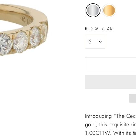
RING SIZE
Introducing "The Cec
gold, this exquisite r
1.00CTTW. With its tim