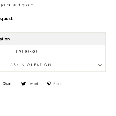
egance and grace.
equest.
ation
120-10730
ASK A QUESTION
Share
Tweet
Pin
Share
Tweet
Pin it
on
on
on
Facebook
Twitter
Pinterest