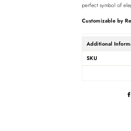
perfect symbol of el
Customizable by R
Additional Inform
SKU