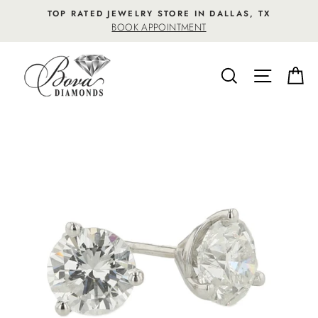
Skip
TOP RATED JEWELRY STORE IN DALLAS, TX
to
BOOK APPOINTMENT
content
SEARCH
SITE NA
C