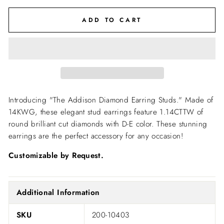
ADD TO CART
Introducing "The Addison Diamond Earring Studs." Made of
14KWG, these elegant stud earrings feature 1.14CTTW of
round brilliant cut diamonds with D-E color. These stunning
earrings are the perfect accessory for any occasion!
Customizable by Request.
Additional Information
SKU
200-10403