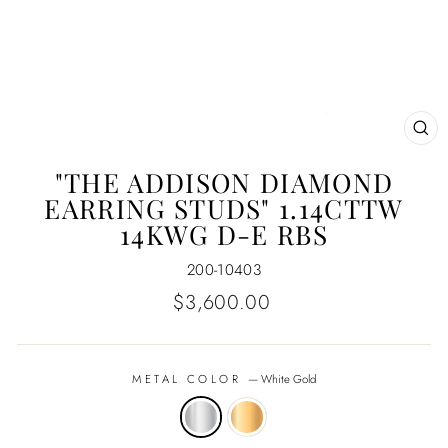
CL
(E
"THE ADDISON DIAMOND
EARRING STUDS" 1.14CTTW
14KWG D-E RBS
200-10403
Regular
$3,600.00
price
METAL COLOR
—
White Gold