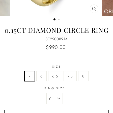
CLOSE
(ESC)
0.15CT DIAMOND CIRCLE RING
SC22008914
Regular
$990.00
price
SIZE
7
6
6.5
7.5
8
RING SIZE