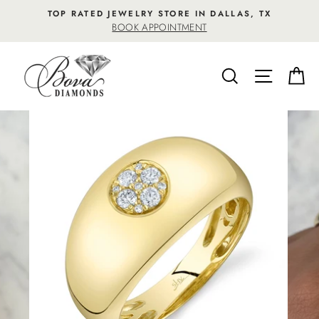
Skip
TOP RATED JEWELRY STORE IN DALLAS, TX
to
BOOK APPOINTMENT
content
SEARCH
SITE NA
C