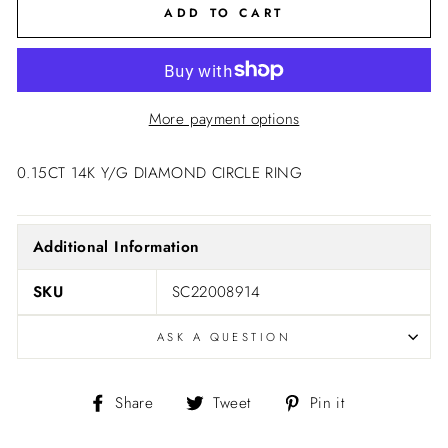
ADD TO CART
More payment options
0.15CT 14K Y/G DIAMOND CIRCLE RING
Additional Information
SKU
SC22008914
ASK A QUESTION
Share
Tweet
Pin
Share
Tweet
Pin it
on
on
on