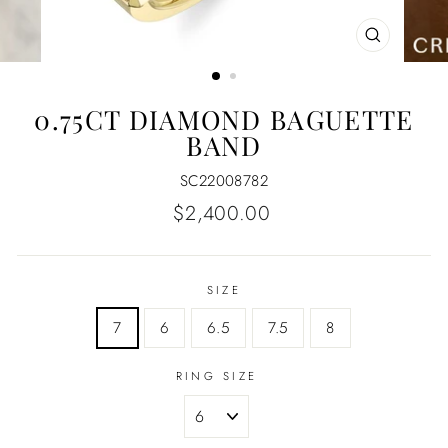
CLOSE
(ESC)
0.75CT DIAMOND BAGUETTE
BAND
SC22008782
Regular
$2,400.00
price
SIZE
7
6
6.5
7.5
8
RING SIZE