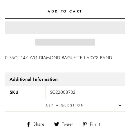
ADD TO CART
0.75CT 14K Y/G DIAMOND BAGUETTE LADY'S BAND
Additional Information
SKU
SC22008782
ASK A QUESTION
Share
Tweet
Pin
Share
Tweet
Pin it