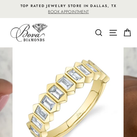
Skip
TOP RATED JEWELRY STORE IN DALLAS, TX
to
BOOK APPOINTMENT
content
SEARCH
SITE NA
C