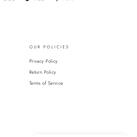
on
on
on
Facebook
Twitter
Pinterest
OUR POLICIES
Privacy Policy
Return Policy
Terms of Service