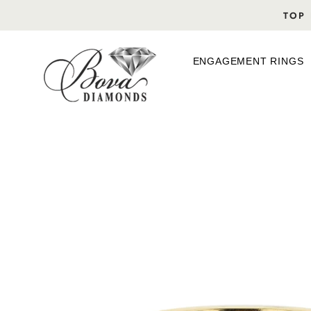
Skip
TOP 
to
content
ENGAGEMENT RINGS