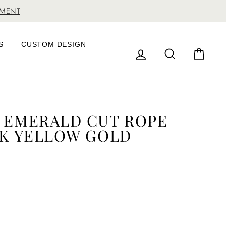
TMENT
S
CUSTOM DESIGN
LOG IN
SEARCH
CAR
W EMERALD CUT ROPE
4K YELLOW GOLD