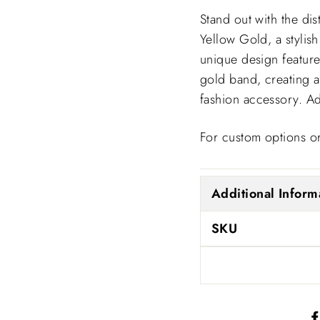
Stand out with the d
Yellow Gold, a stylish
unique design feature
gold band, creating a
fashion accessory. Ad
For custom options or
Additional Inform
SKU