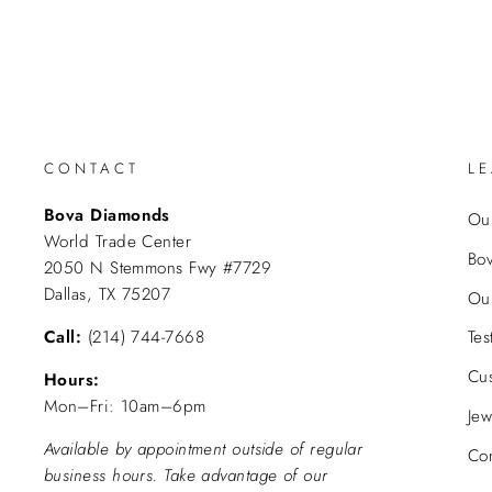
CONTACT
L
Bova Diamonds
Our
World Trade Center
Bo
2050 N Stemmons Fwy #7729
Dallas, TX 75207
Ou
Call:
(214) 744-7668
Tes
Cu
Hours:
Mon–Fri: 10am–6pm
Jew
Available by appointment outside of regular
Con
business hours. Take advantage of our