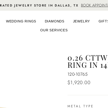
BOOK APPOIN
RATED JEWELRY STORE IN DALLAS, TX
WEDDING RINGS
DIAMONDS
JEWELRY
GIFT
OUR SERVICES
0.26 CTT
RING IN 1
120-10765
Regular
$1,920.00
price
METAL TYPE