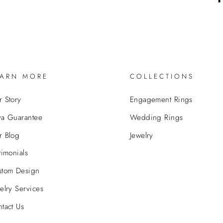
EARN MORE
COLLECTIONS
 Story
Engagement Rings
va Guarantee
Wedding Rings
r Blog
Jewelry
timonials
stom Design
elry Services
tact Us