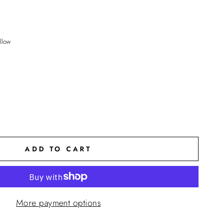
llow
ADD TO CART
More payment options