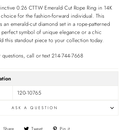
istinctive 0.26 CTTW Emerald Cut Rope Ring in 14K
 choice for the fashion-forward individual. This
s an emerald-cut diamond set in a rope-patterned
 perfect symbol of unique elegance or a chic
d this standout piece to your collection today.
 questions, call or text 214-744-7668
ation
120-10765
ASK A QUESTION
Share
Tweet
Pin
Share
Tweet
Pin it