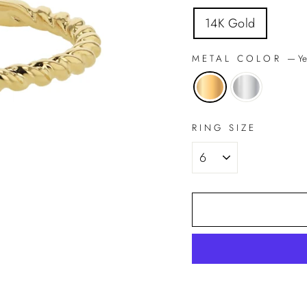
14K Gold
METAL COLOR
—
Ye
RING SIZE