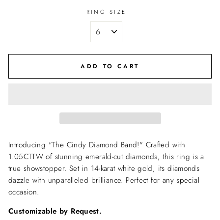
RING SIZE
ADD TO CART
Introducing "The Cindy Diamond Band!" Crafted with
1.05CTTW of stunning emerald-cut diamonds, this ring is a
true showstopper. Set in 14-karat white gold, its diamonds
dazzle with unparalleled brilliance. Perfect for any special
occasion.
Customizable by Request.