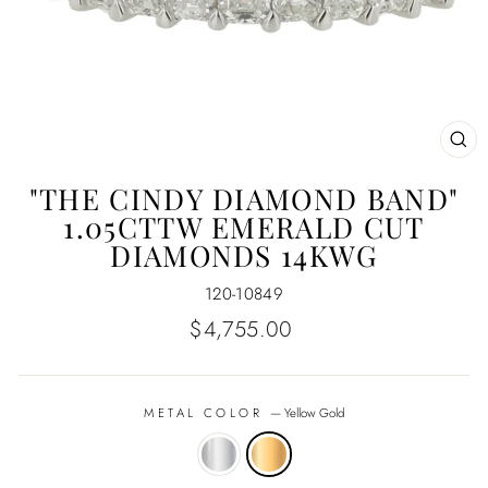
CL
(E
"THE CINDY DIAMOND BAND"
1.05CTTW EMERALD CUT
DIAMONDS 14KWG
120-10849
Regular
$4,755.00
price
METAL COLOR
—
Yellow Gold