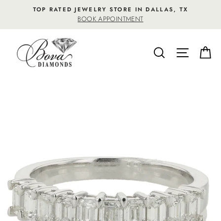
Skip
TOP RATED JEWELRY STORE IN DALLAS, TX
to
BOOK APPOINTMENT
content
SEARCH
SITE NA
C