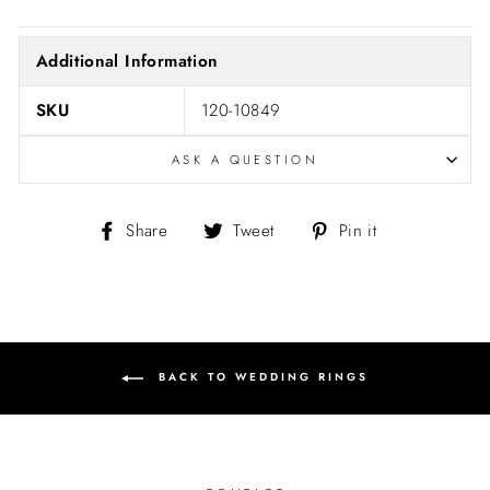
Additional Information
SKU
120-10849
ASK A QUESTION
Share
Tweet
Pin
Share
Tweet
Pin it
on
on
on
Facebook
Twitter
Pinterest
BACK TO WEDDING RINGS