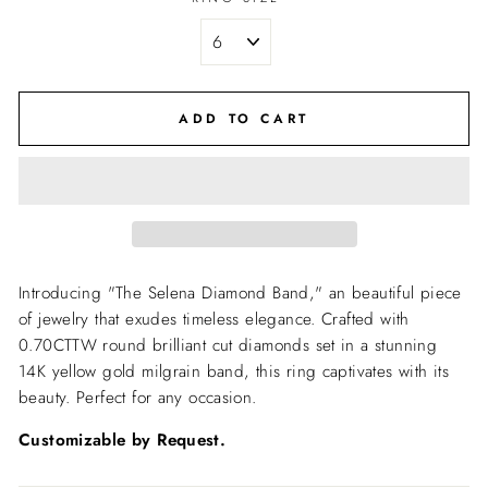
ADD TO CART
Introducing "The Selena Diamond Band," an beautiful piece
of jewelry that exudes timeless elegance. Crafted with
0.70CTTW round brilliant cut diamonds set in a stunning
14K yellow gold milgrain band, this ring captivates with its
beauty. Perfect for any occasion.
Customizable by Request.