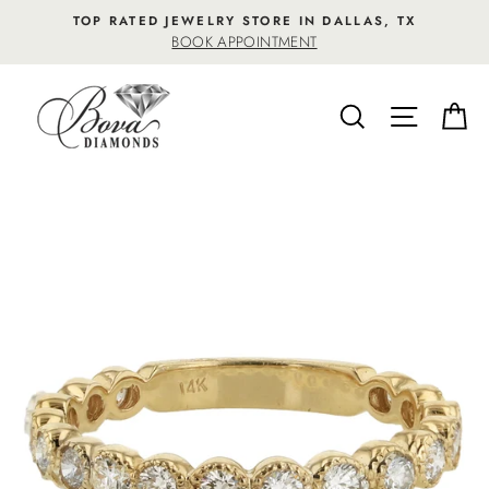
Skip
TOP RATED JEWELRY STORE IN DALLAS, TX
to
BOOK APPOINTMENT
content
SEARCH
SITE NA
C