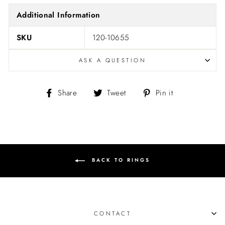
Additional Information
SKU
120-10655
ASK A QUESTION
Share
Tweet
Pin
Share
Tweet
Pin it
on
on
on
Facebook
Twitter
Pinterest
BACK TO RINGS
CONTACT