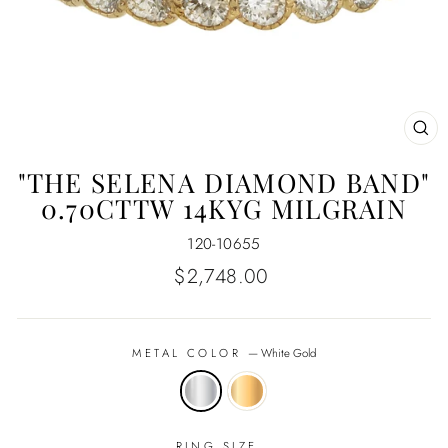
CL
(E
"THE SELENA DIAMOND BAND"
0.70CTTW 14KYG MILGRAIN
120-10655
Regular
$2,748.00
price
METAL COLOR
—
White Gold
RING SIZE