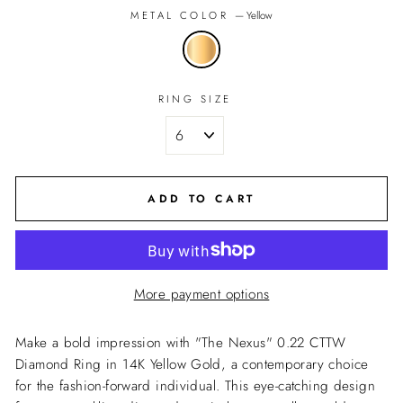
METAL COLOR
—
Yellow
RING SIZE
ADD TO CART
More payment options
Make a bold impression with "The Nexus" 0.22 CTTW
Diamond Ring in 14K Yellow Gold, a contemporary choice
for the fashion-forward individual. This eye-catching design