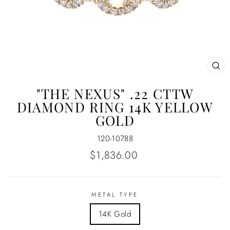
CL
(E
"THE NEXUS" .22 CTTW
DIAMOND RING 14K YELLOW
GOLD
120-10788
Regular
$1,836.00
price
METAL TYPE
14K Gold