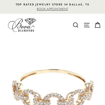
Skip
TOP RATED JEWELRY STORE IN DALLAS, TX
to
BOOK APPOINTMENT
content
SEARCH
SITE NA
C