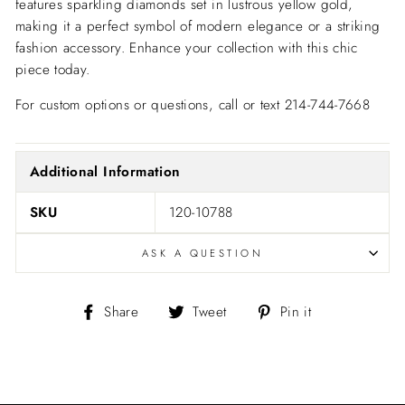
features sparkling diamonds set in lustrous yellow gold,
making it a perfect symbol of modern elegance or a striking
fashion accessory. Enhance your collection with this chic
piece today.
For custom options or questions, call or text 214-744-7668
Additional Information
SKU
120-10788
ASK A QUESTION
Share
Tweet
Pin
Share
Tweet
Pin it
on
on
on
Facebook
Twitter
Pinterest