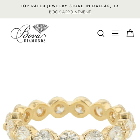
Skip
TOP RATED JEWELRY STORE IN DALLAS, TX
to
BOOK APPOINTMENT
content
SEARCH
SITE NA
C