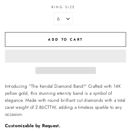
RING SIZE
ADD TO CART
Introducing "The Kendal Diamond Band!" Crafted with 14K
yellow gold, this stunning eternity band is a symbol of
elegance. Made with round brilliant cut diamonds with a total
carat weight of 2.86CTTW, adding a timeless sparkle to any
occasion.
Customizable by Request.