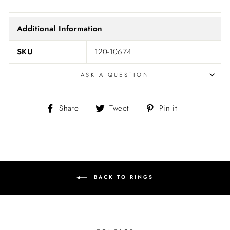
Additional Information
SKU
120-10674
ASK A QUESTION
Share
Tweet
Pin
Share
Tweet
Pin it
on
on
on
Facebook
Twitter
Pinterest
BACK TO RINGS