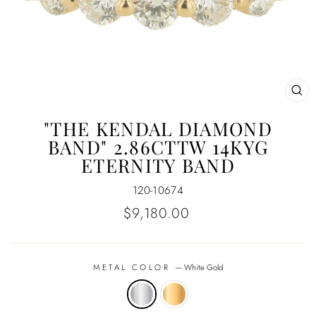
CL
(E
"THE KENDAL DIAMOND
BAND" 2.86CTTW 14KYG
ETERNITY BAND
120-10674
Regular
$9,180.00
price
METAL COLOR
—
White Gold