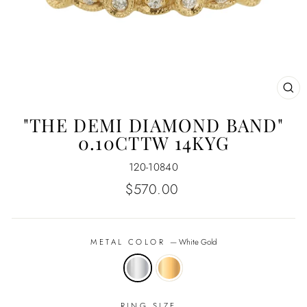
CL
(E
"THE DEMI DIAMOND BAND"
0.10CTTW 14KYG
120-10840
Regular
$570.00
price
METAL COLOR
—
White Gold
RING SIZE