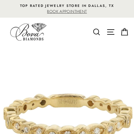
Skip
TOP RATED JEWELRY STORE IN DALLAS, TX
to
BOOK APPOINTMENT
content
SEARCH
SITE NA
C