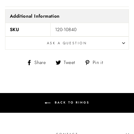
Additional Information
SKU
120-10840
ASK A QUESTION
Share
Tweet
Pin
Share
Tweet
Pin it
on
on
on
Facebook
Twitter
Pinterest
BACK TO RINGS