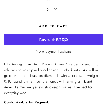
ADD TO CART
More payment options
Introducing "The Demi Diamond Band" - a dainty and chic
addition to your jewelry collection. Crafted with 14K yellow
gold, this band features diamonds with a total carat weight of
0.10 round brilliant cut diamonds with a milgrain band
detail. Its minimal yet stylish design makes it perfect for
everyday wear.
Customizable by Request.