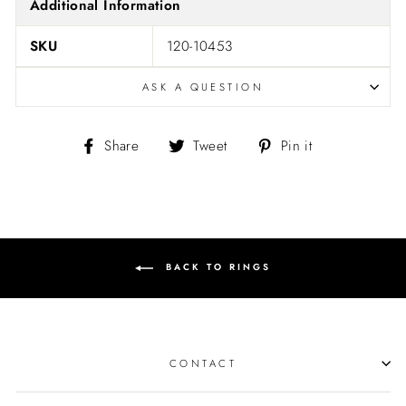
Additional Information
SKU
120-10453
ASK A QUESTION
Share
Tweet
Pin
Share
Tweet
Pin it
on
on
on
Facebook
Twitter
Pinterest
BACK TO RINGS
CONTACT