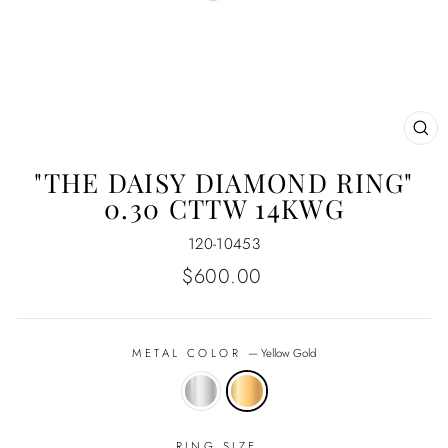
CL
(E
"THE DAISY DIAMOND RING"
0.30 CTTW 14KWG
120-10453
Regular
$600.00
price
METAL COLOR
—
Yellow Gold
RING SIZE