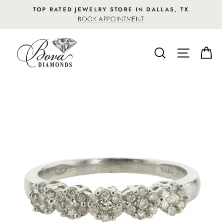
Skip
TOP RATED JEWELRY STORE IN DALLAS, TX
to
BOOK APPOINTMENT
content
SEARCH
SITE NA
C