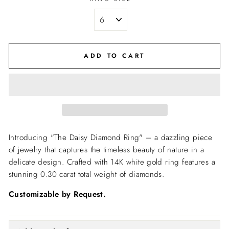
ADD TO CART
Introducing "The Daisy Diamond Ring" – a dazzling piece
of jewelry that captures the timeless beauty of nature in a
delicate design. Crafted with 14K white gold ring features a
stunning 0.30 carat total weight of diamonds.
Customizable by Request.