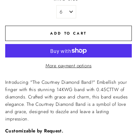
ADD TO CART
More payment options
Introducing "The Courtney Diamond Band!" Embellish your
finger with this stunning 14KWG band with 0.45CTTW of
diamonds. Crafted with grace and charm, this band exudes
elegance. The Courtney Diamond Band is a symbol of love
and grace, designed to dazzle and leave a lasting
impression.
Customizable by Request.