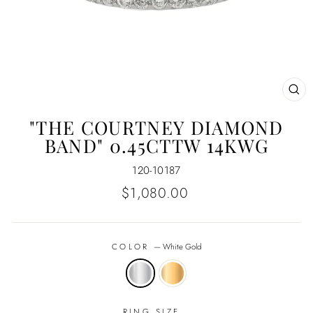
CL
(E
"THE COURTNEY DIAMOND
BAND" 0.45CTTW 14KWG
120-10187
Regular
$1,080.00
price
COLOR
—
White Gold
RING SIZE