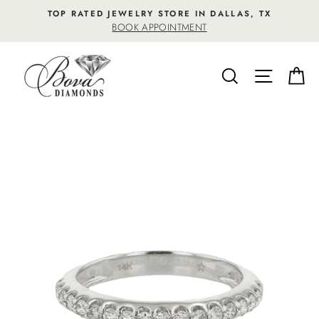
Skip
TOP RATED JEWELRY STORE IN DALLAS, TX
to
BOOK APPOINTMENT
content
SEARCH
SITE NA
C