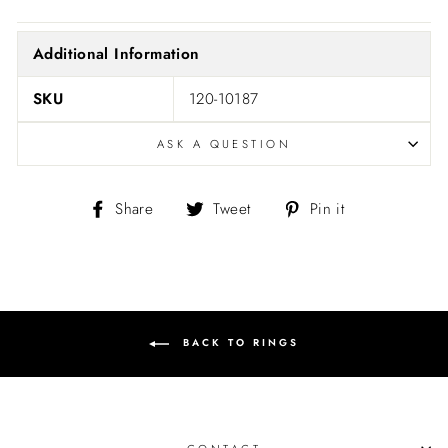
Additional Information
SKU
120-10187
ASK A QUESTION
Share
Tweet
Pin
Share
Tweet
Pin it
on
on
on
Facebook
Twitter
Pinterest
BACK TO RINGS