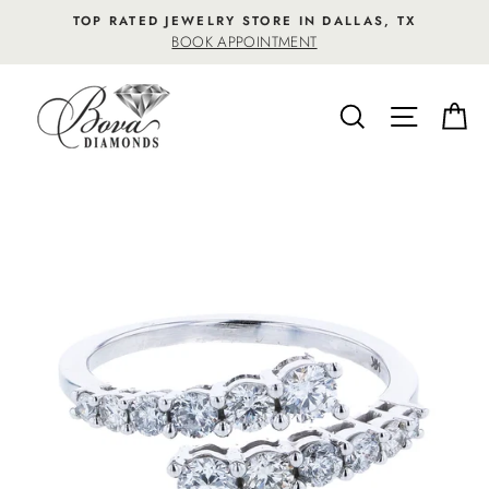
Skip
TOP RATED JEWELRY STORE IN DALLAS, TX
to
BOOK APPOINTMENT
content
SEARCH
SITE NA
C