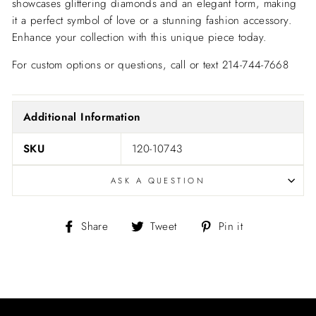
showcases glittering diamonds and an elegant form, making
it a perfect symbol of love or a stunning fashion accessory.
Enhance your collection with this unique piece today.
For custom options or questions, call or text 214-744-7668
Additional Information
SKU
120-10743
ASK A QUESTION
Share
Tweet
Pin
Share
Tweet
Pin it
on
on
on
Facebook
Twitter
Pinterest