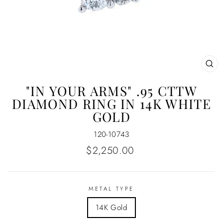
CL
(E
"IN YOUR ARMS" .95 CTTW
DIAMOND RING IN 14K WHITE
GOLD
120-10743
Regular
$2,250.00
price
METAL TYPE
14K Gold