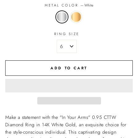
METAL COLOR
—
White
RING SIZE
ADD TO CART
Make a statement with the "In Your Arms" 0.95 CTTW
Diamond Ring in 14K White Gold, an exquisite choice for
the style-conscious individual. This captivating design