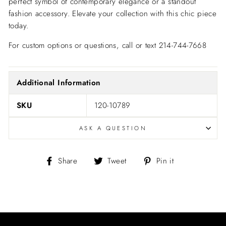
perfect symbol of contemporary elegance or a standout
fashion accessory. Elevate your collection with this chic piece
today.
For custom options or questions, call or text 214-744-7668
Additional Information
SKU
120-10789
ASK A QUESTION
Share
Tweet
Pin
Share
Tweet
Pin it
on
on
on
Facebook
Twitter
Pinterest