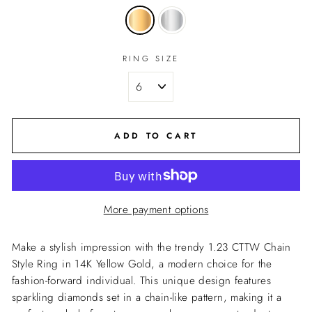
RING SIZE
ADD TO CART
More payment options
Make a stylish impression with the trendy 1.23 CTTW Chain
Style Ring in 14K Yellow Gold, a modern choice for the
fashion-forward individual. This unique design features
sparkling diamonds set in a chain-like pattern, making it a