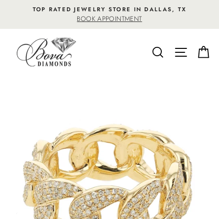
Skip
TOP RATED JEWELRY STORE IN DALLAS, TX
to
BOOK APPOINTMENT
content
SEARCH
SITE NA
C