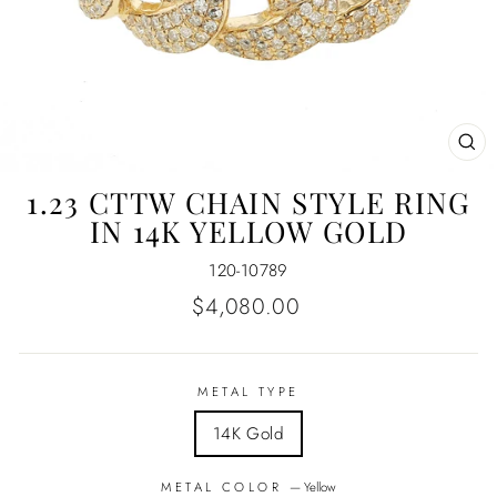
CL
(E
1.23 CTTW CHAIN STYLE RING
IN 14K YELLOW GOLD
120-10789
Regular
$4,080.00
price
METAL TYPE
14K Gold
METAL COLOR
—
Yellow