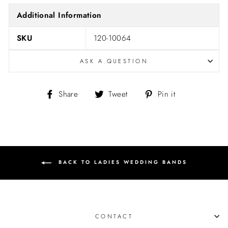
Additional Information
SKU
120-10064
ASK A QUESTION
Share
Tweet
Pin
Share
Tweet
Pin it
on
on
on
Facebook
Twitter
Pinterest
BACK TO LADIES WEDDING BANDS
CONTACT