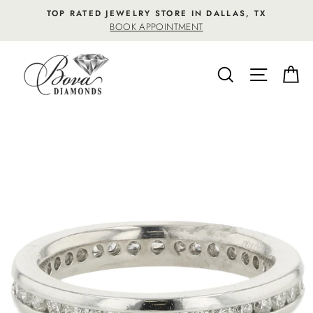
Skip
TOP RATED JEWELRY STORE IN DALLAS, TX
to
BOOK APPOINTMENT
content
SEARCH
SITE NA
C