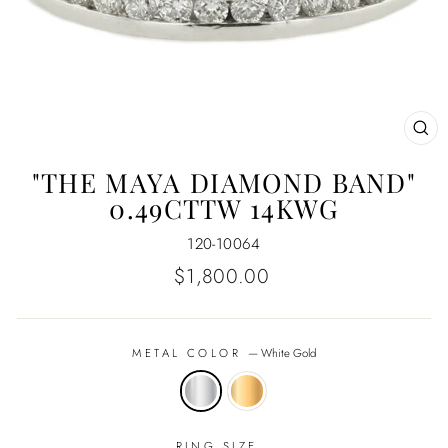
CL
(E
"THE MAYA DIAMOND BAND"
0.49CTTW 14KWG
120-10064
Regular
$1,800.00
price
METAL COLOR
—
White Gold
RING SIZE