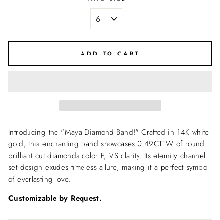
ADD TO CART
Introducing the "Maya Diamond Band!" Crafted in 14K white
gold, this enchanting band showcases 0.49CTTW of round
brilliant cut diamonds color
F, VS clarity. Its eternity channel
set design exudes timeless allure, making it a perfect symbol
of everlasting love.
Customizable by Request.