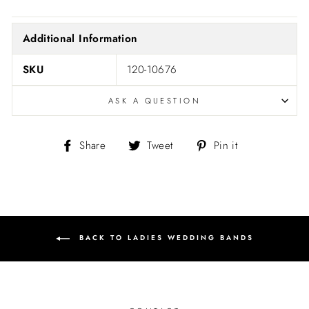
Additional Information
SKU
120-10676
ASK A QUESTION
Share
Tweet
Pin
Share
Tweet
Pin it
on
on
on
Facebook
Twitter
Pinterest
BACK TO LADIES WEDDING BANDS