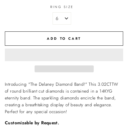
RING SIZE
ADD TO CART
Introducing "The Delaney Diamond Band!" This 3.02CTTW
of round brilliant cut diamonds is contained in a 14KYG
eternity band. The sparkling diamonds encircle the band,
creating a breathtaking display of beauty and elegance.
Perfect for any special occasion!
Customizable by Request.