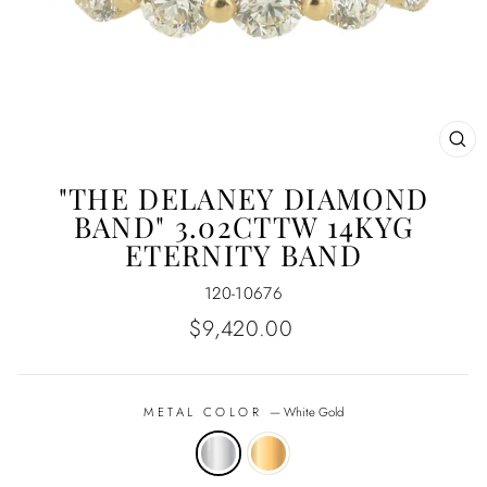
CL
(E
"THE DELANEY DIAMOND
BAND" 3.02CTTW 14KYG
ETERNITY BAND
120-10676
Regular
$9,420.00
price
METAL COLOR
—
White Gold