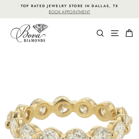
Skip
TOP RATED JEWELRY STORE IN DALLAS, TX
to
BOOK APPOINTMENT
content
SEARCH
SITE NA
C