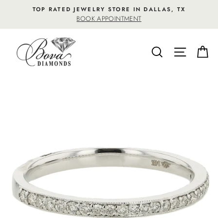
Skip
TOP RATED JEWELRY STORE IN DALLAS, TX
to
BOOK APPOINTMENT
content
SEARCH
SITE NA
C