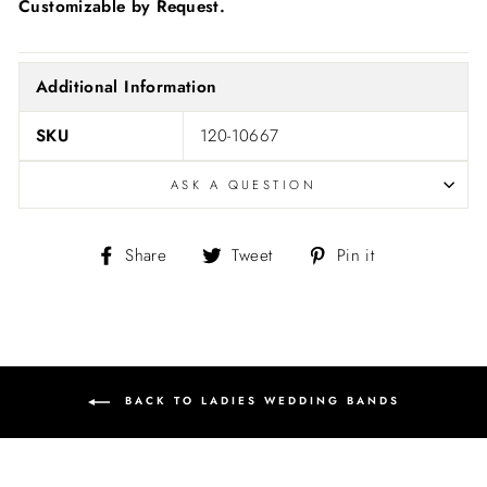
Customizable by Request.
Additional Information
SKU
120-10667
ASK A QUESTION
Share
Tweet
Pin
Share
Tweet
Pin it
on
on
on
Facebook
Twitter
Pinterest
BACK TO LADIES WEDDING BANDS