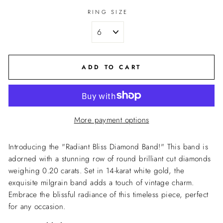
RING SIZE
ADD TO CART
More payment options
Introducing the "Radiant Bliss Diamond Band!" This band is
adorned with a stunning row of round brilliant cut diamonds
weighing 0.20 carats. Set in 14-karat white gold, the
exquisite milgrain band adds a touch of vintage charm.
Embrace the blissful radiance of this timeless piece, perfect
for any occasion.