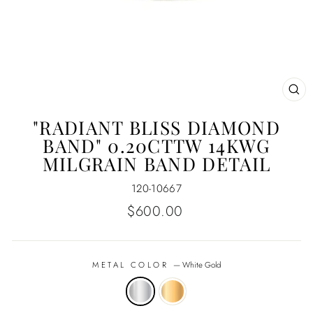
CL
(E
"RADIANT BLISS DIAMOND
BAND" 0.20CTTW 14KWG
MILGRAIN BAND DETAIL
120-10667
Regular
$600.00
price
METAL COLOR
—
White Gold