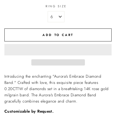
RING SIZE
ADD TO CART
Introducing the enchanting "Aurora's Embrace Diamond
Band." Crafted with love, this exquisite piece features
0.20CTTW of diamonds set in a breathtaking 14K rose gold
milgrain band. The Aurora's Embrace Diamond Band
gracefully combines elegance and charm.
Customizable by Request.