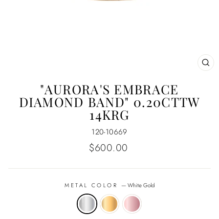
CL
(E
"AURORA'S EMBRACE
DIAMOND BAND" 0.20CTTW
14KRG
120-10669
Regular
$600.00
price
METAL COLOR
—
White Gold