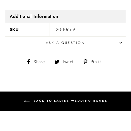
Additional Information
SKU
120-10669
ASK A QUESTION
Share
Tweet
Pin
Share
Tweet
Pin it
on
on
on
Facebook
Twitter
Pinterest
BACK TO LADIES WEDDING BANDS