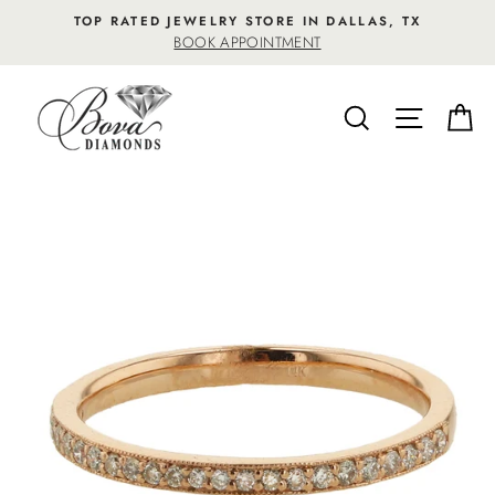
Skip
TOP RATED JEWELRY STORE IN DALLAS, TX
to
BOOK APPOINTMENT
content
SEARCH
SITE NA
C