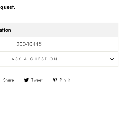
equest.
ation
200-10445
ASK A QUESTION
Share
Tweet
Pin
Share
Tweet
Pin it
on
on
on
Facebook
Twitter
Pinterest