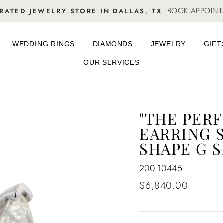
BOOK APPOIN
RATED JEWELRY STORE IN DALLAS, TX
WEDDING RINGS
DIAMONDS
JEWELRY
GIFT
OUR SERVICES
"THE PER
EARRING S
SHAPE G S
200-10445
Regular
$6,840.00
price