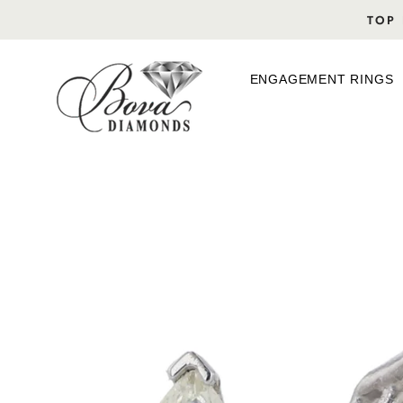
Skip
TOP 
to
content
ENGAGEMENT RINGS