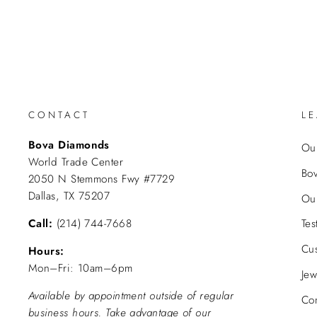
CONTACT
L
Bova Diamonds
Our
World Trade Center
Bo
2050 N Stemmons Fwy #7729
Dallas, TX 75207
Ou
Call:
(214) 744-7668
Tes
Cu
Hours:
Mon–Fri: 10am–6pm
Jew
Available by appointment outside of regular
Con
business hours. Take advantage of our