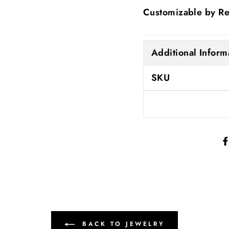
Customizable by R
Additional Inform
SKU
BACK TO JEWELRY