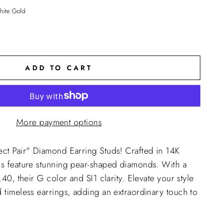
ite Gold
ADD TO CART
More payment options
ect Pair" Diamond Earring Studs! Crafted in 14K
ds feature stunning pear-shaped diamonds. With a
1.40, their G color and SI1 clarity. Elevate your style
d timeless earrings, adding an extraordinary touch to