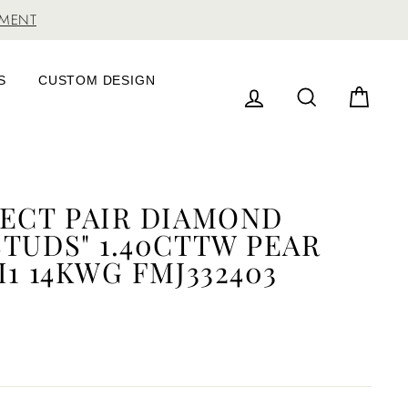
TMENT
S
CUSTOM DESIGN
LOG IN
SEARCH
CAR
FECT PAIR DIAMOND
TUDS" 1.40CTTW PEAR
I1 14KWG FMJ332403