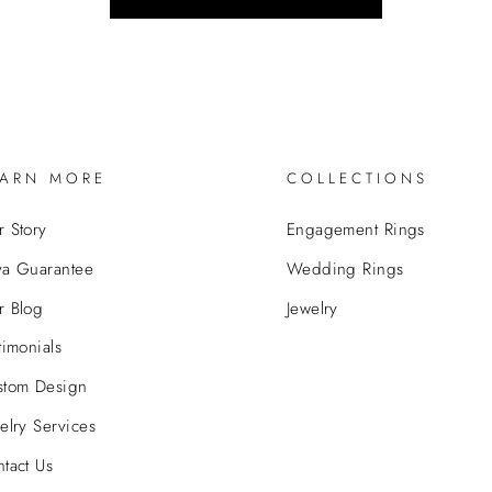
EARN MORE
COLLECTIONS
 Story
Engagement Rings
va Guarantee
Wedding Rings
r Blog
Jewelry
timonials
stom Design
elry Services
tact Us