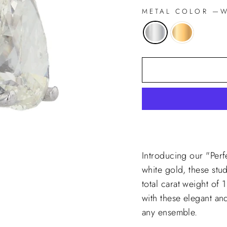
METAL COLOR
—
Wh
Introducing our "Perf
white gold, these stu
total carat weight of 
with these elegant an
any ensemble.