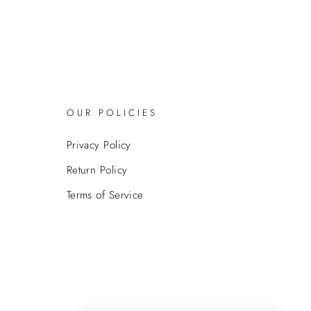
OUR POLICIES
Privacy Policy
Return Policy
Terms of Service