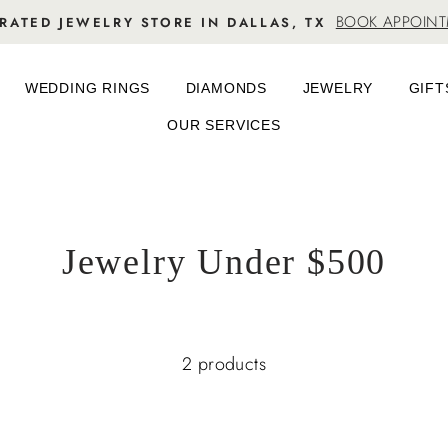
BOOK APPOIN
RATED JEWELRY STORE IN DALLAS, TX
WEDDING RINGS
DIAMONDS
JEWELRY
GIFT
OUR SERVICES
Jewelry Under $500
2 products