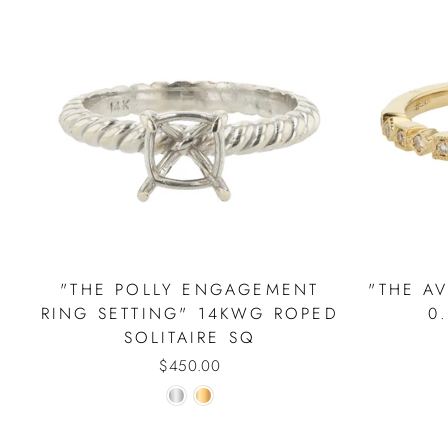
"THE POLLY ENGAGEMENT
"THE A
RING SETTING" 14KWG ROPED
0
SOLITAIRE SQ
$450.00