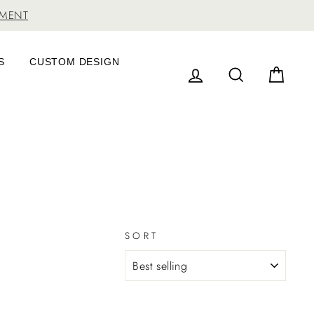
TMENT
S
CUSTOM DESIGN
LOG IN
SEARCH
CAR
SORT