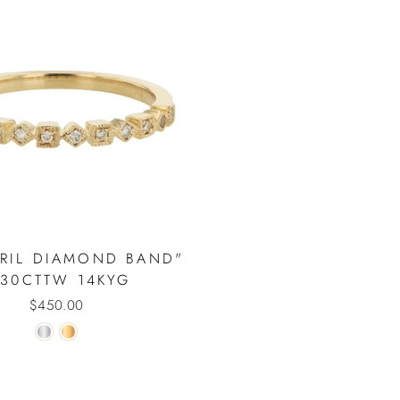
VRIL DIAMOND BAND"
.30CTTW 14KYG
$450.00