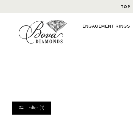
Skip
TOP 
to
content
ENGAGEMENT RINGS
Filter (1)