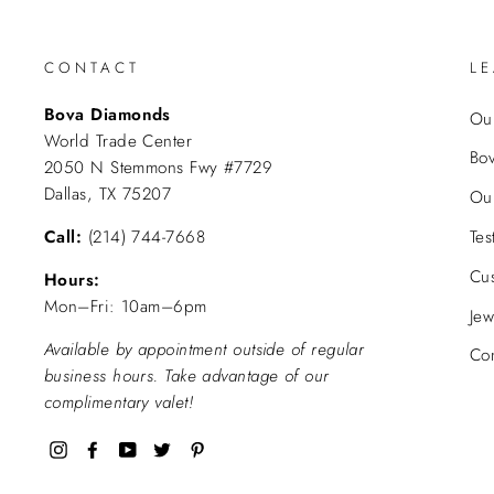
CONTACT
L
Bova Diamonds
Our
World Trade Center
Bo
2050 N Stemmons Fwy #7729
Dallas, TX 75207
Ou
Call:
(214) 744-7668
Tes
Cu
Hours:
Mon–Fri: 10am–6pm
Jew
Available by appointment outside of regular
Con
business hours. Take advantage of our
complimentary valet!
Instagram
Facebook
YouTube
Twitter
Pinterest