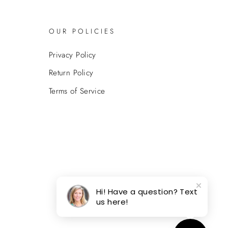
OUR POLICIES
Privacy Policy
Return Policy
Terms of Service
Hi! Have a question? Text
us here!