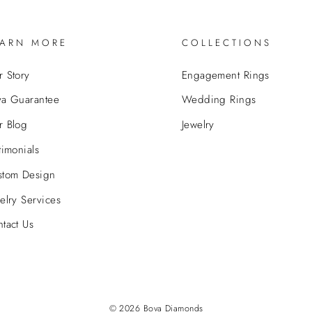
EARN MORE
COLLECTIONS
 Story
Engagement Rings
va Guarantee
Wedding Rings
r Blog
Jewelry
timonials
stom Design
elry Services
tact Us
© 2026 Bova Diamonds