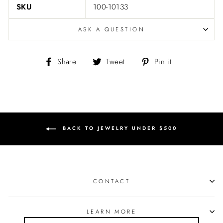
SKU
100-10133
ASK A QUESTION
Share
Tweet
Pin
Share
Tweet
Pin it
on
on
on
Facebook
Twitter
Pinterest
BACK TO JEWELRY UNDER $500
CONTACT
LEARN MORE