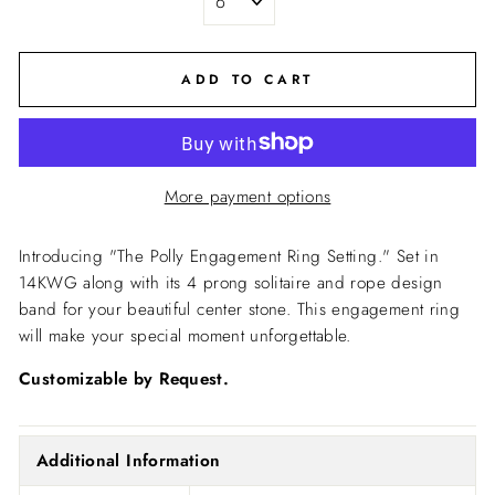
ADD TO CART
More payment options
Introducing "The Polly Engagement Ring Setting."
Set in
14KWG along with its 4 prong solitaire and rope design
band for your beautiful center stone.
This engagement ring
will make your special moment unforgettable.
Customizable by Request.
Additional Information