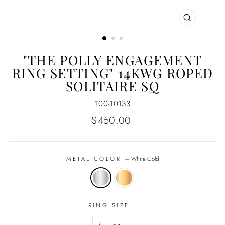
CLOSE
(ESC)
"THE POLLY ENGAGEMENT
RING SETTING" 14KWG ROPED
SOLITAIRE SQ
100-10133
Regular
$450.00
price
METAL COLOR
—
White Gold
RING SIZE