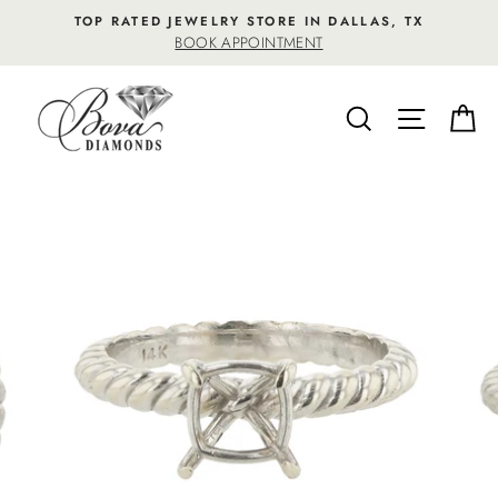
Skip
TOP RATED JEWELRY STORE IN DALLAS, TX
to
BOOK APPOINTMENT
content
SEARCH
SITE NA
C