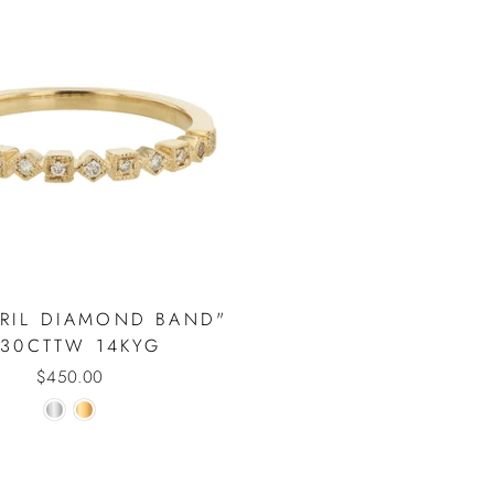
VRIL DIAMOND BAND"
.30CTTW 14KYG
$450.00