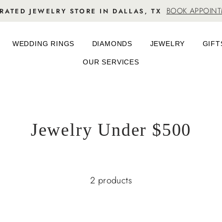
BOOK APPOIN
RATED JEWELRY STORE IN DALLAS, TX
WEDDING RINGS
DIAMONDS
JEWELRY
GIFT
OUR SERVICES
Jewelry Under $500
2 products