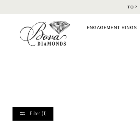
Skip
TOP 
to
content
ENGAGEMENT RINGS
Filter (1)