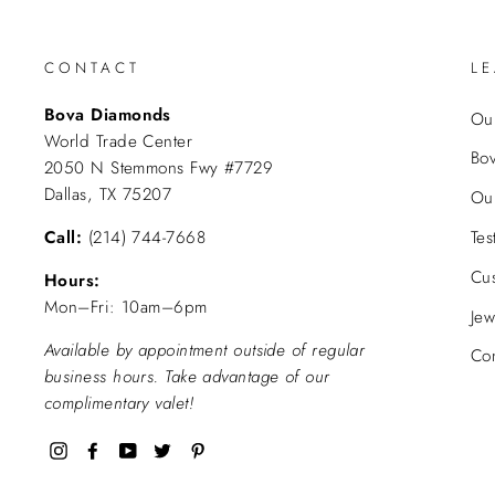
CONTACT
L
Bova Diamonds
Our
World Trade Center
Bo
2050 N Stemmons Fwy #7729
Dallas, TX 75207
Ou
Call:
(214) 744-7668
Tes
Cu
Hours:
Mon–Fri: 10am–6pm
Jew
Available by appointment outside of regular
Con
business hours. Take advantage of our
complimentary valet!
Instagram
Facebook
YouTube
Twitter
Pinterest