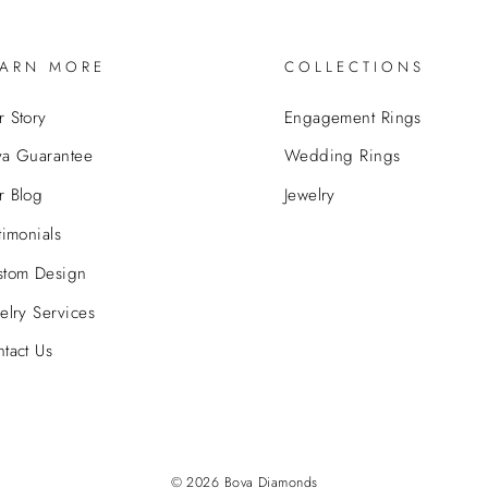
EARN MORE
COLLECTIONS
 Story
Engagement Rings
va Guarantee
Wedding Rings
r Blog
Jewelry
timonials
stom Design
elry Services
tact Us
© 2026 Bova Diamonds