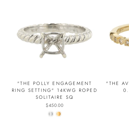
"THE POLLY ENGAGEMENT
"THE A
RING SETTING" 14KWG ROPED
0
SOLITAIRE SQ
$450.00