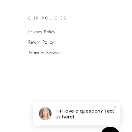
OUR POLICIES
Privacy Policy
Return Policy
Terms of Service
Hi! Have a question? Text
us here!