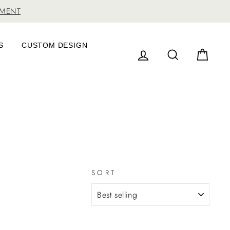
TMENT
S
CUSTOM DESIGN
LOG IN
SEARCH
CAR
SORT