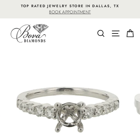
Skip
TOP RATED JEWELRY STORE IN DALLAS, TX
to
BOOK APPOINTMENT
content
SEARCH
SITE NA
C