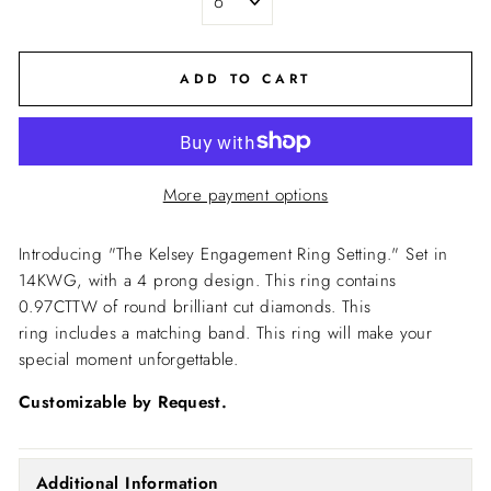
ADD TO CART
More payment options
Introducing "The Kelsey Engagement Ring Setting."
Set in
14KWG, with a 4 prong design. This ring contains
0.97CTTW of round brilliant cut diamonds. This
ring includes a matching band. This ring will make your
special moment unforgettable.
Customizable by Request.
Additional Information