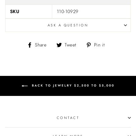
SKU
110-10929
ASK A QUESTION
Share
Tweet
Pin
Share
Tweet
Pin it
on
on
on
Facebook
Twitter
Pinterest
BACK TO JEWELRY $2,500 TO $5,000
CONTACT