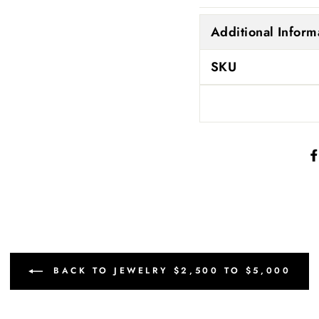
Additional Inform
SKU
BACK TO JEWELRY $2,500 TO $5,000