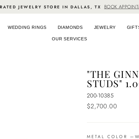
BOOK APPOIN
RATED JEWELRY STORE IN DALLAS, TX
WEDDING RINGS
DIAMONDS
JEWELRY
GIFT
OUR SERVICES
"THE GIN
STUDS" 1.
200-10385
Regular
$2,700.00
price
METAL COLOR
—
Wh