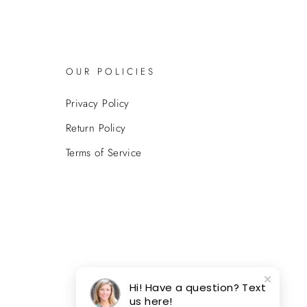
OUR POLICIES
Privacy Policy
Return Policy
Terms of Service
Hi! Have a question? Text
us here!