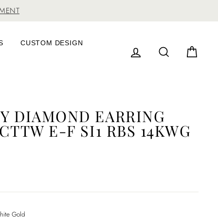
TMENT
S
CUSTOM DESIGN
LOG IN
SEARCH
CAR
NY DIAMOND EARRING
0CTTW E-F SI1 RBS 14KWG
ite Gold