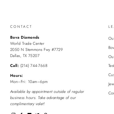
CONTACT
L
Bova Diamonds
Our
World Trade Center
Bo
2050 N Stemmons Fwy #7729
Dallas, TX 75207
Ou
Call:
(214) 744-7668
Tes
Cu
Hours:
Mon–Fri: 10am–6pm
Jew
Available by appointment outside of regular
Con
business hours. Take advantage of our
complimentary valet!