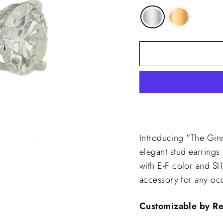
Introducing "The Gi
elegant stud earrings
with E-F color and SI1
accessory for any oc
Customizable by R