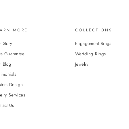
EARN MORE
COLLECTIONS
 Story
Engagement Rings
va Guarantee
Wedding Rings
r Blog
Jewelry
timonials
stom Design
elry Services
tact Us