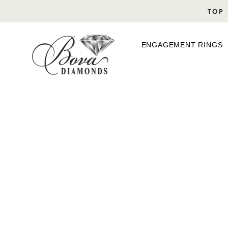
Skip
TOP 
to
content
ENGAGEMENT RINGS