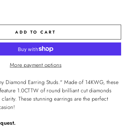
ADD TO CART
More payment options
nny Diamond Earring Studs." Made of 14KWG, these
 feature
1.0CTTW of round brilliant cut diamonds
 clarity. These stunning earrings are the perfect
casion!
equest.