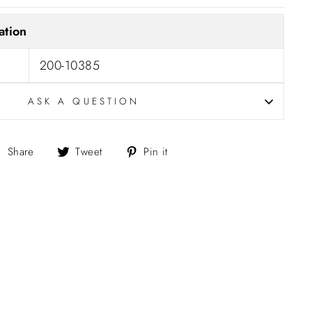
ation
200-10385
ASK A QUESTION
Share
Tweet
Pin
Share
Tweet
Pin it
on
on
on
Facebook
Twitter
Pinterest