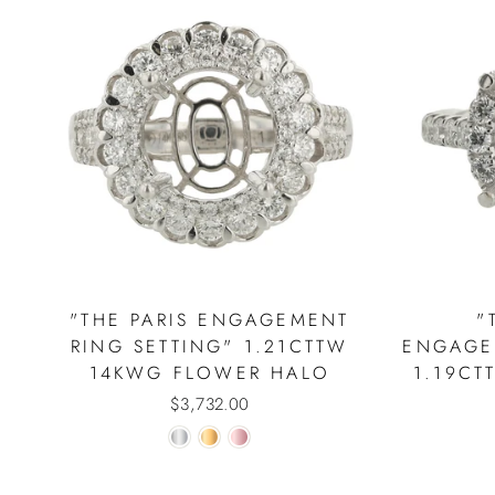
"THE PARIS ENGAGEMENT
"
RING SETTING" 1.21CTTW
ENGAGE
14KWG FLOWER HALO
1.19CT
$3,732.00