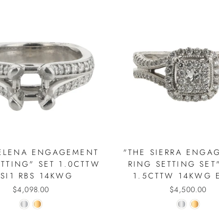
HELENA ENGAGEMENT
"THE SIERRA ENGA
ETTING" SET 1.0CTTW
RING SETTING SET
 SI1 RBS 14KWG
1.5CTTW 14KWG E
$4,098.00
$4,500.00