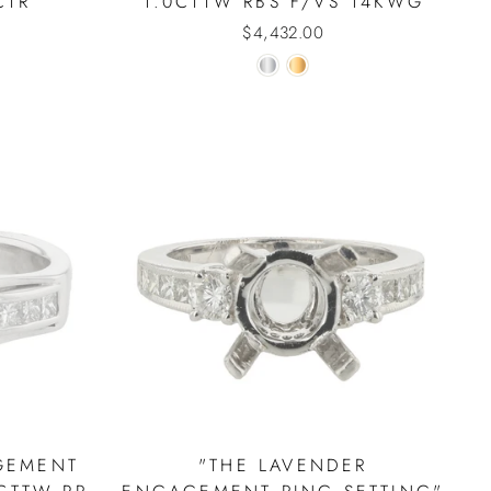
CTR
1.0CTTW RBS F/VS 14KWG
$4,432.00
GEMENT
"THE LAVENDER