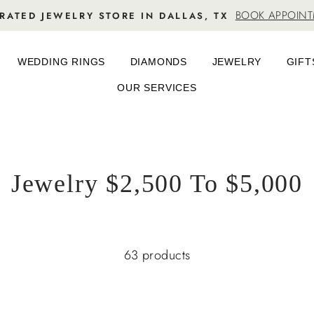
BOOK APPOIN
RATED JEWELRY STORE IN DALLAS, TX
WEDDING RINGS
DIAMONDS
JEWELRY
GIFT
OUR SERVICES
Jewelry $2,500 To $5,000
63 products