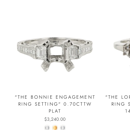
"THE BONNIE ENGAGEMENT
"THE L
RING SETTING" 0.70CTTW
RING 
PLAT
1
$3,240.00