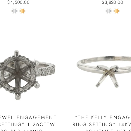
$4,500.00
$3,820.00
JEWEL ENGAGEMENT
"THE KELLY ENGA
SETTING" 1.26CTTW
RING SETTING" 14K