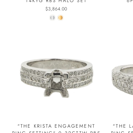
14KYG RBS HALO SET
6
$3,864.00
"THE KRISTA ENGAGEMENT
"THE 