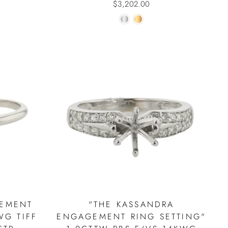
$3,202.00
GEMENT
"THE KASSANDRA
WG TIFF
ENGAGEMENT RING SETTING"