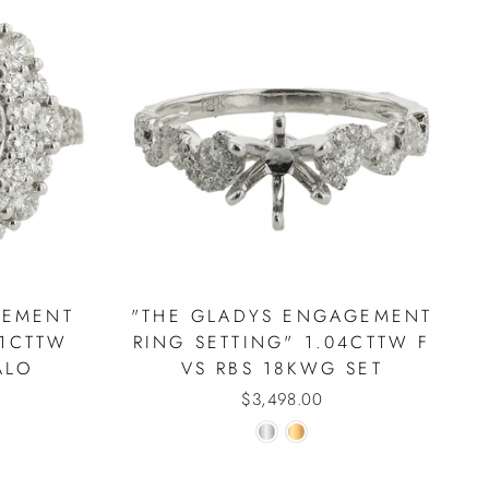
GEMENT
"THE GLADYS ENGAGEMENT
41CTTW
RING SETTING" 1.04CTTW F
ALO
VS RBS 18KWG SET
$3,498.00