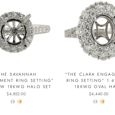
THE SAVANNAH
"THE CLARA ENGA
MENT RING SETTING"
RING SETTING" 1.
TW 18KWG HALO SET
18KWG OVAL H
$4,852.00
$4,440.00