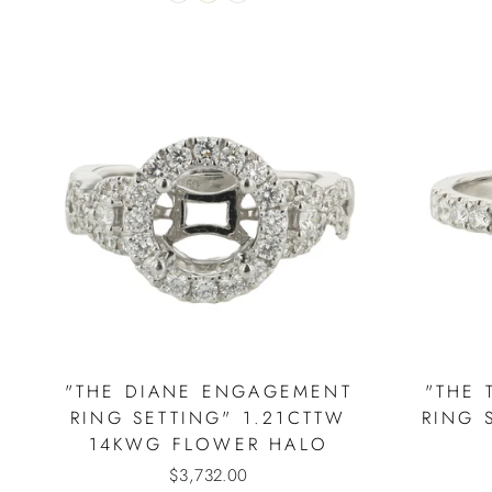
"THE DIANE ENGAGEMENT
"THE 
RING SETTING" 1.21CTTW
RING 
14KWG FLOWER HALO
$3,732.00