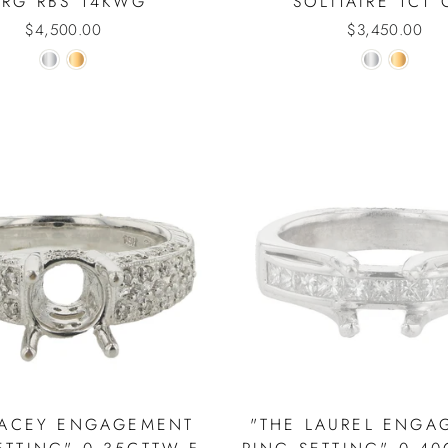
PRG RBS 14KWG
SOLITAIRE 1CT 
$4,500.00
$3,450.00
LACEY ENGAGEMENT
"THE LAUREL ENGA