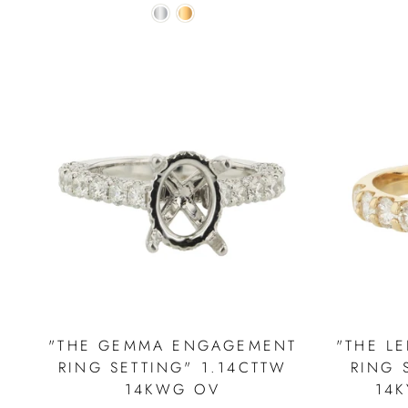
"THE GEMMA ENGAGEMENT
"THE L
RING SETTING" 1.14CTTW
RING 
14KWG OV
14K