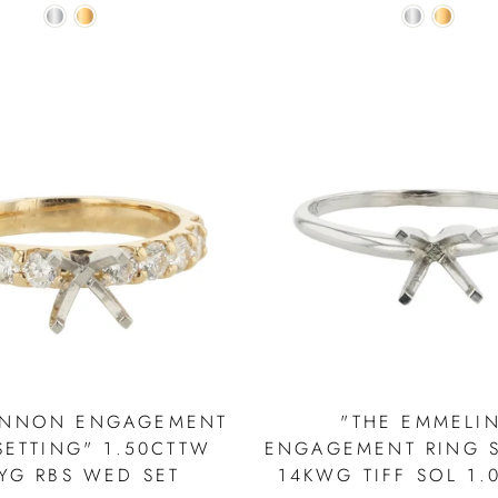
ENNON ENGAGEMENT
"THE EMMELI
SETTING" 1.50CTTW
ENGAGEMENT RING S
YG RBS WED SET
14KWG TIFF SOL 1.