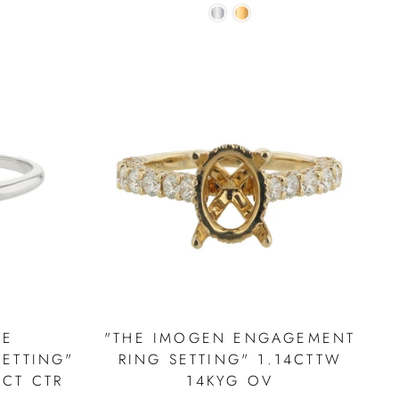
NE
"THE IMOGEN ENGAGEMENT
ETTING"
RING SETTING" 1.14CTTW
0CT CTR
14KYG OV