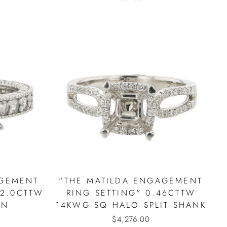
AGEMENT
"THE MATILDA ENGAGEMENT
 2.0CTTW
RING SETTING" 0.46CTTW
IN
14KWG SQ HALO SPLIT SHANK
$4,276.00