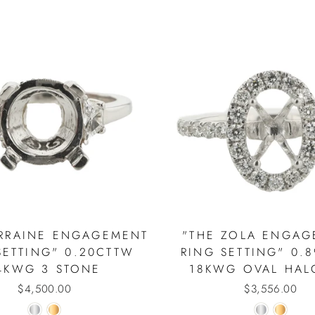
ORRAINE ENGAGEMENT
"THE ZOLA ENGAG
SETTING" 0.20CTTW
RING SETTING" 0.
4KWG 3 STONE
18KWG OVAL HAL
$4,500.00
$3,556.00