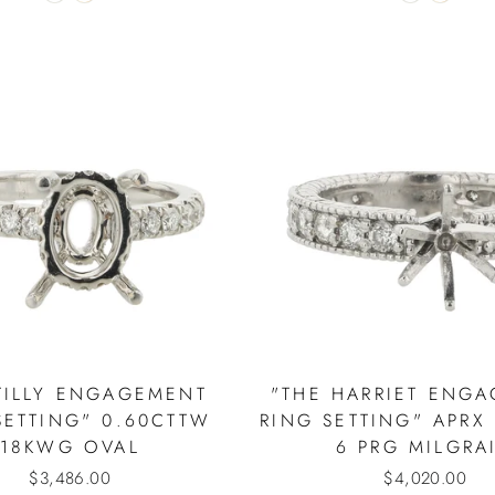
TILLY ENGAGEMENT
"THE HARRIET ENG
SETTING" 0.60CTTW
RING SETTING" APRX
18KWG OVAL
6 PRG MILGRA
$3,486.00
$4,020.00