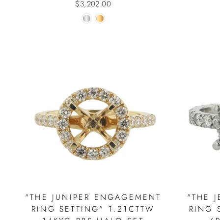
$3,202.00
"THE JUNIPER ENGAGEMENT
"THE 
RING SETTING" 1.21CTTW
RING 