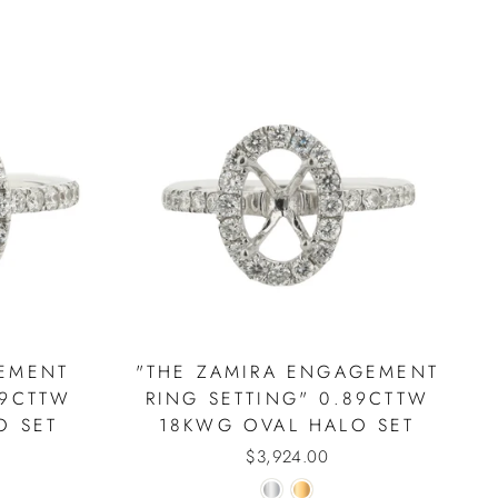
EMENT
"THE ZAMIRA ENGAGEMENT
89CTTW
RING SETTING" 0.89CTTW
O SET
18KWG OVAL HALO SET
$3,924.00