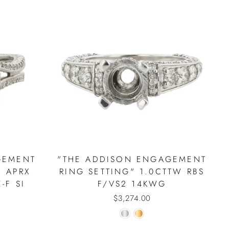
GEMENT
"THE ADDISON ENGAGEMENT
" APRX
RING SETTING" 1.0CTTW RBS
-F SI
F/VS2 14KWG
$3,274.00