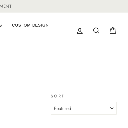
TMENT
S
CUSTOM DESIGN
LOG IN
SEARCH
CAR
SORT