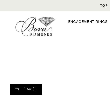
Skip
TOP 
to
content
ENGAGEMENT RINGS
Filter (1)