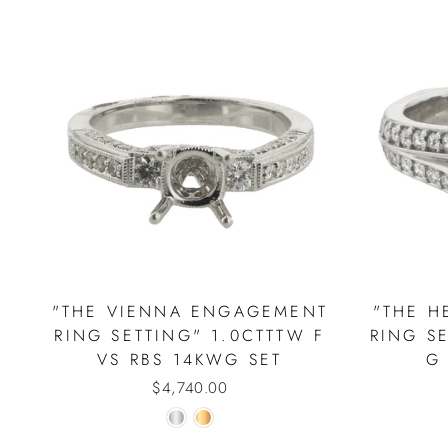
"THE VIENNA ENGAGEMENT
"THE 
RING SETTING" 1.0CTTTW F
RING S
VS RBS 14KWG SET
G
$4,740.00